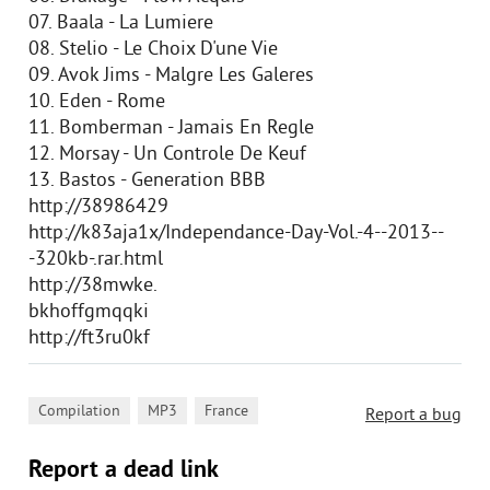
07. Baala - La Lumiere
08. Stelio - Le Choix D'une Vie
09. Avok Jims - Malgre Les Galeres
10. Eden - Rome
11. Bomberman - Jamais En Regle
12. Morsay - Un Controle De Keuf
13. Bastos - Generation BBB
http://38986429
http://k83aja1x/Independance-Day-Vol.-4--2013--
-320kb-.rar.html
http://38mwke.
bkhoffgmqqki
http://ft3ru0kf
,
,
Compilation
MP3
France
Report a bug
Report a dead link