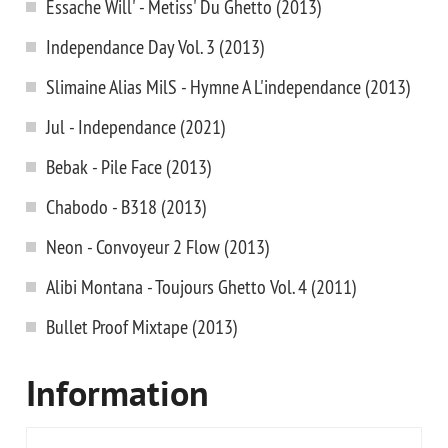
Essache Will' - Metiss' Du Ghetto (2013)
Independance Day Vol. 3 (2013)
Slimaine Alias MilS - Hymne A L'independance (2013)
Jul - Independance (2021)
Bebak - Pile Face (2013)
Chabodo - B318 (2013)
Neon - Convoyeur 2 Flow (2013)
Alibi Montana - Toujours Ghetto Vol. 4 (2011)
Bullet Proof Mixtape (2013)
Information