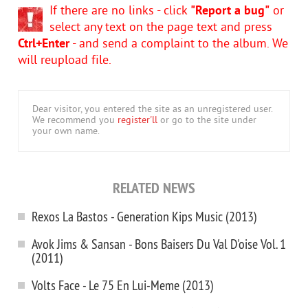
If there are no links - click
"Report a bug"
or
select any text on the page text and press
Ctrl+Enter
- and send a complaint to the album. We
will reupload file.
Dear visitor, you entered the site as an unregistered user.
We recommend you
register'll
or go to the site under
your own name.
RELATED NEWS
Rexos La Bastos - Generation Kips Music (2013)
Avok Jims & Sansan - Bons Baisers Du Val D'oise Vol. 1
(2011)
Volts Face - Le 75 En Lui-Meme (2013)