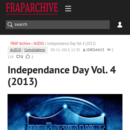
FRAP Archive
»
AUDIO
» Independance Day Vol. 4 (2013)
AUDIO
/
Compilations
30-11-2013, 11:35
JORDAN23
2
118
0
2
Independance Day Vol. 4
(2013)