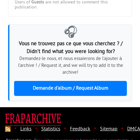
Users of
Guests
are not allowed to comment this
publication.
🎧
Vous ne trouvez pas ce que vous cherchez ? /
Didn't find what you were looking for?
Demandez-le nous, et nous essaierons de l'ajouter à
l'archive ! / Request it, and we will try to add it to the
archive!
Demande d'album / Request Album
·
·
·
·
·
Links
Statistics
Feedback
Sitemap
DMCA