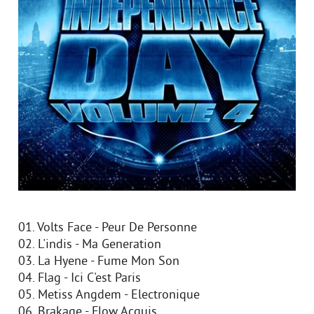
01. Volts Face - Peur De Personne
02. L'indis - Ma Generation
03. La Hyene - Fume Mon Son
04. Flag - Ici C'est Paris
05. Metiss Angdem - Electronique
06. Brakage - Flow Acquis