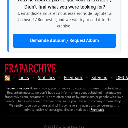
Vous ne trouvez pas ce que vous cherchez ? /
Didn't find what you were looking for?
Demandez-le nous, et nous essaierons de l'ajouter à
l'archive ! / Request it, and we will try to add it to the
archive!
Demande d'album / Request Album
·
·
·
·
·
Links
Statistics
Feedback
Sitemap
DMCA
fraparchive.com
- Dear visitors, your privacy and copyright is very important to us.
But, unfortunately, we don't have all information about published materials on
fraparchive.com, because music are often sent us by musicians or people who love
music. That's why sometimes we have some problem with copyright ownership.
We really hope you understand it! If you have any questions concerning this
privacy policy or copyright, please email us at
Feedback
© 2026 All rights reserved