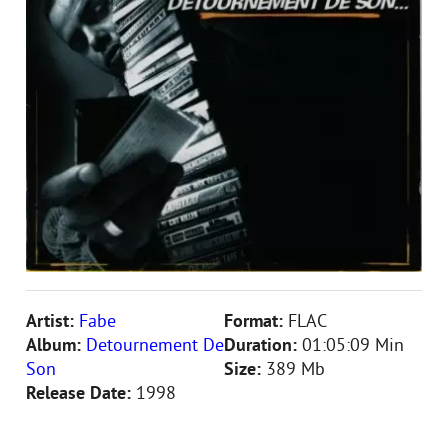
Artist:
Fabe
Format:
FLAC
Album:
Detournement De
Duration:
01:05:09 Min
Son
Size:
389 Mb
Release Date:
1998