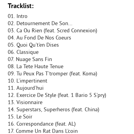
Tracklist:
01. Intro
02. Detournement De Son...
03. Ca Ou Rien (feat. Scred Connexion)
04. Au Fond De Nos Coeurs
05. Quoi Qu't'en Dises
06. Classique
07. Nuage Sans Fin
08. La Tete Haute Tenue
09. Tu Peux Pas T'tromper (feat. Koma)
10. L'impertinent
11. Aujourd'hui
12. Exercice De Style (feat. 1 Bario 5 S'pry)
13. Visionnaire
14. Superstars, Superheros (feat. China)
15. Le Soir
16. Correspondance (feat. AL)
17. Comme Un Rat Dans L'coin