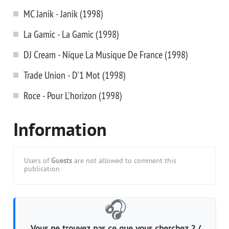
MC Janik - Janik (1998)
La Gamic - La Gamic (1998)
DJ Cream - Nique La Musique De France (1998)
Trade Union - D'1 Mot (1998)
Roce - Pour L'horizon (1998)
Information
Users of
Guests
are not allowed to comment this
publication.
🎧