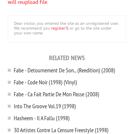
will reupload file.
Dear visitor, you entered the site as an unregistered user.
We recommend you
register'll
or go to the site under
your own name.
RELATED NEWS
Fabe - Detournement De Son... (Reedition) (2008)
Fabe - Code Noir (1998) (Vinyl)
Fabe - Ca Fait Partie De Mon Passe (2008)
Into The Groove Vol.19 (1998)
Hasheem - Il A Fallu (1998)
30 Artistes Contre La Censure Freestyle (1998)