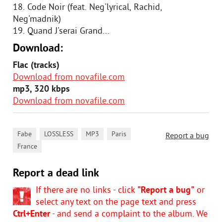
18. Code Noir (feat. Neg'lyrical, Rachid,
Neg'madnik)
19. Quand J'serai Grand...
Download:
Flac (tracks)
Download from novafile.com
mp3, 320 kbps
Download from novafile.com
,
,
,
,
Fabe
LOSSLESS
MP3
Paris
Report a bug
France
Report a dead link
If there are no links - click
"Report a bug"
or
select any text on the page text and press
Ctrl+Enter
- and send a complaint to the album. We