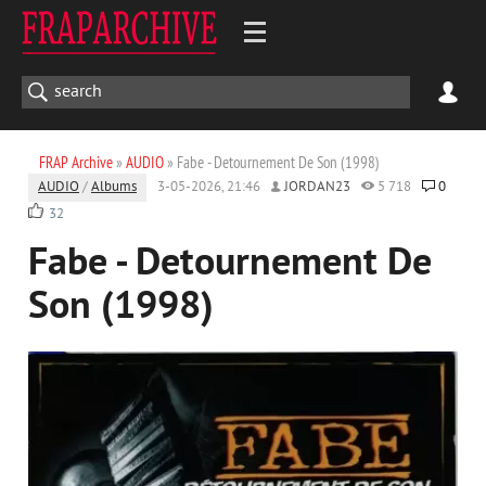
FRAP Archive
»
AUDIO
» Fabe - Detournement De Son (1998)
AUDIO
/
Albums
3-05-2026, 21:46
JORDAN23
5 718
0
32
Fabe - Detournement De
Son (1998)