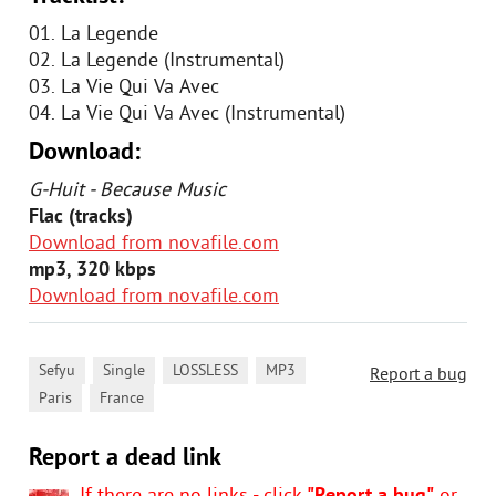
01. La Legende
02. La Legende (Instrumental)
03. La Vie Qui Va Avec
04. La Vie Qui Va Avec (Instrumental)
Download:
G-Huit - Because Music
Flac (tracks)
Download from novafile.com
mp3, 320 kbps
Download from novafile.com
,
,
,
,
Sefyu
Single
LOSSLESS
MP3
Report a bug
,
Paris
France
Report a dead link