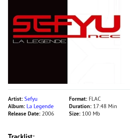
Artist:
Sefyu
Format:
FLAC
Album:
La Legende
Duration:
17:48 Min
Release Date:
2006
Size:
100 Mb
Tracklist: