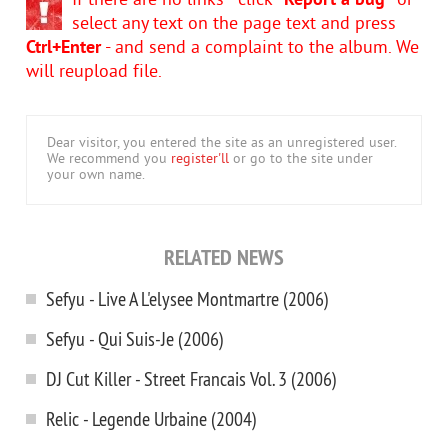
If there are no links - click
"Report a bug"
or
select any text on the page text and press
Ctrl+Enter
- and send a complaint to the album. We
will reupload file.
Dear visitor, you entered the site as an unregistered user.
We recommend you
register'll
or go to the site under
your own name.
RELATED NEWS
Sefyu - Live A L'elysee Montmartre (2006)
Sefyu - Qui Suis-Je (2006)
DJ Cut Killer - Street Francais Vol. 3 (2006)
Relic - Legende Urbaine (2004)