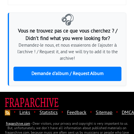
🎧
Vous ne trouvez pas ce que vous cherchez ? /
Didn't find what you were looking for?
Demandez-le nous, et nous essaierons de l'ajouter à
l'archive ! / Request it, and we will try to add it to the
archive!
Demande d'album / Request Album
·
·
·
·
·
Links
Statistics
Feedback
Sitemap
DMCA
fraparchive.com
- Dear visitors, your privacy and copyright is very important to us.
But, unfortunately, we don't have all information about published materials on
fraparchive.com, because music are often sent us by musicians or people who love