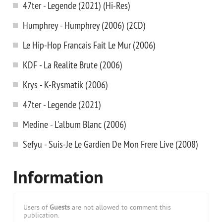
47ter - Legende (2021) (Hi-Res)
Humphrey - Humphrey (2006) (2CD)
Le Hip-Hop Francais Fait Le Mur (2006)
KDF - La Realite Brute (2006)
Krys - K-Rysmatik (2006)
47ter - Legende (2021)
Medine - L'album Blanc (2006)
Sefyu - Suis-Je Le Gardien De Mon Frere Live (2008)
Information
Users of
Guests
are not allowed to comment this
publication.