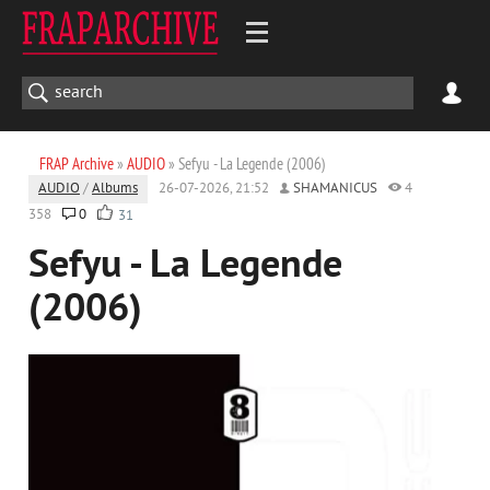
FRAP Archive
»
AUDIO
» Sefyu - La Legende (2006)
AUDIO
/
Albums
26-07-2026, 21:52
SHAMANICUS
4
358
0
31
Sefyu - La Legende
(2006)