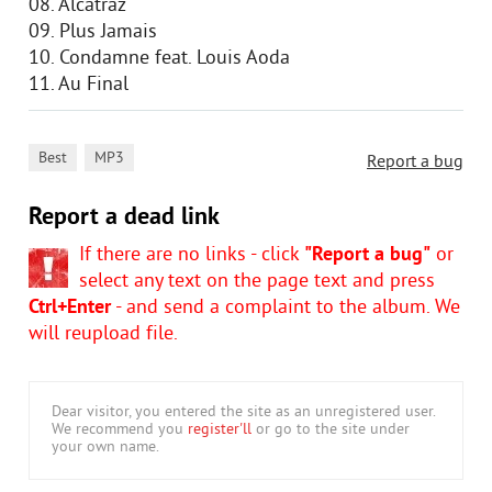
08. Alcatraz
09. Plus Jamais
10. Condamne feat. Louis Aoda
11. Au Final
,
Best
MP3
Report a bug
Report a dead link
If there are no links - click
"Report a bug"
or
select any text on the page text and press
Ctrl+Enter
- and send a complaint to the album. We
will reupload file.
Dear visitor, you entered the site as an unregistered user.
We recommend you
register'll
or go to the site under
your own name.