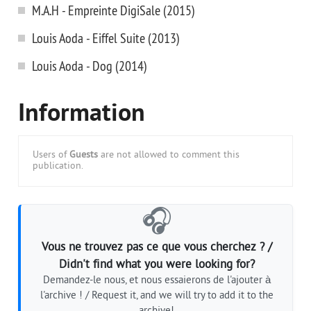
M.A.H - Empreinte DigiSale (2015)
Louis Aoda - Eiffel Suite (2013)
Louis Aoda - Dog (2014)
Information
Users of
Guests
are not allowed to comment this
publication.
🎧
Vous ne trouvez pas ce que vous cherchez ? /
Didn't find what you were looking for?
Demandez-le nous, et nous essaierons de l'ajouter à
l'archive ! / Request it, and we will try to add it to the