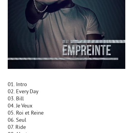
01. Intro
02. Every Day
03. Bill
04. Je Veux
05. Roi et Reine
06. Seul
07. Ride