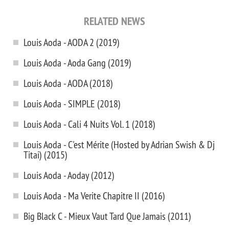
RELATED NEWS
Louis Aoda - AODA 2 (2019)
Louis Aoda - Aoda Gang (2019)
Louis Aoda - AODA (2018)
Louis Aoda - SIMPLE (2018)
Louis Aoda - Cali 4 Nuits Vol. 1 (2018)
Louis Aoda - C'est Mérite (Hosted by Adrian Swish & Dj
Titai) (2015)
Louis Aoda - Aoday (2012)
Louis Aoda - Ma Verite Chapitre II (2016)
Big Black C - Mieux Vaut Tard Que Jamais (2011)