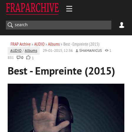
FRAP Archive
»
AUDIO
»
Albums
» Best - Empreinte (2015)
AUDIO
/
Albums
29-01-2015, 12:36
SHAMANICUS
1
831
0
1
Best - Empreinte (2015)