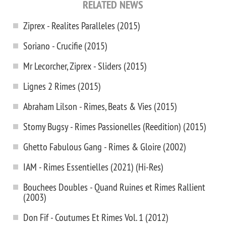
RELATED NEWS
Ziprex - Realites Paralleles (2015)
Soriano - Crucifie (2015)
Mr Lecorcher, Ziprex - Sliders (2015)
Lignes 2 Rimes (2015)
Abraham Lilson - Rimes, Beats & Vies (2015)
Stomy Bugsy - Rimes Passionelles (Reedition) (2015)
Ghetto Fabulous Gang - Rimes & Gloire (2002)
IAM - Rimes Essentielles (2021) (Hi-Res)
Bouchees Doubles - Quand Ruines et Rimes Rallient
(2003)
Don Fif - Coutumes Et Rimes Vol. 1 (2012)