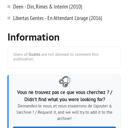
Deen - Din, Rimes & Interim (2010)
Libertas Gentes - En Attendant L'orage (2016)
Information
Users of
Guests
are not allowed to comment this
publication.
🎧
Vous ne trouvez pas ce que vous cherchez ? /
Didn't find what you were looking for?
Demandez-le nous, et nous essaierons de l'ajouter à
l'archive ! / Request it, and we will try to add it to the
archive!