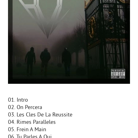
01. Intro
02. On Percera
03. Les Cles De La Reussite
04. Rimes Paralleles
05. Frein A Main
06. Tu Parles A Qui