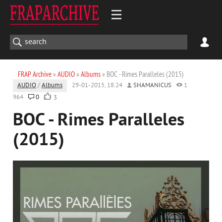
FRAP Archive
»
AUDIO
»
Albums
» BOC - Rimes Paralleles (2015)
AUDIO
/
Albums
29-01-2015, 18:24
SHAMANICUS
1
964
0
3
BOC - Rimes Paralleles
(2015)