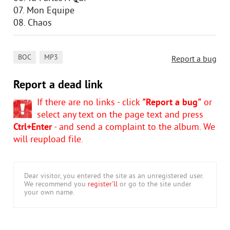
07. Mon Equipe
08. Chaos
,
BOC
MP3
Report a bug
Report a dead link
If there are no links - click
"Report a bug"
or
select any text on the page text and press
Ctrl+Enter
- and send a complaint to the album. We
will reupload file.
Dear visitor, you entered the site as an unregistered user.
We recommend you
register'll
or go to the site under
your own name.