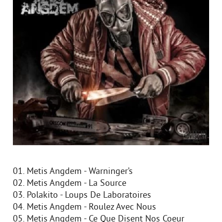
01. Metis Angdem - Warninger’s
02. Metis Angdem - La Source
03. Polakito - Loups De Laboratoires
04. Metis Angdem - Roulez Avec Nous
05. Metis Angdem - Ce Que Disent Nos Coeur