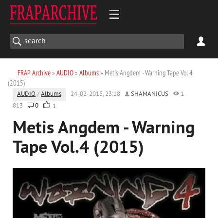
FRAP Archive
»
AUDIO
»
Albums
» Metis Angdem - Warning Tape Vol.4
(2015)
AUDIO
/
Albums
24-02-2015, 23:18
SHAMANICUS
1
813
0
1
Metis Angdem - Warning
Tape Vol.4 (2015)