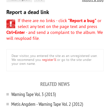
Report a bug
Report a dead link
If there are no links - click
"Report a bug"
or
select any text on the page text and press
Ctrl+Enter
- and send a complaint to the album. We
will reupload file.
Dear visitor, you entered the site as an unregistered user.
We recommend you
register'll
or go to the site under
your own name.
RELATED NEWS
Warning Tape Vol. 3 (2013)
Metis Angdem - Warning Tape Vol. 2 (2012)