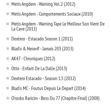
Metis Angdem - Warning Vol. 2 (2012)
Metis Angdem - Comportements Sociaux (2010)
Metis Angdem - Warning Tape Le Meilleur Son Vient De
La Cave (2011)
Dextero - Estacado Season 1 (2011)
Blad'o & Neravif - Jamais 203 (2013)
AK47 - Chroniques (2012)
Otto - Enfant De La Dalle (2013)
Dextero Estacado - Season 1.5 (2012)
Blad'o MC - Foutus Depuis Le Depart (2014)
O'rosko Raricim - Boss Du 77 (Chapitre Final) (2008)