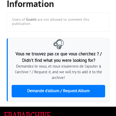
Information
Users of
Guests
are not allowed to comment this
publication.
🎧
Vous ne trouvez pas ce que vous cherchez ? /
Didn't find what you were looking for?
Demandez-le nous, et nous essaierons de l'ajouter à
l'archive ! / Request it, and we will try to add it to the
archive!
Demande d'album / Request Album