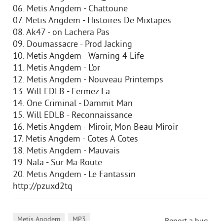
06. Metis Angdem - Chattoune
07. Metis Angdem - Histoires De Mixtapes
08. Ak47 - on Lachera Pas
09. Doumassacre - Prod Jacking
10. Metis Angdem - Warning 4 Life
11. Metis Angdem - L’or
12. Metis Angdem - Nouveau Printemps
13. Will EDLB - Fermez La
14. One Criminal - Dammit Man
15. Will EDLB - Reconnaissance
16. Metis Angdem - Miroir, Mon Beau Miroir
17. Metis Angdem - Cotes A Cotes
18. Metis Angdem - Mauvais
19. Nala - Sur Ma Route
20. Metis Angdem - Le Fantassin
http://pzuxd2tq
,
Metis Angdem
MP3