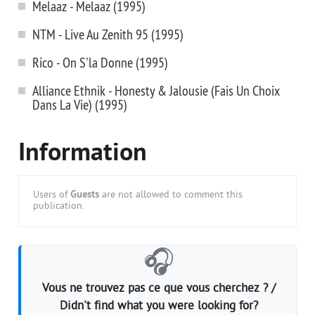
Melaaz - Melaaz (1995)
NTM - Live Au Zenith 95 (1995)
Rico - On S'la Donne (1995)
Alliance Ethnik - Honesty & Jalousie (Fais Un Choix
Dans La Vie) (1995)
Information
Users of
Guests
are not allowed to comment this
publication.
🎧
Vous ne trouvez pas ce que vous cherchez ? /
Didn't find what you were looking for?