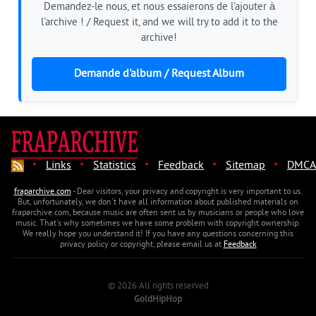
Demandez-le nous, et nous essaierons de l'ajouter à
l'archive ! / Request it, and we will try to add it to the
archive!
Demande d'album / Request Album
·
·
·
·
·
Links
Statistics
Feedback
Sitemap
DMCA
fraparchive.com
- Dear visitors, your privacy and copyright is very important to us.
But, unfortunately, we don't have all information about published materials on
fraparchive.com, because music are often sent us by musicians or people who love
music. That's why sometimes we have some problem with copyright ownership.
We really hope you understand it! If you have any questions concerning this
privacy policy or copyright, please email us at
Feedback
© 2026 All rights reserved
GoldHipHop