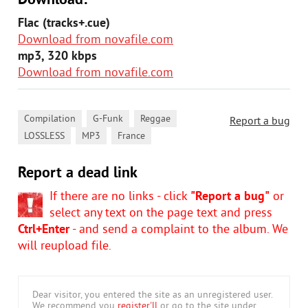
Download:
Flac (tracks+.cue)
Download from novafile.com
mp3, 320 kbps
Download from novafile.com
,
,
,
Compilation
G-Funk
Reggae
Report a bug
,
,
LOSSLESS
MP3
France
Report a dead link
If there are no links - click
"Report a bug"
or
select any text on the page text and press
Ctrl+Enter
- and send a complaint to the album. We
will reupload file.
Dear visitor, you entered the site as an unregistered user.
We recommend you
register'll
or go to the site under