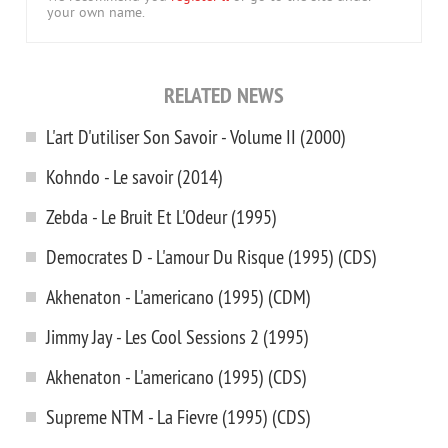
your own name.
RELATED NEWS
L'art D'utiliser Son Savoir - Volume II (2000)
Kohndo - Le savoir (2014)
Zebda - Le Bruit Et L'Odeur (1995)
Democrates D - L'amour Du Risque (1995) (CDS)
Akhenaton - L'americano (1995) (CDM)
Jimmy Jay - Les Cool Sessions 2 (1995)
Akhenaton - L'americano (1995) (CDS)
Supreme NTM - La Fievre (1995) (CDS)