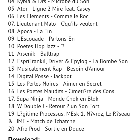
04. Kybla & Drs - Microbe du Son
05. Ator - Ligne 2 Mire feat. Casey
06. Les Elements - Comme le Roc
07. Lieutenant Malo - C'qu'ils veulent
08. Apoca - La Fin
09. L'Escouade - Parlons-En
10. Poetes Hop Jazz - '?'
11. Arsenik - Balltrap
12. EspriTrankil, Driver & Epylog - La Bombe Son
13. Musicalement Rap - Besoin d'Amour
14. Digital Posse - Jackpot
15. Les Perles Noires - Aimer en Secret
16. Les Poetes Maudits - Cimeti?re des Cons
17. Supa Ninja - Monde Chok en Blok
18. W Double J - Retour ? un Son Fort
19. L?gitime Processus, MEsk 1, N?vroz, Le R?seau
& HMF - Match de Tchatche
20. Afro Prod - Sortie en Douce