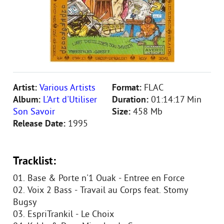
Artist:
Various Artists
Format:
FLAC
Album:
L'Art d'Utiliser
Duration:
01:14:17 Min
Son Savoir
Size:
458 Mb
Release Date:
1995
Tracklist:
01. Base & Porte n'1 Ouak - Entree en Force
02. Voix 2 Bass - Travail au Corps feat. Stomy
Bugsy
03. EspriTrankil - Le Choix