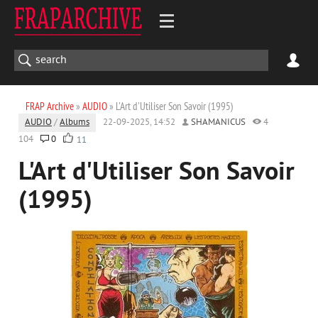
FRAP Archive
»
AUDIO
» L'Art d'Utiliser Son Savoir (1995)
AUDIO
/
Albums
22-09-2025, 14:52
SHAMANICUS
4
104
0
11
L'Art d'Utiliser Son Savoir
(1995)