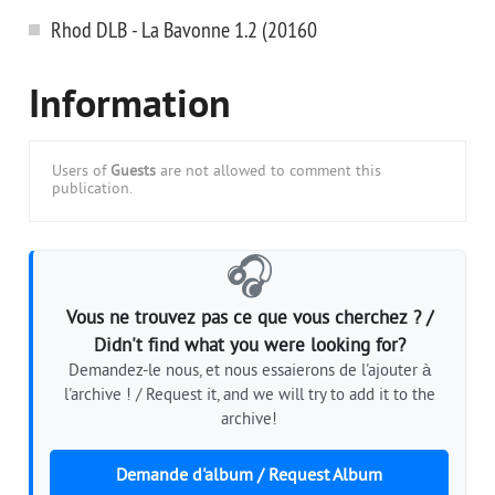
Rhod DLB - La Bavonne 1.2 (20160
Information
Users of
Guests
are not allowed to comment this
publication.
🎧
Vous ne trouvez pas ce que vous cherchez ? /
Didn't find what you were looking for?
Demandez-le nous, et nous essaierons de l'ajouter à
l'archive ! / Request it, and we will try to add it to the
archive!
Demande d'album / Request Album