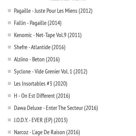
Pagaille - Juste Pour Les Miens (2012)
Fallin - Pagaille (2014)
Kenomic - Net-Tape Vol.9 (2011)
Shefre - Atlantide (2016)
Alziino - Beton (2016)
Syclone - Vide Grenier Vol. 1 (2012)
Les Insortables #3 (2020)
H - On Est Different (2016)
Dawa Deluxe - Enter The Secteur (2016)
J.O.D.Y. - EVER (EP) (2013)
Narcoz - L'age De Raison (2016)