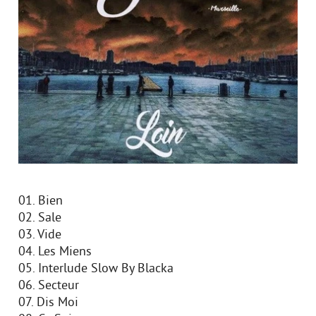
01. Bien
02. Sale
03. Vide
04. Les Miens
05. Interlude Slow By Blacka
06. Secteur
07. Dis Moi