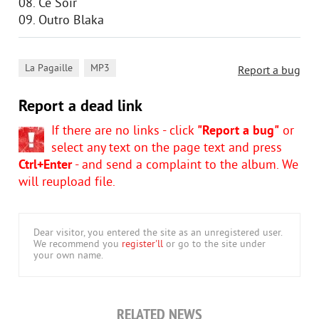
08. Ce Soir
09. Outro Blaka
,
La Pagaille
MP3
Report a bug
Report a dead link
If there are no links - click
"Report a bug"
or
select any text on the page text and press
Ctrl+Enter
- and send a complaint to the album. We
will reupload file.
Dear visitor, you entered the site as an unregistered user.
We recommend you
register'll
or go to the site under
your own name.
RELATED NEWS