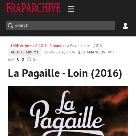
FRAP Archive
»
AUDIO
»
Albums
» La Pagaille - Loin (2016)
AUDIO
/
Albums
18-05-2016, 13:06
SHAMANICUS
1
659
0
0
La Pagaille - Loin (2016)