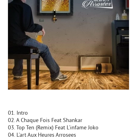
01. Intro
02. A Chaque Fois Feat Shankar
03. Top Ten (Remix) Feat L'infame Joko
04. L'art Aux Heures Arrosees