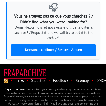
🎧
Vous ne trouvez pas ce que vous cherchez ? /
Didn't find what you were looking for?
Demandez-le nous, et nous essaierons de l'ajouter à
l'archive ! / Request it, and we will try to add it to the
archive!
Demande d'album / Request Album
·
·
·
·
·
Links
Statistics
Feedback
Sitemap
DMCA
fraparchive.com
- Dear visitors, your privacy and copyright is very important to us.
But, unfortunately, we don't have all information about published materials on
fraparchive.com, because music are often sent us by musicians or people who love
music. That's why sometimes we have some problem with copyright ownership.
We really hope you understand it! If you have any questions concerning this