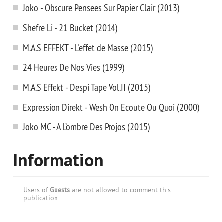
Joko - Obscure Pensees Sur Papier Clair (2013)
Shefre Li - 21 Bucket (2014)
M.A.S EFFEKT - L'effet de Masse (2015)
24 Heures De Nos Vies (1999)
M.A.S Effekt - Despi Tape Vol.II (2015)
Expression Direkt - Wesh On Ecoute Ou Quoi (2000)
Joko MC - A L’ombre Des Projos (2015)
Information
Users of
Guests
are not allowed to comment this
publication.