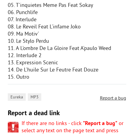
05. T'inquietes Meme Pas Feat Sokay
06. Punchlife
07. Interlude
08. Le Reveil Feat L'infame Joko
09. Ma Motiv'
10. Le Stylo Perdu
11. A L'ombre De La Gloire Feat A'paulo Weed
12. Interlude 2
13. Expression Scenic
14. De L'huile Sur Le Feutre Feat Douze
15. Outro
,
Eureka
MP3
Report a bug
Report a dead link
If there are no links - click
"Report a bug"
or
select any text on the page text and press