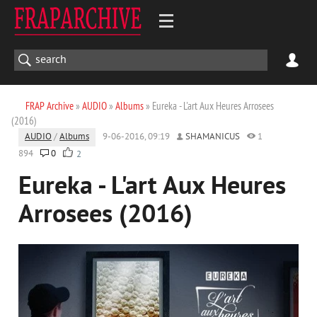
FRAP Archive
»
AUDIO
»
Albums
» Eureka - L'art Aux Heures Arrosees
(2016)
AUDIO
/
Albums
9-06-2016, 09:19
SHAMANICUS
1
894
0
2
Eureka - L'art Aux Heures
Arrosees (2016)