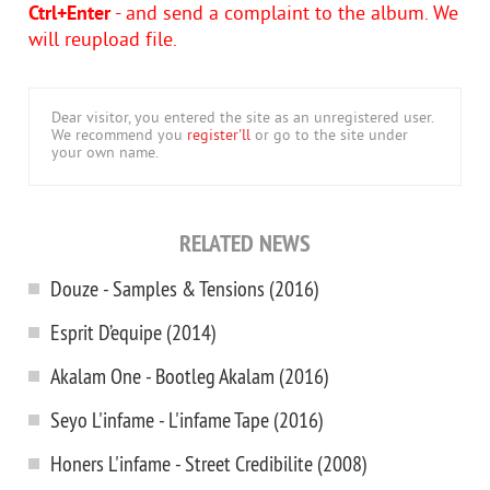
Ctrl+Enter
- and send a complaint to the album. We
will reupload file.
Dear visitor, you entered the site as an unregistered user.
We recommend you
register'll
or go to the site under
your own name.
RELATED NEWS
Douze - Samples & Tensions (2016)
Esprit D’equipe (2014)
Akalam One - Bootleg Akalam (2016)
Seyo L'infame - L'infame Tape (2016)
Honers L'infame - Street Credibilite (2008)