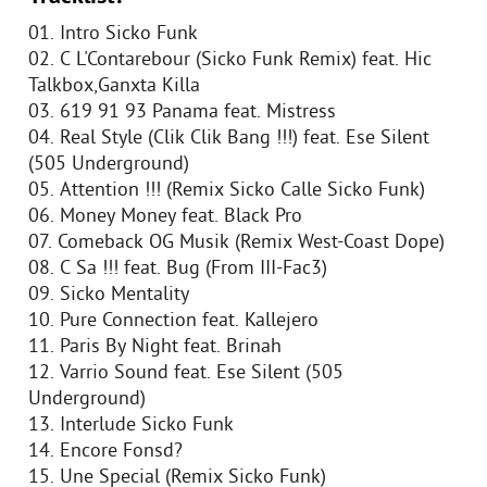
01. Intro Sicko Funk
02. C L'Contarebour (Sicko Funk Remix) feat. Hic
Talkbox,Ganxta Killa
03. 619 91 93 Panama feat. Mistress
04. Real Style (Clik Clik Bang !!!) feat. Ese Silent
(505 Underground)
05. Attention !!! (Remix Sicko Calle Sicko Funk)
06. Money Money feat. Black Pro
07. Comeback OG Musik (Remix West-Coast Dope)
08. C Sa !!! feat. Bug (From III-Fac3)
09. Sicko Mentality
10. Pure Connection feat. Kallejero
11. Paris By Night feat. Brinah
12. Varrio Sound feat. Ese Silent (505
Underground)
13. Interlude Sicko Funk
14. Encore Fonsd?
15. Une Special (Remix Sicko Funk)