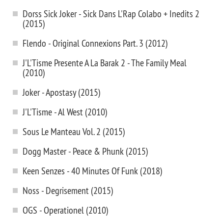
Dorss Sick Joker - Sick Dans L'Rap Colabo + Inedits 2
(2015)
Flendo - Original Connexions Part. 3 (2012)
J'L'Tisme Presente A La Barak 2 - The Family Meal
(2010)
Joker - Apostasy (2015)
J'L'Tisme - Al West (2010)
Sous Le Manteau Vol. 2 (2015)
Dogg Master - Peace & Phunk (2015)
Keen Senzes - 40 Minutes Of Funk (2018)
Noss - Degrisement (2015)
OGS - Operationel (2010)