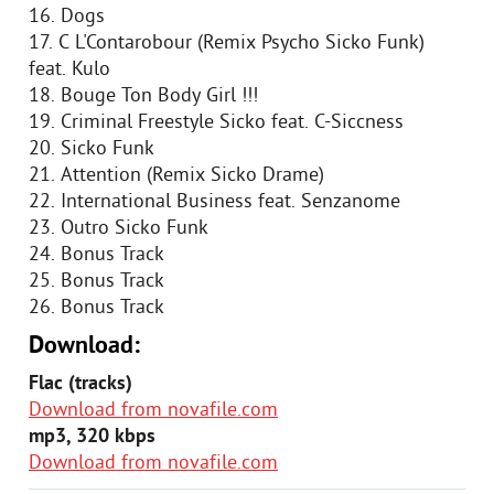
16. Dogs
17. C L'Contarobour (Remix Psycho Sicko Funk)
feat. Kulo
18. Bouge Ton Body Girl !!!
19. Criminal Freestyle Sicko feat. C-Siccness
20. Sicko Funk
21. Attention (Remix Sicko Drame)
22. International Business feat. Senzanome
23. Outro Sicko Funk
24. Bonus Track
25. Bonus Track
26. Bonus Track
Download:
Flac (tracks)
Download from novafile.com
mp3, 320 kbps
Download from novafile.com