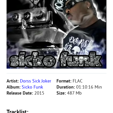
Artist:
Dorss Sick Joker
Format:
FLAC
Album:
Sicko Funk
Duration:
01:10:16 Min
Release Date:
2015
Size:
487 Mb
Tracklist: