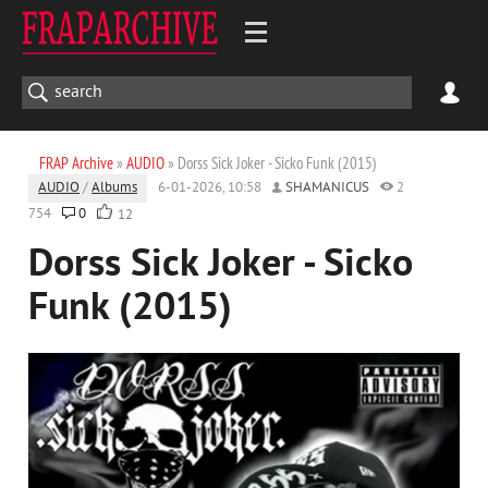
FRAP Archive
»
AUDIO
» Dorss Sick Joker - Sicko Funk (2015)
AUDIO
/
Albums
6-01-2026, 10:58
SHAMANICUS
2
754
0
12
Dorss Sick Joker - Sicko
Funk (2015)