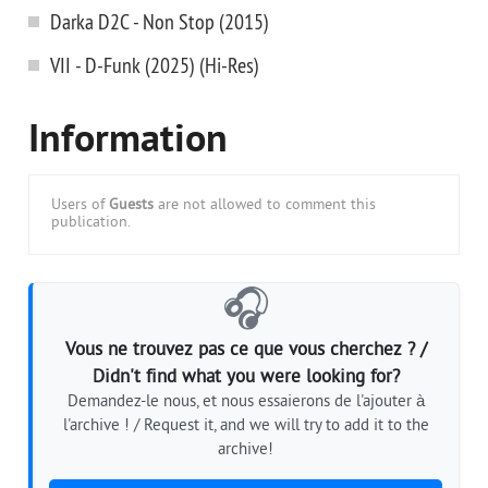
Darka D2C - Non Stop (2015)
VII - D-Funk (2025) (Hi-Res)
Information
Users of
Guests
are not allowed to comment this
publication.
🎧
Vous ne trouvez pas ce que vous cherchez ? /
Didn't find what you were looking for?
Demandez-le nous, et nous essaierons de l'ajouter à
l'archive ! / Request it, and we will try to add it to the
archive!