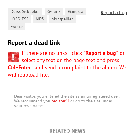
,
,
,
Dorss Sick Joker
G-Funk
Gangsta
Report a bug
,
,
,
LOSSLESS
MP3
Montpellier
France
Report a dead link
If there are no links - click
"Report a bug"
or
select any text on the page text and press
Ctrl+Enter
- and send a complaint to the album. We
will reupload file.
Dear visitor, you entered the site as an unregistered user.
We recommend you
register'll
or go to the site under
your own name.
RELATED NEWS