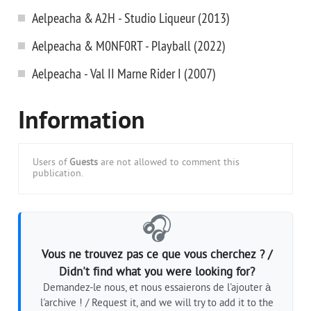
Aelpeacha & A2H - Studio Liqueur (2013)
Aelpeacha & M0NF0RT - Playball (2022)
Aelpeacha - Val II Marne Rider I (2007)
Information
Users of
Guests
are not allowed to comment this
publication.
🎧
Vous ne trouvez pas ce que vous cherchez ? /
Didn't find what you were looking for?
Demandez-le nous, et nous essaierons de l'ajouter à
l'archive ! / Request it, and we will try to add it to the