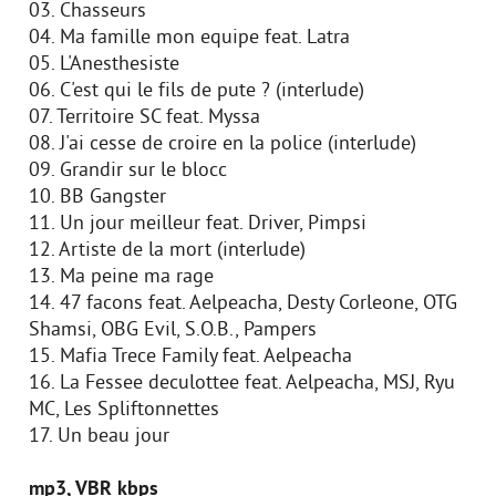
03. Chasseurs
04. Ma famille mon equipe feat. Latra
05. L'Anesthesiste
06. C'est qui le fils de pute ? (interlude)
07. Territoire SC feat. Myssa
08. J'ai cesse de croire en la police (interlude)
09. Grandir sur le blocc
10. BB Gangster
11. Un jour meilleur feat. Driver, Pimpsi
12. Artiste de la mort (interlude)
13. Ma peine ma rage
14. 47 facons feat. Aelpeacha, Desty Corleone, OTG
Shamsi, OBG Evil, S.O.B., Pampers
15. Mafia Trece Family feat. Aelpeacha
16. La Fessee deculottee feat. Aelpeacha, MSJ, Ryu
MC, Les Spliftonnettes
17. Un beau jour
mp3, VBR kbps