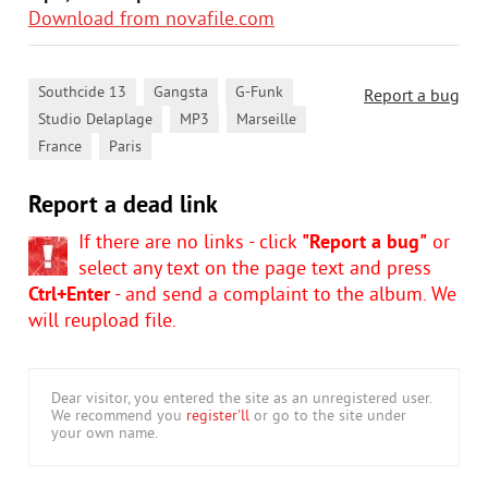
Download from novafile.com
,
,
,
Southcide 13
Gangsta
G-Funk
Report a bug
,
,
,
Studio Delaplage
MP3
Marseille
,
France
Paris
Report a dead link
If there are no links - click
"Report a bug"
or
select any text on the page text and press
Ctrl+Enter
- and send a complaint to the album. We
will reupload file.
Dear visitor, you entered the site as an unregistered user.
We recommend you
register'll
or go to the site under
your own name.