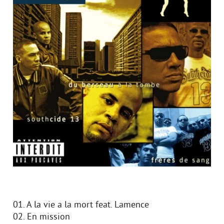
01. A la vie a la mort feat. Lamence
02. En mission