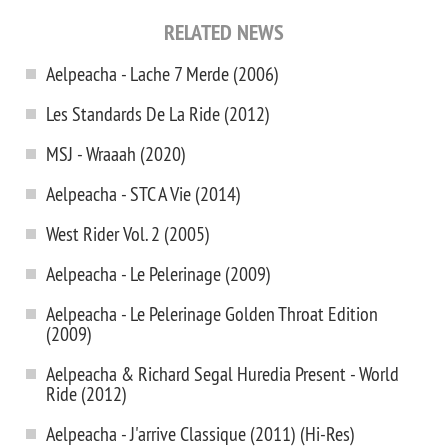
RELATED NEWS
Aelpeacha - Lache 7 Merde (2006)
Les Standards De La Ride (2012)
MSJ - Wraaah (2020)
Aelpeacha - STC A Vie (2014)
West Rider Vol. 2 (2005)
Aelpeacha - Le Pelerinage (2009)
Aelpeacha - Le Pelerinage Golden Throat Edition
(2009)
Aelpeacha & Richard Segal Huredia Present - World
Ride (2012)
Aelpeacha - J'arrive Classique (2011) (Hi-Res)