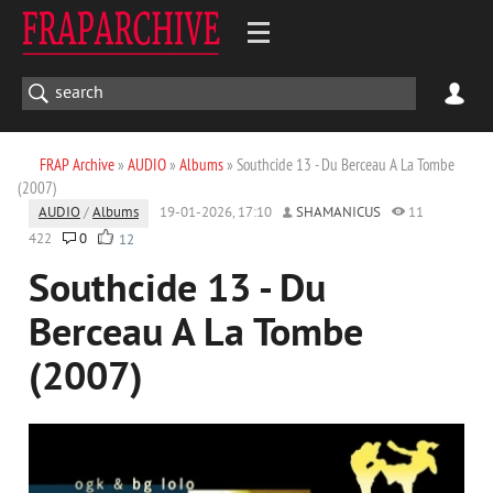
FRAP Archive
»
AUDIO
»
Albums
» Southcide 13 - Du Berceau A La Tombe
(2007)
AUDIO
/
Albums
19-01-2026, 17:10
SHAMANICUS
11
422
0
12
Southcide 13 - Du
Berceau A La Tombe
(2007)