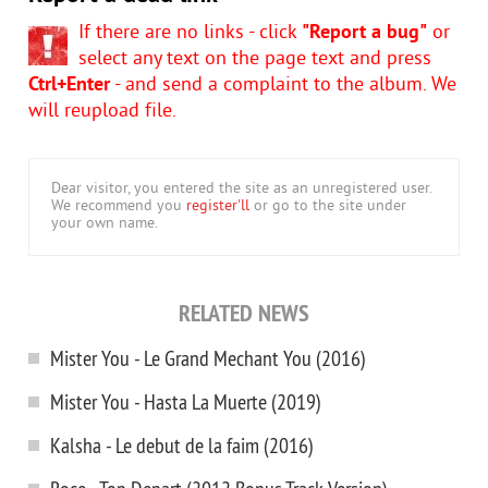
If there are no links - click
"Report a bug"
or
select any text on the page text and press
Ctrl+Enter
- and send a complaint to the album. We
will reupload file.
Dear visitor, you entered the site as an unregistered user.
We recommend you
register'll
or go to the site under
your own name.
RELATED NEWS
Mister You - Le Grand Mechant You (2016)
Mister You - Hasta La Muerte (2019)
Kalsha - Le debut de la faim (2016)