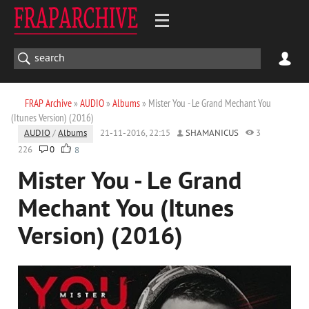
FRAP Archive
»
AUDIO
»
Albums
» Mister You - Le Grand Mechant You
(Itunes Version) (2016)
AUDIO
/
Albums
21-11-2016, 22:15
SHAMANICUS
3
226
0
8
Mister You - Le Grand
Mechant You (Itunes
Version) (2016)