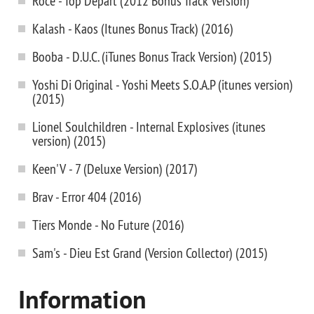
Roce - Top Depart (2012 Bonus Track Version)
Kalash - Kaos (Itunes Bonus Track) (2016)
Booba - D.U.C. (iTunes Bonus Track Version) (2015)
Yoshi Di Original - Yoshi Meets S.O.A.P (itunes version)
(2015)
Lionel Soulchildren - Internal Explosives (itunes
version) (2015)
Keen'V - 7 (Deluxe Version) (2017)
Brav - Error 404 (2016)
Tiers Monde - No Future (2016)
Sam's - Dieu Est Grand (Version Collector) (2015)
Information