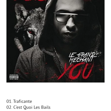
01. Traficante
02. C'est Quoi Les Bails