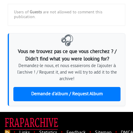
Users of
Guests
are not allowed to comment this
publication.
🎧
Vous ne trouvez pas ce que vous cherchez ? /
Didn't find what you were looking for?
Demandez-le nous, et nous essaierons de l'ajouter à
l'archive ! / Request it, and we will try to add it to the
archive!
Demande d'album / Request Album
·
·
·
·
·
Links
Statistics
Feedback
Sitemap
DMCA