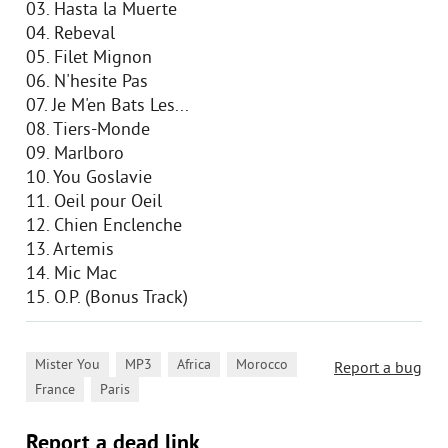
03. Hasta la Muerte
04. Rebeval
05. Filet Mignon
06. N'hesite Pas
07. Je M'en Bats Les...
08. Tiers-Monde
09. Marlboro
10. You Goslavie
11. Oeil pour Oeil
12. Chien Enclenche
13. Artemis
14. Mic Mac
15. O.P. (Bonus Track)
,
,
,
,
Mister You
MP3
Africa
Morocco
Report a bug
,
France
Paris
Report a dead link