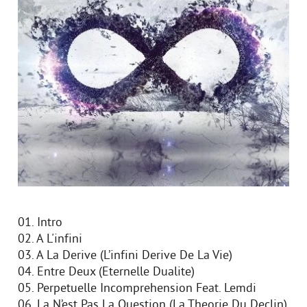
01. Intro
02. A L'infini
03. A La Derive (L’infini Derive De La Vie)
04. Entre Deux (Eternelle Dualite)
05. Perpetuelle Incomprehension Feat. Lemdi
06. La N’est Pas La Question (La Theorie Du Declin)