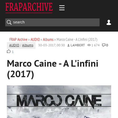
FRAP Archive
»
AUDIO
»
Albums
» Marco Caine - A L'infini (2017)
AUDIO
/
Albums
30-03-2017, 00:30
LAMBERT
1 674
0
1
Marco Caine - A L'infini
(2017)