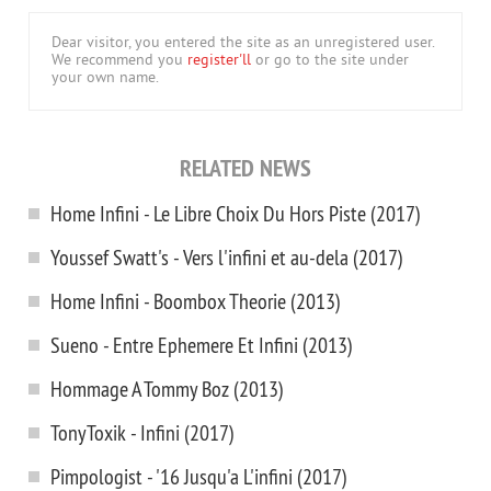
Dear visitor, you entered the site as an unregistered user.
We recommend you
register'll
or go to the site under
your own name.
RELATED NEWS
Home Infini - Le Libre Choix Du Hors Piste (2017)
Youssef Swatt's - Vers l'infini et au-dela (2017)
Home Infini - Boombox Theorie (2013)
Sueno - Entre Ephemere Et Infini (2013)
Hommage A Tommy Boz (2013)
TonyToxik - Infini (2017)
Pimpologist - '16 Jusqu'a L'infini (2017)