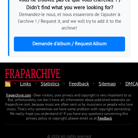
Vous ne trouvez pas ce que vous cherchez ? /
Didn't find what you were looking for?
Demandez-le nous, et nous essaierons de l'ajouter à
l'archive ! / Request it, and we will try to add it to the
archive!
Demande d'album / Request Album
·
·
·
·
·
Links
Statistics
Feedback
Sitemap
DMCA
fraparchive.com
- Dear visitors, your privacy and copyright is very important to us.
But, unfortunately, we don't have all information about published materials on
fraparchive.com, because music are often sent us by musicians or people who love
music. That's why sometimes we have some problem with copyright ownership.
We really hope you understand it! If you have any questions concerning this
privacy policy or copyright, please email us at
Feedback
© 2026 All rights reserved