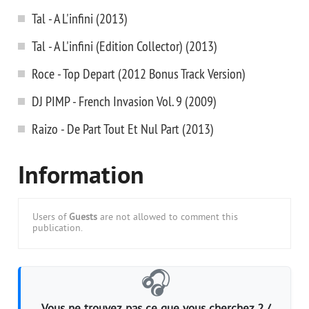
Tal - A L'infini (2013)
Tal - A L'infini (Edition Collector) (2013)
Roce - Top Depart (2012 Bonus Track Version)
DJ PIMP - French Invasion Vol. 9 (2009)
Raizo - De Part Tout Et Nul Part (2013)
Information
Users of
Guests
are not allowed to comment this
publication.
🎧