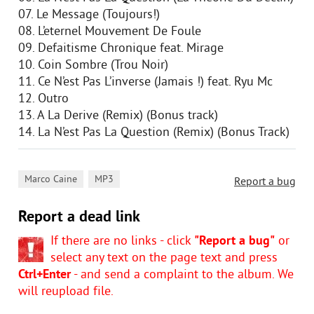
07. Le Message (Toujours!)
08. L’eternel Mouvement De Foule
09. Defaitisme Chronique feat. Mirage
10. Coin Sombre (Trou Noir)
11. Ce N’est Pas L’inverse (Jamais !) feat. Ryu Mc
12. Outro
13. A La Derive (Remix) (Bonus track)
14. La N’est Pas La Question (Remix) (Bonus Track)
,
Marco Caine
MP3
Report a bug
Report a dead link
If there are no links - click
"Report a bug"
or
select any text on the page text and press
Ctrl+Enter
- and send a complaint to the album. We
will reupload file.