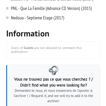
PNL - Que La Famille (Advance CD Version) (2015)
Nedoua - Septieme Etage (2017)
Information
Users of
Guests
are not allowed to comment this
publication.
🎧
Vous ne trouvez pas ce que vous cherchez ? /
Didn't find what you were looking for?
Demandez-le nous, et nous essaierons de l'ajouter à
l'archive ! / Request it, and we will try to add it to the
archive!