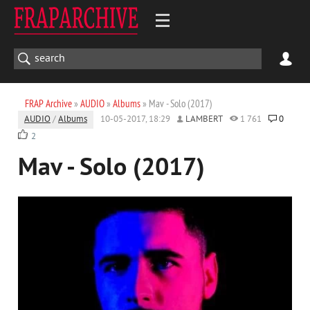
FRAP Archive
»
AUDIO
»
Albums
» Mav - Solo (2017)
AUDIO
/
Albums
10-05-2017, 18:29
LAMBERT
1 761
0
2
Mav - Solo (2017)