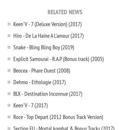
RELATED NEWS
Keen'V - 7 (Deluxe Version) (2017)
Hiro - De La Haine A L'amour (2017)
Snake - Bling Bling Boy (2019)
Explicit Samourai - R.A.P (Bonus track) (2005)
Beocea - Phare Ouest (2008)
Dehmo - Ethologie (2017)
BLX - Destination Inconnue (2017)
Keen'V - 7 (2017)
Roce - Top Depart (2012 Bonus Track Version)
Section FU - Mortal kombat & Bonus Tracks (2017)