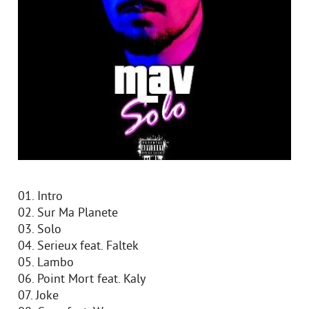
01. Intro
02. Sur Ma Planete
03. Solo
04. Serieux feat. Faltek
05. Lambo
06. Point Mort feat. Kaly
07. Joke