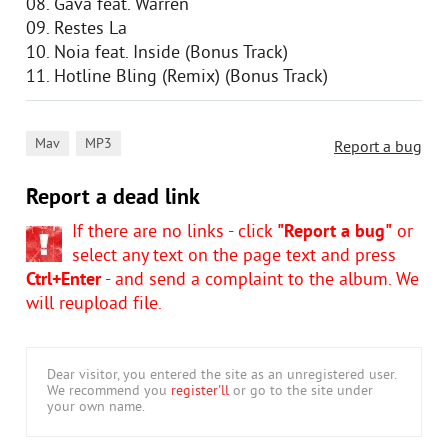
08. Gava feat. Warren
09. Restes La
10. Noia feat. Inside (Bonus Track)
11. Hotline Bling (Remix) (Bonus Track)
,
Mav
MP3
Report a bug
Report a dead link
If there are no links - click
"Report a bug"
or
select any text on the page text and press
Ctrl+Enter
- and send a complaint to the album. We
will reupload file.
Dear visitor, you entered the site as an unregistered user.
We recommend you
register'll
or go to the site under
your own name.