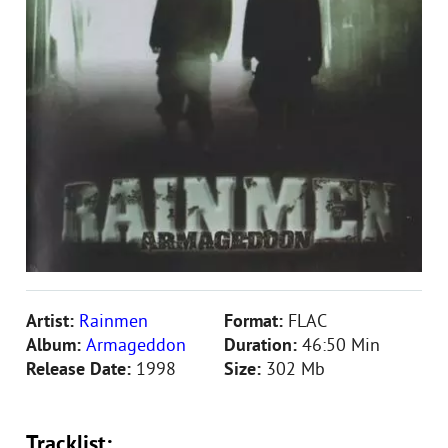
Artist:
Rainmen
Format:
FLAC
Album:
Armageddon
Duration:
46:50 Min
Release Date:
1998
Size:
302 Mb
Tracklist: