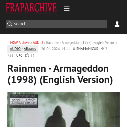
FRAP Archive
»
AUDIO
» Rainmen - Armageddon (1998) (English Version)
AUDIO
/
Albums
26-04-2026, 14:11
SHAMANICUS
2
726
0
17
Rainmen - Armageddon
(1998) (English Version)