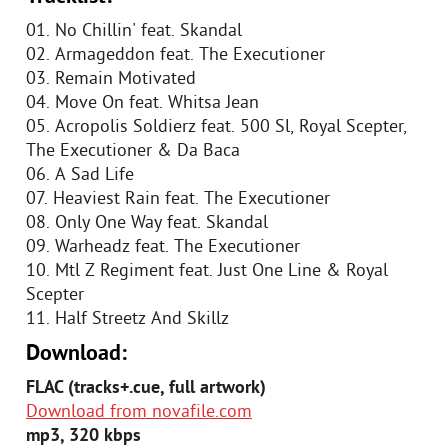
01. No Chillin' feat. Skandal
02. Armageddon feat. The Executioner
03. Remain Motivated
04. Move On feat. Whitsa Jean
05. Acropolis Soldierz feat. 500 Sl, Royal Scepter,
The Executioner & Da Baca
06. A Sad Life
07. Heaviest Rain feat. The Executioner
08. Only One Way feat. Skandal
09. Warheadz feat. The Executioner
10. Mtl Z Regiment feat. Just One Line & Royal
Scepter
11. Half Streetz And Skillz
Download:
FLAC (tracks+.cue, full artwork)
Download from novafile.com
mp3, 320 kbps