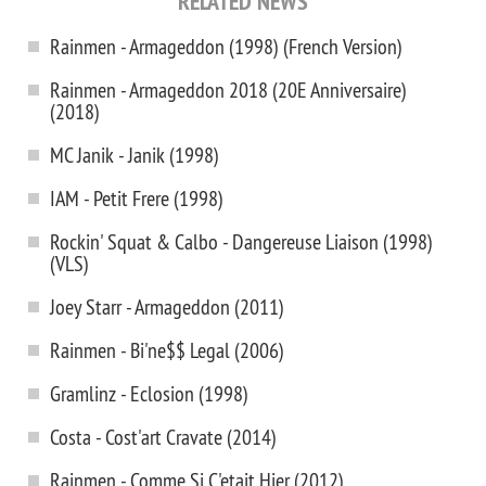
RELATED NEWS
Rainmen - Armageddon (1998) (French Version)
Rainmen - Armageddon 2018 (20E Anniversaire)
(2018)
MC Janik - Janik (1998)
IAM - Petit Frere (1998)
Rockin' Squat & Calbo - Dangereuse Liaison (1998)
(VLS)
Joey Starr - Armageddon (2011)
Rainmen - Bi'ne$$ Legal (2006)
Gramlinz - Eclosion (1998)
Costa - Cost'art Cravate (2014)
Rainmen - Comme Si C'etait Hier (2012)