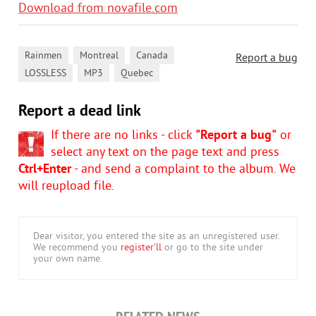
Download from novafile.com
,
,
,
Rainmen
Montreal
Canada
Report a bug
,
,
LOSSLESS
MP3
Quebec
Report a dead link
If there are no links - click
"Report a bug"
or
select any text on the page text and press
Ctrl+Enter
- and send a complaint to the album. We
will reupload file.
Dear visitor, you entered the site as an unregistered user.
We recommend you
register'll
or go to the site under
your own name.