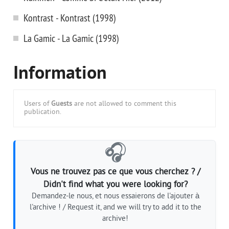
Kontrast - Kontrast (1998)
La Gamic - La Gamic (1998)
Information
Users of
Guests
are not allowed to comment this
publication.
🎧
Vous ne trouvez pas ce que vous cherchez ? /
Didn't find what you were looking for?
Demandez-le nous, et nous essaierons de l'ajouter à
l'archive ! / Request it, and we will try to add it to the
archive!