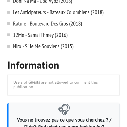
Doni Na Ma - God Vybz (2018)
Les Anticipateurs - Bateaux Colombiens (2018)
Rature - Boulevard Des Gros (2018)
12Me - Samai Thmey (2016)
Niro - Si Je Me Souviens (2015)
Information
Users of
Guests
are not allowed to comment this
publication.
🎧
Vous ne trouvez pas ce que vous cherchez ? /