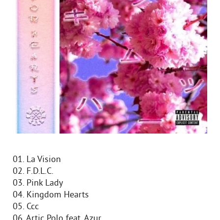
01. La Vision
02. F.D.L.C.
03. Pink Lady
04. Kingdom Hearts
05. Ccc
06. Artic Polo feat. Azur