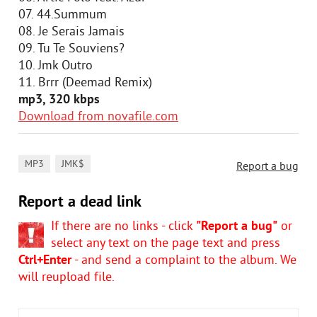
07. 44.Summum
08. Je Serais Jamais
09. Tu Te Souviens?
10. Jmk Outro
11. Brrr (Deemad Remix)
mp3, 320 kbps
Download from novafile.com
,
MP3
JMK$
Report a bug
Report a dead link
If there are no links - click
"Report a bug"
or
select any text on the page text and press
Ctrl+Enter
- and send a complaint to the album. We
will reupload file.