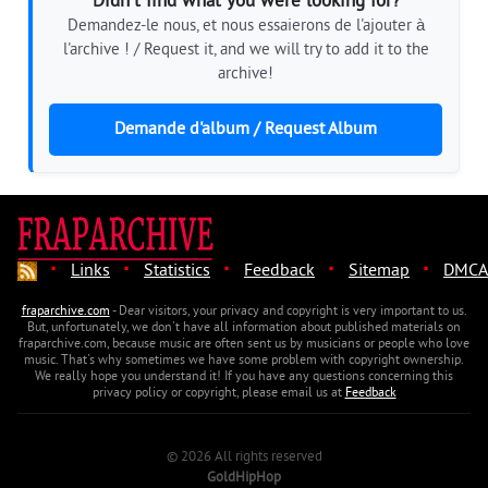
Didn't find what you were looking for?
Demandez-le nous, et nous essaierons de l'ajouter à
l'archive ! / Request it, and we will try to add it to the
archive!
Demande d'album / Request Album
·
·
·
·
·
Links
Statistics
Feedback
Sitemap
DMCA
fraparchive.com
- Dear visitors, your privacy and copyright is very important to us.
But, unfortunately, we don't have all information about published materials on
fraparchive.com, because music are often sent us by musicians or people who love
music. That's why sometimes we have some problem with copyright ownership.
We really hope you understand it! If you have any questions concerning this
privacy policy or copyright, please email us at
Feedback
© 2026 All rights reserved
GoldHipHop