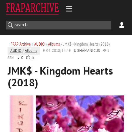
FRAP Archive
»
AUDIO
»
Albums
» JMK$ - Kingdom Hearts (2018)
AUDIO
/
Albums
9-04-2018, 14:49
SHAMANICUS
1
554
0
0
JMK$ - Kingdom Hearts
(2018)