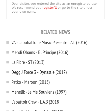
Dear visitor, you entered the site as an unregistered user.
We recommend you
register'll
or go to the site under
your own name.
RELATED NEWS
VA - Labohattoire Music Presente T.A.L (2016)
Mehdi Obams - El Principe (2016)
La Fibre - ST (2013)
Degg J Force 3 - Dynastie (2017)
Patko - Maroon (2015)
Menelik - Je Me Souviens (1997)
L'abattoir Crew - L.A.B (2018