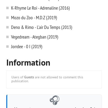
K-Rhyme Le Roi - Adrenaline (2016)
Mozo du Zoo - M.D.Z (2019)
Deno & Rimo - L'air Du Temps (2013)
Vegedream - Ategban (2019)
Jorrdee - 0 I (2019)
Information
Users of
Guests
are not allowed to comment this
publication.
🎧