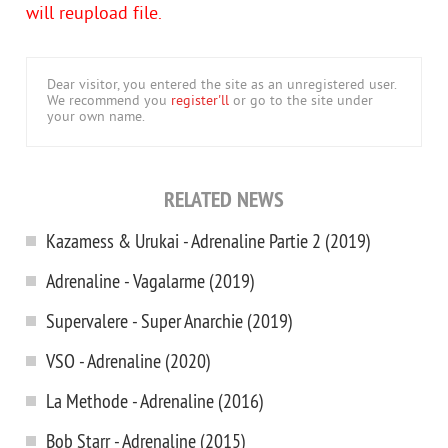
will reupload file.
Dear visitor, you entered the site as an unregistered user.
We recommend you
register'll
or go to the site under
your own name.
RELATED NEWS
Kazamess & Urukai - Adrenaline Partie 2 (2019)
Adrenaline - Vagalarme (2019)
Supervalere - Super Anarchie (2019)
VSO - Adrenaline (2020)
La Methode - Adrenaline (2016)
Bob Starr - Adrenaline (2015)