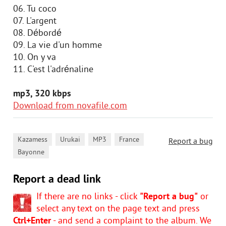
06. Tu coco
07. L'argent
08. Débordé
09. La vie d'un homme
10. On y va
11. C'est l'adrénaline
mp3, 320 kbps
Download from novafile.com
,
,
,
,
Kazamess
Urukai
MP3
France
Report a bug
Bayonne
Report a dead link
If there are no links - click
"Report a bug"
or
select any text on the page text and press
Ctrl+Enter
- and send a complaint to the album. We