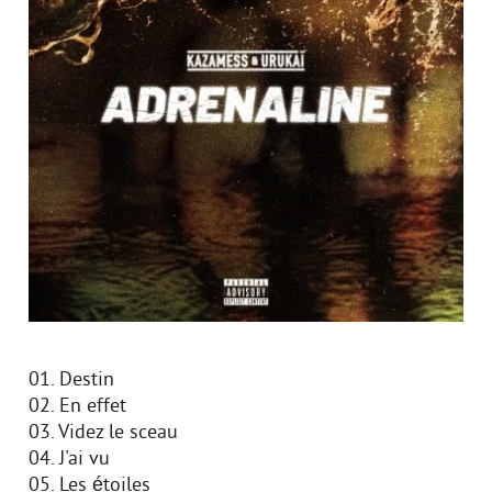
01. Destin
02. En effet
03. Videz le sceau
04. J'ai vu
05. Les étoiles