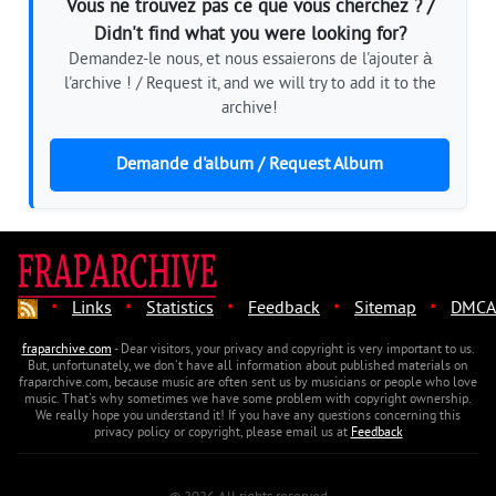
Vous ne trouvez pas ce que vous cherchez ? /
Didn't find what you were looking for?
Demandez-le nous, et nous essaierons de l'ajouter à
l'archive ! / Request it, and we will try to add it to the
archive!
Demande d'album / Request Album
·
·
·
·
·
Links
Statistics
Feedback
Sitemap
DMCA
fraparchive.com
- Dear visitors, your privacy and copyright is very important to us.
But, unfortunately, we don't have all information about published materials on
fraparchive.com, because music are often sent us by musicians or people who love
music. That's why sometimes we have some problem with copyright ownership.
We really hope you understand it! If you have any questions concerning this
privacy policy or copyright, please email us at
Feedback