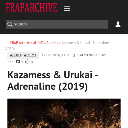
FRAP Archive
»
AUDIO
»
Albums
» Kazamess & Urukai - Adrenaline
(2019)
AUDIO
/
Albums
17-04-2026, 11:50
SHAMANICUS
1
454
0
0
Kazamess & Urukai -
Adrenaline (2019)