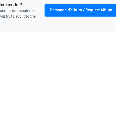
looking for?
Demande d'album / Request Album
ierons de l'ajouter à
ill try to add it to the