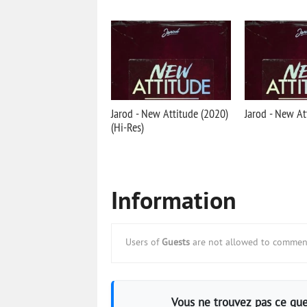
Jarod - New Attitude (2020)
Jarod - New At
(Hi-Res)
Information
Users of
Guests
are not allowed to comment
Vous ne trouvez pas ce que