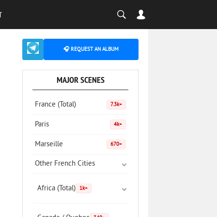
T
🎧 REQUEST AN ALBUM
MAJOR SCENES
France (Total)
7.3k+
Paris
4k+
Marseille
670+
Other French Cities
Africa (Total)
1k+