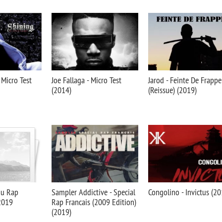
 Micro Test
Joe Fallaga - Micro Test
Jarod - Feinte De Frappe
(2014)
(Reissue) (2019)
du Rap
Sampler Addictive - Special
Congolino - Invictus (20
 2019
Rap Francais (2009 Edition)
(2019)