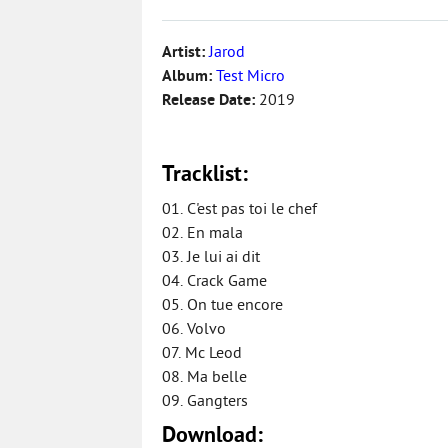
Artist:
Jarod
Album:
Test Micro
Release Date:
2019
Tracklist:
01. C'est pas toi le chef
02. En mala
03. Je lui ai dit
04. Crack Game
05. On tue encore
06. Volvo
07. Mc Leod
08. Ma belle
09. Gangters
Download: