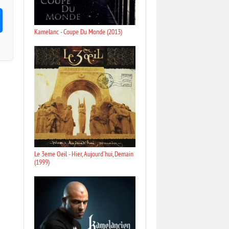
Kamelanc - Coupe Du Monde (2013)
Le 3eme Oeil - Hier, Aujourd'hui, Demain
(1999)