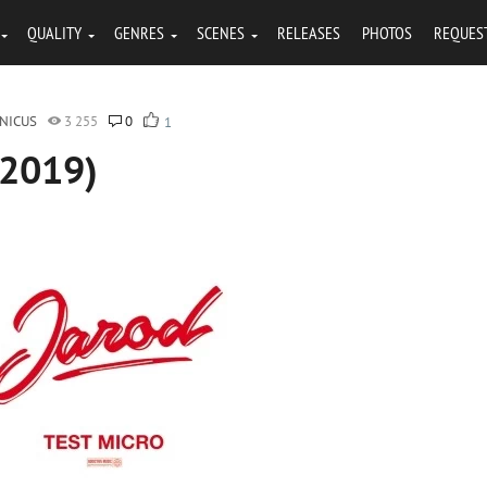
QUALITY
GENRES
SCENES
RELEASES
PHOTOS
REQUES
NICUS
3 255
0
1
(2019)