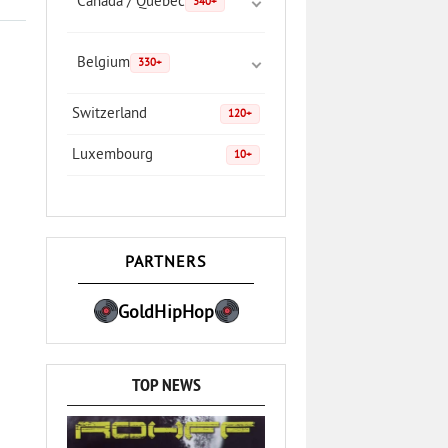
Canada / Quebec
340+
Belgium
330+
Switzerland
120+
Luxembourg
10+
PARTNERS
GoldHipHop
TOP NEWS