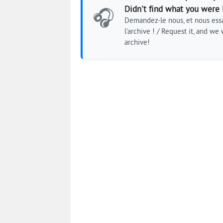
Didn't find what you were 
🎧
Demandez-le nous, et nous essa
l'archive ! / Request it, and we w
archive!