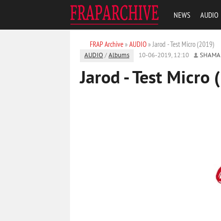
NEWS
AUDIO
FRAP Archive
»
AUDIO
» Jarod - Test Micro (2019)
AUDIO
/
Albums
10-06-2019, 12:10
SHAMA
Jarod - Test Micro 