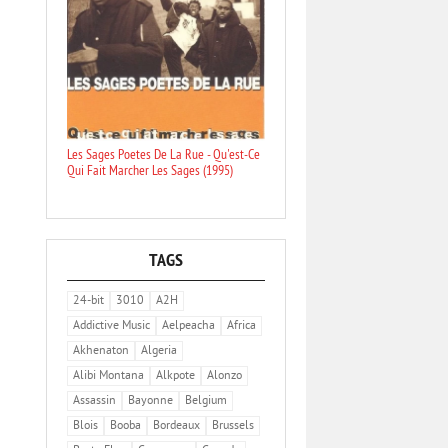
Les Sages Poetes De La Rue - Qu'est-Ce
Qui Fait Marcher Les Sages (1995)
TAGS
24-bit
3010
A2H
Addictive Music
Aelpeacha
Africa
Akhenaton
Algeria
Alibi Montana
Alkpote
Alonzo
Assassin
Bayonne
Belgium
Blois
Booba
Bordeaux
Brussels