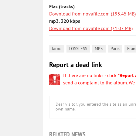
Flac (tracks)
Download from novafile.com (195.45 MB)
mp3, 320 kbps
Download from novafile.com (71.07 MB)
,
,
,
,
Jarod
LOSSLESS
MP3
Paris
Fran
Report a dead link
If there are no links - click
"Report 
send a complaint to the album. We w
Dear visitor, you entered the site as an u
own name.
RELATED NEWS