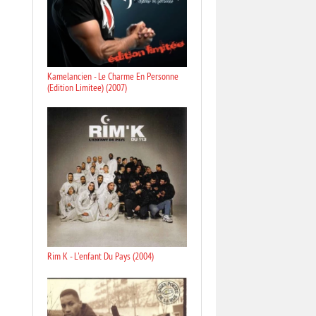
Kamelancien - Le Charme En Personne
(Edition Limitee) (2007)
Rim K - L'enfant Du Pays (2004)