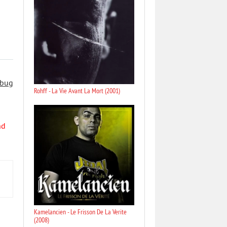
 bug
Rohff - La Vie Avant La Mort (2001)
nd
Kamelancien - Le Frisson De La Verite
(2008)