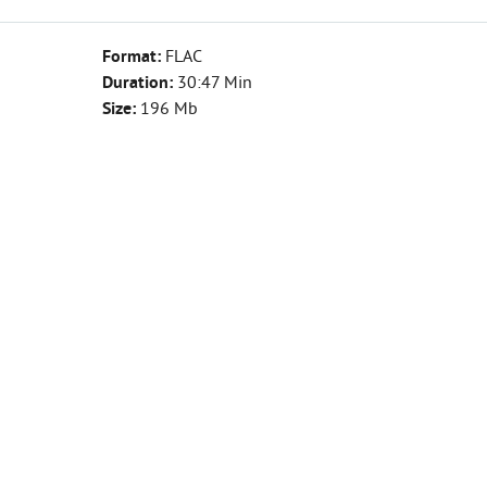
Format:
FLAC
Duration:
30:47 Min
Size:
196 Mb