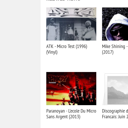
ATK - Micro Test (1996)
Mike Shining -
(Vinyl)
(2017)
Paranoyan - L'ecole Du Micro
Discographie 
Sans Argent (2013)
Francais: Juin