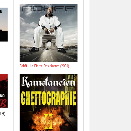
Rohff - La Fierte Des Notres (2004)
19)