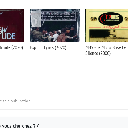
titude (2020)
Explicit Lyrics (2020)
MBS - Le Micro Brise Le
Silence (2000)
 this publication.
 vous cherchez ? /