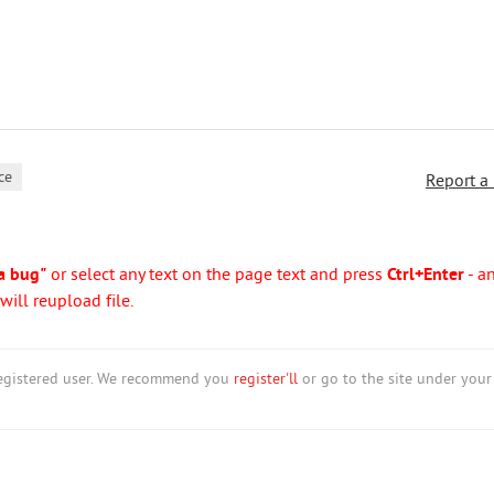
ce
Report a
a bug"
or select any text on the page text and press
Ctrl+Enter
- a
ill reupload file.
nregistered user. We recommend you
register'll
or go to the site under your