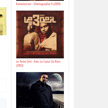
Kamelancien - Ghettographie II (2009)
Le 3eme Oeil - Avec Le Coeur Ou Rien
(2002)