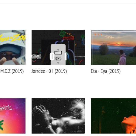
M.D.Z (2019)
Jorrdee - 0 I (2019)
Eta - Eya (2019)