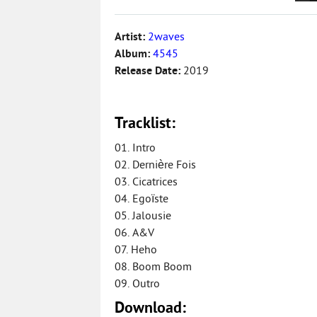
Artist:
2waves
Album:
4545
Release Date:
2019
Tracklist:
01. Intro
02. Dernière Fois
03. Cicatrices
04. Egoïste
05. Jalousie
06. A&V
07. Heho
08. Boom Boom
09. Outro
Download: