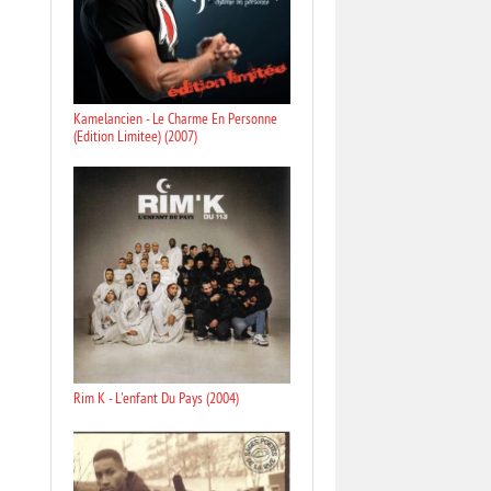
Kamelancien - Le Charme En Personne
(Edition Limitee) (2007)
Rim K - L'enfant Du Pays (2004)