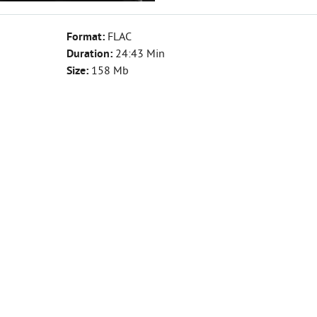
Format:
FLAC
Duration:
24:43 Min
Size:
158 Mb