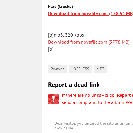
Flac (tracks)
Download from novafile.com (158.51 MB
[b]mp3, 320 kbps
Download from novafile.com (57.78 MB)
[b]
,
,
2waves
LOSSLESS
MP3
Report a dead link
If there are no links - click
"Report 
send a complaint to the album. We w
Dear visitor, you entered the site as an u
own name.