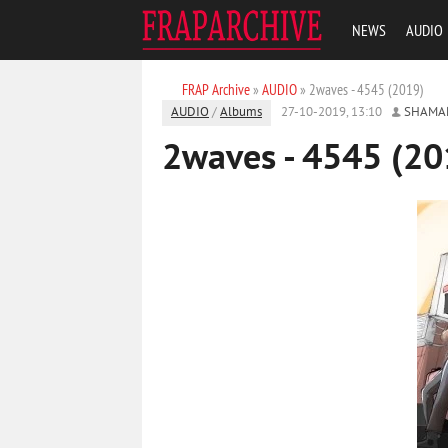
NEWS
AUDIO
FRAP Archive
»
AUDIO
» 2waves - 4545 (2019)
AUDIO
/
Albums
27-10-2019, 13:10
SHAMA
2waves - 4545 (20