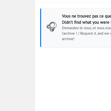
Vous ne trouvez pas ce que
Didn't find what you were 
🎧
Demandez-le nous, et nous essa
l'archive ! / Request it, and we w
archive!