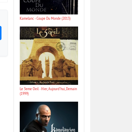
Kamelanc - Coupe Du Monde (2013)
Le 3eme Oeil - Hier, Aujourd'hui, Demain
(1999)