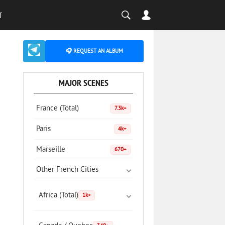
T
🎧 REQUEST AN ALBUM
MAJOR SCENES
France (Total)
7.3k+
Paris
4k+
Marseille
670+
Other French Cities
Africa (Total)
1k+