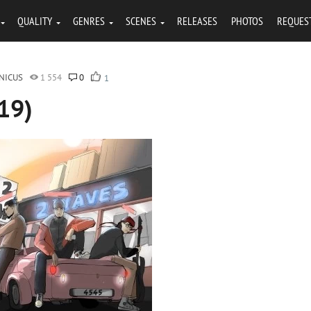
QUALITY
GENRES
SCENES
RELEASES
PHOTOS
REQUES
NICUS
1 554
0
1
19)