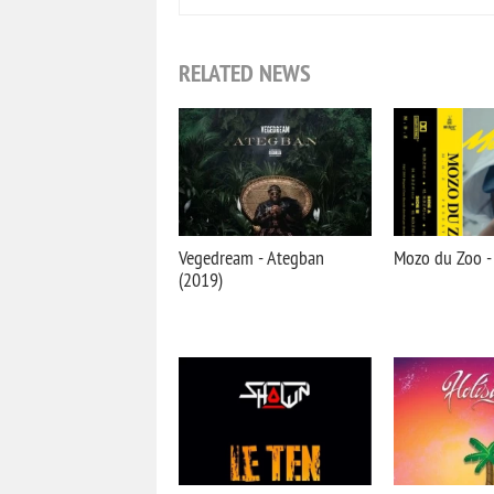
RELATED NEWS
Vegedream - Ategban
Mozo du Zoo - 
(2019)