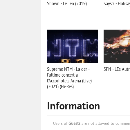
Shown - Le Ten (2019)
Says'z - Holisa
Supreme NTM - La der -
SPN - LEs Autr
l'ultime concert a
l'Accorhotels Arena (Live)
(2021) (Hi-Res)
Information
Users of
Guests
are not allowed to comment