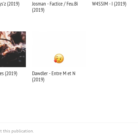
ys'z (2019)
Josman - Factice / Feu.Bi
W4SSIM - I (2019)
(2019)
es (2019)
Dawdler - Entre M et N
(2019)
 this publication.