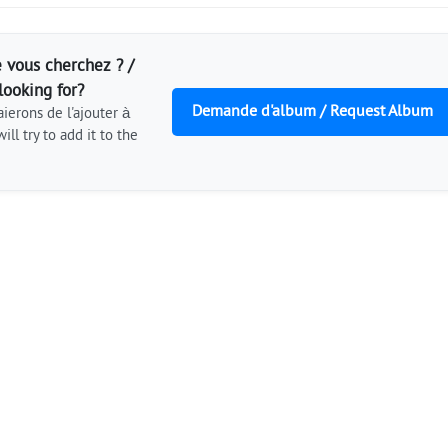
 vous cherchez ? /
looking for?
Demande d'album / Request Album
ierons de l'ajouter à
ill try to add it to the