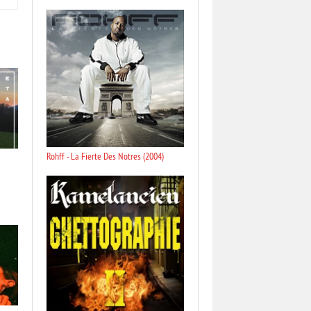
Rohff - La Fierte Des Notres (2004)