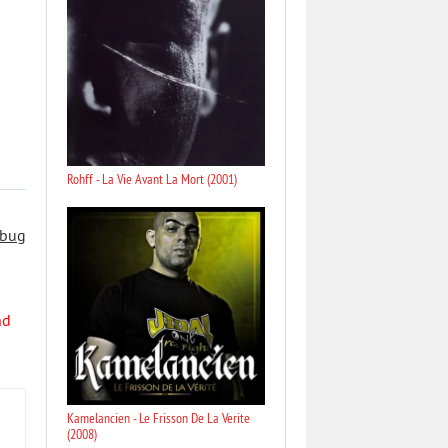
Rohff - La Vie Avant La Mort (2001)
 bug
nd
Kamelancien - Le Frisson De La Verite
(2008)