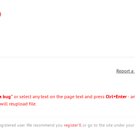
)
Report a
a bug"
or select any text on the page text and press
Ctrl+Enter
- a
ill reupload file.
nregistered user. We recommend you
register'll
or go to the site under your