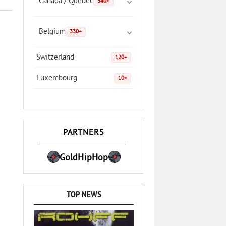
Canada / Quebec
340+
Belgium
330+
Switzerland
120+
Luxembourg
10+
PARTNERS
GoldHipHop
TOP NEWS