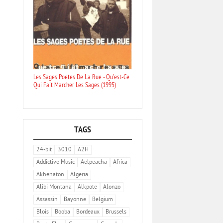
Les Sages Poetes De La Rue - Qu'est-Ce
Qui Fait Marcher Les Sages (1995)
TAGS
24-bit
3010
A2H
Addictive Music
Aelpeacha
Africa
Akhenaton
Algeria
Alibi Montana
Alkpote
Alonzo
Assassin
Bayonne
Belgium
Blois
Booba
Bordeaux
Brussels