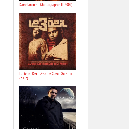
Kamelancien - Ghettographie II (2009)
Le 3eme Oeil - Avec Le Coeur Ou Rien
(2002)