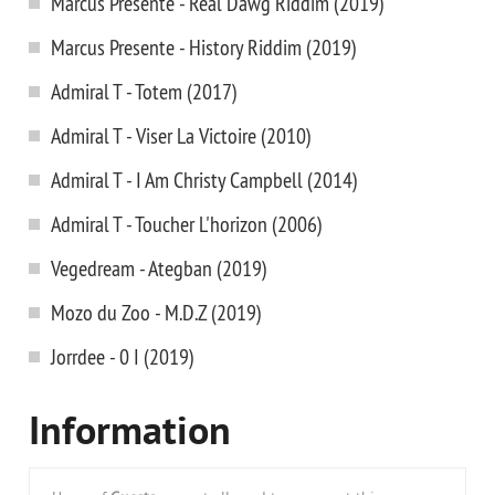
Marcus Presente - Real Dawg Riddim (2019)
Marcus Presente - History Riddim (2019)
Admiral T - Totem (2017)
Admiral T - Viser La Victoire (2010)
Admiral T - I Am Christy Campbell (2014)
Admiral T - Toucher L'horizon (2006)
Vegedream - Ategban (2019)
Mozo du Zoo - M.D.Z (2019)
Jorrdee - 0 I (2019)
Information