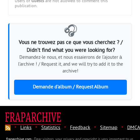
Users of
Guests
are not allowed to comment this
publication.
🎧
Vous ne trouvez pas ce que vous cherchez ? /
Didn't find what you were looking for?
Demandez-le nous, et nous essaierons de l'ajouter à
l'archive ! / Request it, and we will try to add it to the
archive!
Demande d'album / Request Album
·
·
·
·
·
Links
Statistics
Feedback
Sitemap
DMCA
fraparchive.com
- Dear visitors, your privacy and copyright is very important to us.