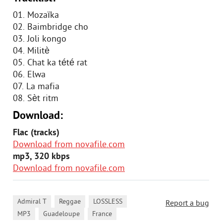
01. Mozaïka
02. Baimbridge cho
03. Joli kongo
04. Militè
05. Chat ka tété rat
06. Elwa
07. La mafia
08. Sèt ritm
Download:
Flac (tracks)
Download from novafile.com
mp3, 320 kbps
Download from novafile.com
,
,
,
Admiral T
Reggae
LOSSLESS
Report a bug
,
,
MP3
Guadeloupe
France