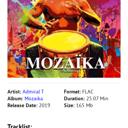
Artist:
Admiral T
Format:
FLAC
Album:
Mozaika
Duration:
25:07 Min
Release Date:
2019
Size:
165 Mb
Tracklist: