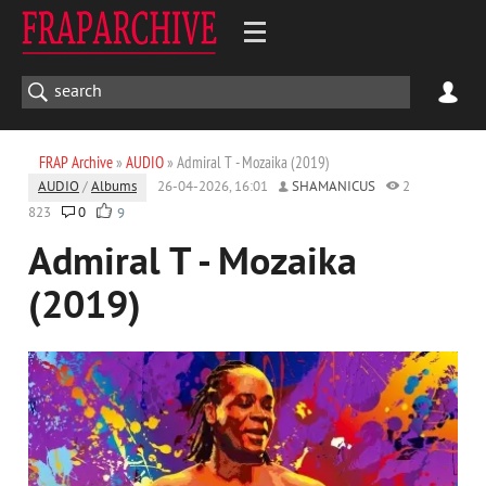
FRAP Archive
»
AUDIO
» Admiral T - Mozaika (2019)
AUDIO
/
Albums
26-04-2026, 16:01
SHAMANICUS
2
823
0
9
Admiral T - Mozaika
(2019)