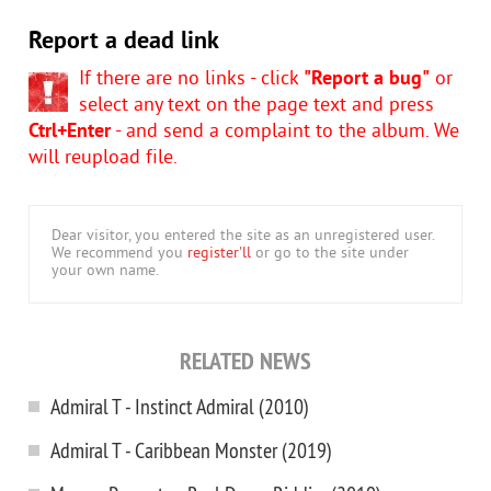
Report a dead link
If there are no links - click
"Report a bug"
or
select any text on the page text and press
Ctrl+Enter
- and send a complaint to the album. We
will reupload file.
Dear visitor, you entered the site as an unregistered user.
We recommend you
register'll
or go to the site under
your own name.
RELATED NEWS
Admiral T - Instinct Admiral (2010)
Admiral T - Caribbean Monster (2019)