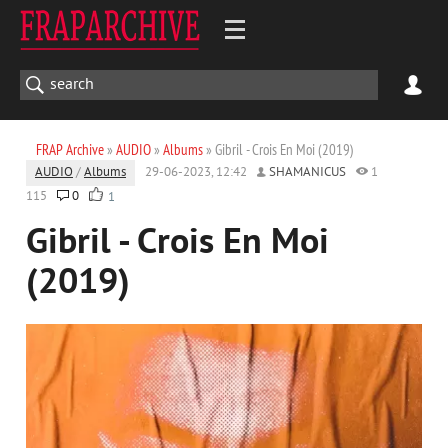
FRAP Archive
»
AUDIO
»
Albums
» Gibril - Crois En Moi (2019)
AUDIO
/
Albums
29-06-2023, 12:42
SHAMANICUS
1
115
0
1
Gibril - Crois En Moi
(2019)