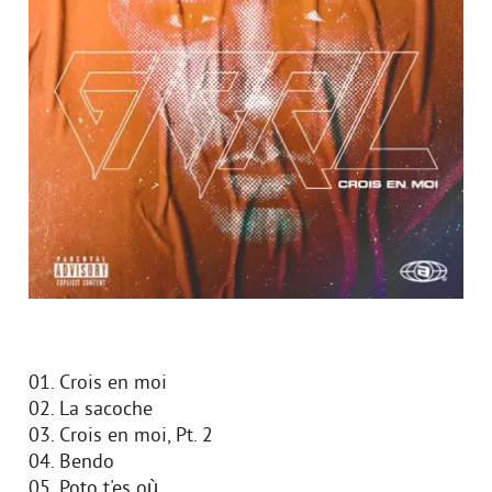
01. Crois en moi
02. La sacoche
03. Crois en moi, Pt. 2
04. Bendo
05. Poto t'es où