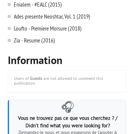
Enialem - #EALC (2015)
Ades presente Neoshtar, Vol. 1 (2019)
Loufto - Premiere Morsure (2018)
Zia - Resume (2016)
Information
Users of
Guests
are not allowed to comment this
publication.
🎧
Vous ne trouvez pas ce que vous cherchez ? /
Didn't find what you were looking for?
Demandez-le nous, et nous essaierons de l'ajouter à