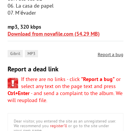
06. La casa de papel
07. M'évader
mp3, 320 kbps
Download from novafile.com (54.29 MB)
,
Gibril
MP3
Report a bug
Report a dead link
If there are no links - click
"Report a bug"
or
select any text on the page text and press
Ctrl+Enter
- and send a complaint to the album. We
will reupload file.
Dear visitor, you entered the site as an unregistered user.
We recommend you
register'll
or go to the site under
your own name.