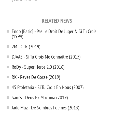
RELATED NEWS
Endo [Basic] - Pas Le Droit De Juger & Si Tu Crois
(1999)
2M - CTR (2019)
DJAAE - Si Tu Crois Me Connaitre (2015)
RoDy - Super Heros 2.0 (2016)
RK - Reves De Gosse (2019)
45 Proletaria - Si Tu Crois En Nous (2007)
Sam's - Deus Ex Machina (2019)
Jade Muz - De Sombres Poemes (2013)