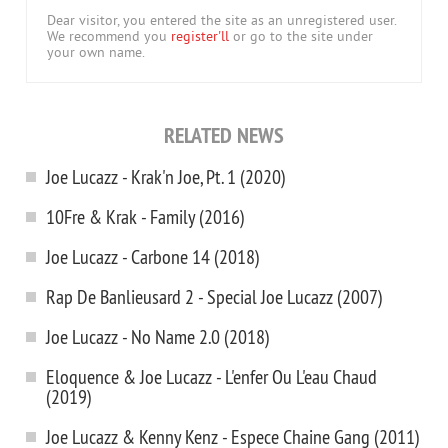
Dear visitor, you entered the site as an unregistered user.
We recommend you
register'll
or go to the site under
your own name.
RELATED NEWS
Joe Lucazz - Krak'n Joe, Pt. 1 (2020)
10Fre & Krak - Family (2016)
Joe Lucazz - Carbone 14 (2018)
Rap De Banlieusard 2 - Special Joe Lucazz (2007)
Joe Lucazz - No Name 2.0 (2018)
Eloquence & Joe Lucazz - L'enfer Ou L'eau Chaud
(2019)
Joe Lucazz & Kenny Kenz - Espece Chaine Gang (2011)