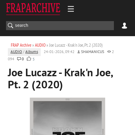
FRAP Archive
»
AUDIO
» Joe Lucazz - Krak'n Joe, Pt. 2 (2020)
AUDIO
/
Albums
24-01-2026, 09:42
SHAMANICUS
2
094
0
5
Joe Lucazz - Krak'n Joe,
Pt. 2 (2020)