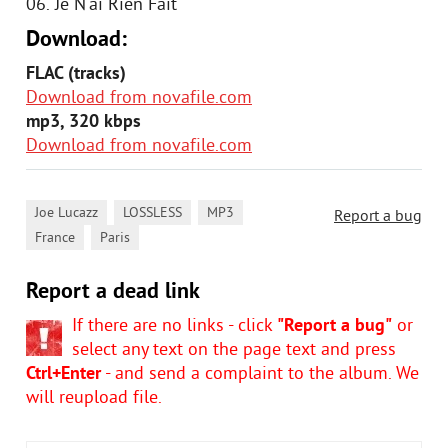
06. Je N'ai Rien Fait
Download:
FLAC (tracks)
Download from novafile.com
mp3, 320 kbps
Download from novafile.com
,
,
,
Joe Lucazz
LOSSLESS
MP3
Report a bug
,
France
Paris
Report a dead link
If there are no links - click
"Report a bug"
or
select any text on the page text and press
Ctrl+Enter
- and send a complaint to the album. We
will reupload file.