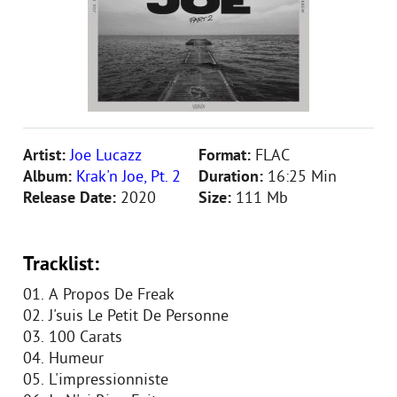
Artist:
Joe Lucazz
Format:
FLAC
Album:
Krak'n Joe, Pt. 2
Duration:
16:25 Min
Release Date:
2020
Size:
111 Mb
Tracklist:
01. A Propos De Freak
02. J'suis Le Petit De Personne
03. 100 Carats
04. Humeur
05. L'impressionniste