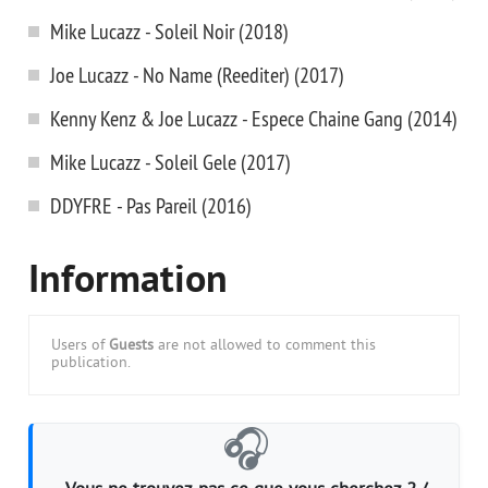
Mike Lucazz - Soleil Noir (2018)
Joe Lucazz - No Name (Reediter) (2017)
Kenny Kenz & Joe Lucazz - Espece Chaine Gang (2014)
Mike Lucazz - Soleil Gele (2017)
DDYFRE - Pas Pareil (2016)
Information
Users of
Guests
are not allowed to comment this
publication.
🎧