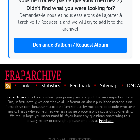
Vous ne trouvez pas ce que vous cherchez ? /
Didn't find what you were looking for?
Demandez-le nous, et nous essaierons de l'ajouter à
l'archive ! / Request it, and we will try to add it to the
archive!
Demande d'album / Request Album
·
·
·
·
·
Links
Statistics
Feedback
Sitemap
DMCA
fraparchive.com
- Dear visitors, your privacy and copyright is very important to us.
But, unfortunately, we don't have all information about published materials on
fraparchive.com, because music are often sent us by musicians or people who love
music. That's why sometimes we have some problem with copyright ownership.
We really hope you understand it! If you have any questions concerning this
privacy policy or copyright, please email us at
Feedback
© 2026 All rights reserved