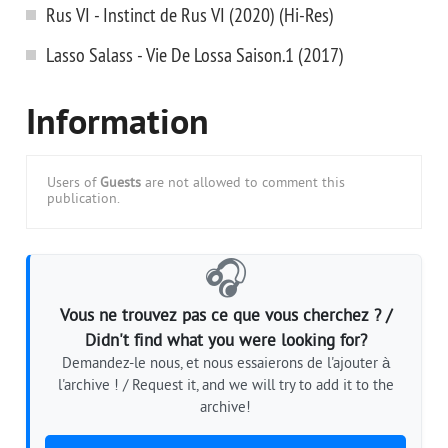
Rus VI - Instinct de Rus VI (2020) (Hi-Res)
Lasso Salass - Vie De Lossa Saison.1 (2017)
Information
Users of
Guests
are not allowed to comment this
publication.
🎧
Vous ne trouvez pas ce que vous cherchez ? /
Didn't find what you were looking for?
Demandez-le nous, et nous essaierons de l'ajouter à
l'archive ! / Request it, and we will try to add it to the
archive!