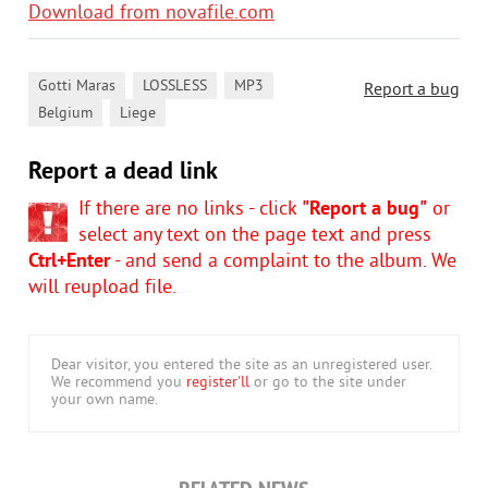
Download from novafile.com
,
,
,
Gotti Maras
LOSSLESS
MP3
Report a bug
,
Belgium
Liege
Report a dead link
If there are no links - click
"Report a bug"
or
select any text on the page text and press
Ctrl+Enter
- and send a complaint to the album. We
will reupload file.
Dear visitor, you entered the site as an unregistered user.
We recommend you
register'll
or go to the site under
your own name.