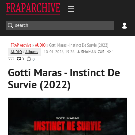
FRAP Archive
»
AUDIO
» Gotti Maras - Instinct De Survie (2022)
AUDIO
/
Albums
10-01-2026, 19:26
SHAMANICUS
1
333
0
0
Gotti Maras - Instinct De
Survie (2022)