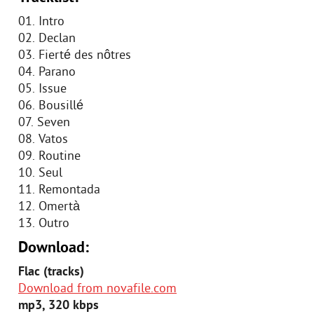
01. Intro
02. Declan
03. Fierté des nôtres
04. Parano
05. Issue
06. Bousillé
07. Seven
08. Vatos
09. Routine
10. Seul
11. Remontada
12. Omertà
13. Outro
Download:
Flac (tracks)
Download from novafile.com
mp3, 320 kbps