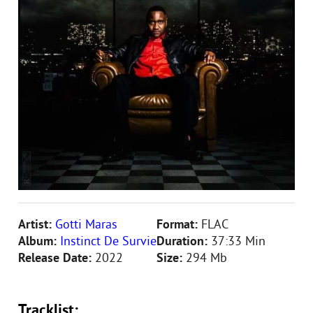
Artist:
Gotti Maras
Format:
FLAC
Album:
Instinct De Survie
Duration:
37:33 Min
Release Date:
2022
Size:
294 Mb
Tracklist: