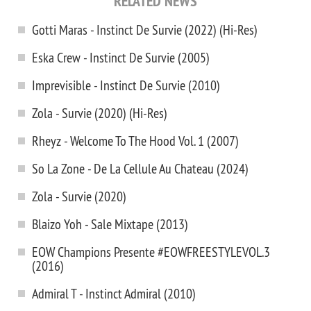
RELATED NEWS
Gotti Maras - Instinct De Survie (2022) (Hi-Res)
Eska Crew - Instinct De Survie (2005)
Imprevisible - Instinct De Survie (2010)
Zola - Survie (2020) (Hi-Res)
Rheyz - Welcome To The Hood Vol. 1 (2007)
So La Zone - De La Cellule Au Chateau (2024)
Zola - Survie (2020)
Blaizo Yoh - Sale Mixtape (2013)
EOW Champions Presente #EOWFREESTYLEVOL.3
(2016)
Admiral T - Instinct Admiral (2010)