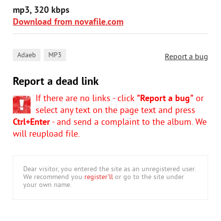
mp3, 320 kbps
Download from novafile.com
,
Adaeb
MP3
Report a bug
Report a dead link
If there are no links - click
"Report a bug"
or
select any text on the page text and press
Ctrl+Enter
- and send a complaint to the album. We
will reupload file.
Dear visitor, you entered the site as an unregistered user.
We recommend you
register'll
or go to the site under
your own name.