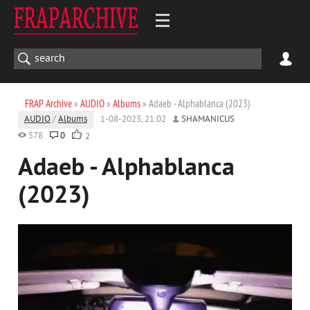
FRAP Archive
»
AUDIO
»
Albums
» Adaeb - Alphablanca (2023)
AUDIO
/
Albums
1-08-2023, 21:02
SHAMANICUS
578
0
2
Adaeb - Alphablanca
(2023)