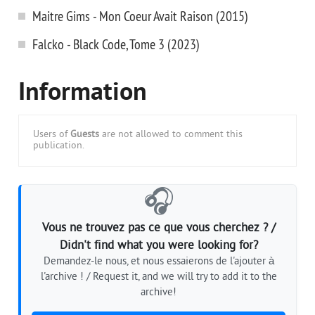
Maitre Gims - Mon Coeur Avait Raison (2015)
Falcko - Black Code, Tome 3 (2023)
Information
Users of
Guests
are not allowed to comment this
publication.
🎧
Vous ne trouvez pas ce que vous cherchez ? /
Didn't find what you were looking for?
Demandez-le nous, et nous essaierons de l'ajouter à
l'archive ! / Request it, and we will try to add it to the
archive!