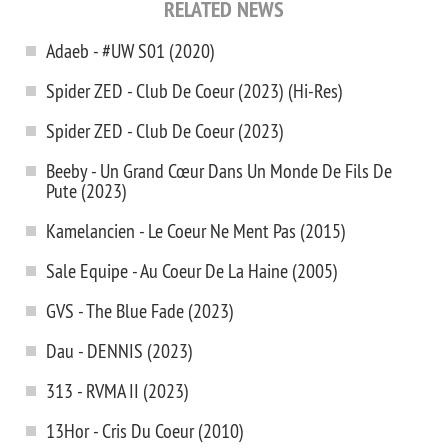
RELATED NEWS
Adaeb - #UW S01 (2020)
Spider ZED - Club De Coeur (2023) (Hi-Res)
Spider ZED - Club De Coeur (2023)
Beeby - Un Grand Cœur Dans Un Monde De Fils De
Pute (2023)
Kamelancien - Le Coeur Ne Ment Pas (2015)
Sale Equipe - Au Coeur De La Haine (2005)
GVS - The Blue Fade (2023)
Dau - DENNIS (2023)
313 - RVMA II (2023)
13Hor - Cris Du Coeur (2010)