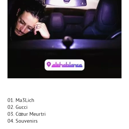
01. Ma3Lich
02. Gucci
03. Cœur Meurtri
04. Souvenirs