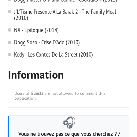
J'L'Tisme Presente A La Barak 2 - The Family Meal
(2010)
NX - Epilogue (2014)
Dogg Soso - Crise D'Ado (2010)
Kedy - Les Contes De La Street (2010)
Information
Users of
Guests
are not allowed to comment this
publication.
🎧
Vous ne trouvez pas ce que vous cherchez ? /