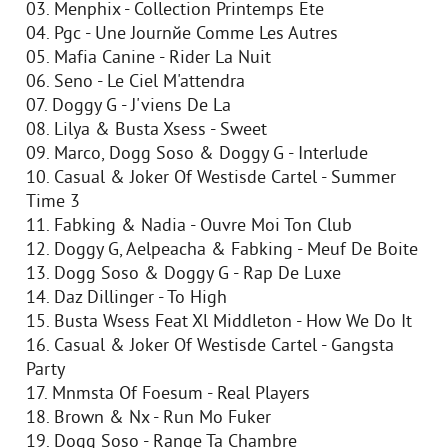
03. Menphix - Collection Printemps Ete
04. Pgc - Une Journйe Comme Les Autres
05. Mafia Canine - Rider La Nuit
06. Seno - Le Ciel M'attendra
07. Doggy G - J'viens De La
08. Lilya & Busta Xsess - Sweet
09. Marco, Dogg Soso & Doggy G - Interlude
10. Casual & Joker Of Westisde Cartel - Summer
Time 3
11. Fabking & Nadia - Ouvre Moi Ton Club
12. Doggy G, Aelpeacha & Fabking - Meuf De Boite
13. Dogg Soso & Doggy G - Rap De Luxe
14. Daz Dillinger - To High
15. Busta Wsess Feat Xl Middleton - How We Do It
16. Casual & Joker Of Westisde Cartel - Gangsta
Party
17. Mnmsta Of Foesum - Real Players
18. Brown & Nx - Run Mo Fuker
19. Dogg Soso - Range Ta Chambre