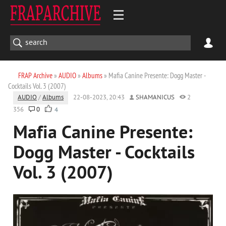
FRAP Archive
»
AUDIO
»
Albums
» Mafia Canine Presente: Dogg Master -
Cocktails Vol. 3 (2007)
AUDIO
/
Albums
22-08-2023, 20:43
SHAMANICUS
2
356
0
4
Mafia Canine Presente:
Dogg Master - Cocktails
Vol. 3 (2007)