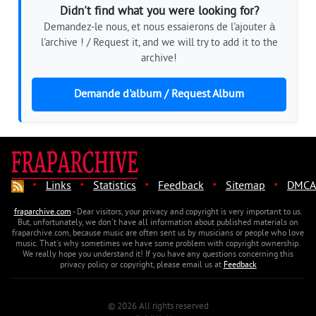
Didn't find what you were looking for?
Demandez-le nous, et nous essaierons de l'ajouter à
l'archive ! / Request it, and we will try to add it to the
archive!
Demande d'album / Request Album
·
·
·
·
·
Links
Statistics
Feedback
Sitemap
DMCA
fraparchive.com
- Dear visitors, your privacy and copyright is very important to us.
But, unfortunately, we don't have all information about published materials on
fraparchive.com, because music are often sent us by musicians or people who love
music. That's why sometimes we have some problem with copyright ownership.
We really hope you understand it! If you have any questions concerning this
privacy policy or copyright, please email us at
Feedback
© 2026 All rights reserved