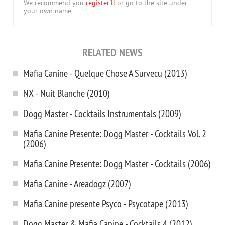
We recommend you
register'll
or go to the site under
your own name.
RELATED NEWS
Mafia Canine - Quelque Chose A Survecu (2013)
NX - Nuit Blanche (2010)
Dogg Master - Cocktails Instrumentals (2009)
Mafia Canine Presente: Dogg Master - Cocktails Vol. 2
(2006)
Mafia Canine Presente: Dogg Master - Cocktails (2006)
Mafia Canine - Areadogz (2007)
Mafia Canine presente Psyco - Psycotape (2013)
Dogg Master & Mafia Canine - Cocktails 4 (2012)