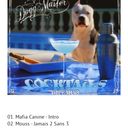
01. Mafia Canine - Intro
02. Mouss - Jamais 2 Sans 3