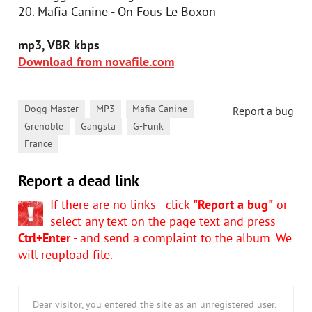
20. Mafia Canine - On Fous Le Boxon
mp3, VBR kbps
Download from novafile.com
,
,
,
Dogg Master
MP3
Mafia Canine
Report a bug
,
,
,
Grenoble
Gangsta
G-Funk
France
Report a dead link
If there are no links - click
"Report a bug"
or
select any text on the page text and press
Ctrl+Enter
- and send a complaint to the album. We
will reupload file.
Dear visitor, you entered the site as an unregistered user.