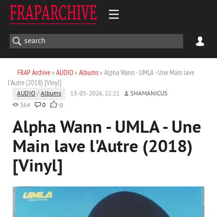
FRAP Archive
»
AUDIO
»
Albums
» Alpha Wann - UMLA - Une Main lave
l'Autre (2018) [Vinyl]
AUDIO
/
Albums
13-05-2026, 22:21
SHAMANICUS
364
0
0
Alpha Wann - UMLA - Une
Main lave l'Autre (2018)
[Vinyl]