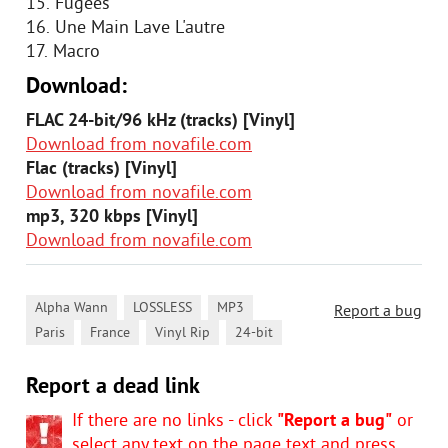
15. Fugees
16. Une Main Lave L'autre
17. Macro
Download:
FLAC 24-bit/96 kHz (tracks) [Vinyl]
Download from novafile.com
Flac (tracks) [Vinyl]
Download from novafile.com
mp3, 320 kbps [Vinyl]
Download from novafile.com
,
,
,
Alpha Wann
LOSSLESS
MP3
Report a bug
,
,
,
Paris
France
Vinyl Rip
24-bit
Report a dead link
If there are no links - click
"Report a bug"
or
select any text on the page text and press