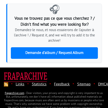
🎧
Vous ne trouvez pas ce que vous cherchez ? /
Didn't find what you were looking for?
Demandez-le nous, et nous essaierons de l'ajouter à
l'archive ! / Request it, and we will try to add it to the
archive!
Demande d'album / Request Album
·
·
·
·
·
Links
Statistics
Feedback
Sitemap
DMCA
fraparchive.com
- Dear visitors, your privacy and copyright is very important to us.
But, unfortunately, we don't have all information about published materials on
fraparchive.com, because music are often sent us by musicians or people who love
music. That's why sometimes we have some problem with copyright ownership.
We really hope you understand it! If you have any questions concerning this