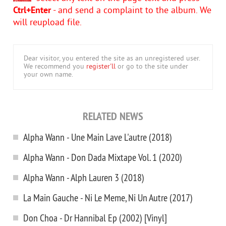
Ctrl+Enter
- and send a complaint to the album. We
will reupload file.
Dear visitor, you entered the site as an unregistered user.
We recommend you
register'll
or go to the site under
your own name.
RELATED NEWS
Alpha Wann - Une Main Lave L'autre (2018)
Alpha Wann - Don Dada Mixtape Vol. 1 (2020)
Alpha Wann - Alph Lauren 3 (2018)
La Main Gauche - Ni Le Meme, Ni Un Autre (2017)
Don Choa - Dr Hannibal Ep (2002) [Vinyl]