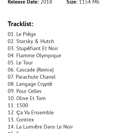
Release Date:
2018
Size:
1154 Mb
Tracklist:
01. Le Piège
02. Starsky & Hutch
03. Stupéfiant Et Noir
04. Flamme Olympique
05. Le Tour
06. Cascade (Remix)
07. Parachute Chanel
08. Langage Crypté
09. Pour Celles
10. Olive Et Tom
11. 1500
12. Ça Va Ensemble
13. Contrex
14. La Lumière Dans Le Noir