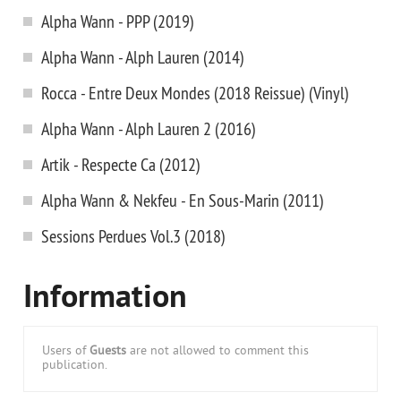
Alpha Wann - PPP (2019)
Alpha Wann - Alph Lauren (2014)
Rocca - Entre Deux Mondes (2018 Reissue) (Vinyl)
Alpha Wann - Alph Lauren 2 (2016)
Artik - Respecte Ca (2012)
Alpha Wann & Nekfeu - En Sous-Marin (2011)
Sessions Perdues Vol.3 (2018)
Information
Users of
Guests
are not allowed to comment this
publication.