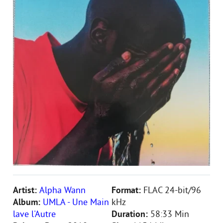
Artist:
Alpha Wann
Format:
FLAC 24-bit/96
Album:
UMLA - Une Main
kHz
lave l'Autre
Duration:
58:33 Min