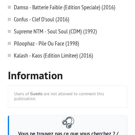
Damso - Batterie Faible (Edition Speciale) (2016)
Confus - Clef D'soul (2016)
Supreme NTM - Soul Soul (CDM) (1992)
Piloophaz - Pile Ou Face (1998)
Kalash - Kaos (Edition Limitee) (2016)
Information
Users of
Guests
are not allowed to comment this
publication.
🎧
Vous ne trouvez pas ce que vous cherchez ? /