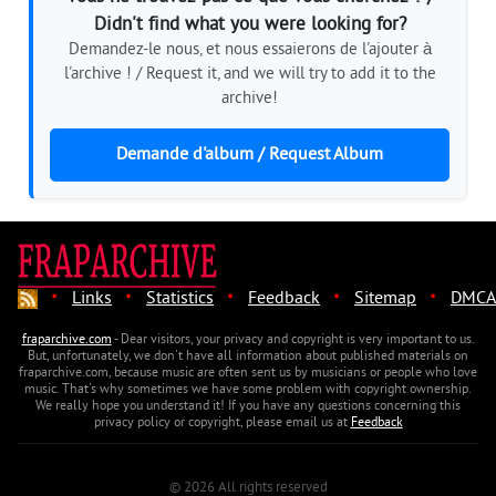
Didn't find what you were looking for?
Demandez-le nous, et nous essaierons de l'ajouter à
l'archive ! / Request it, and we will try to add it to the
archive!
Demande d'album / Request Album
·
·
·
·
·
Links
Statistics
Feedback
Sitemap
DMCA
fraparchive.com
- Dear visitors, your privacy and copyright is very important to us.
But, unfortunately, we don't have all information about published materials on
fraparchive.com, because music are often sent us by musicians or people who love
music. That's why sometimes we have some problem with copyright ownership.
We really hope you understand it! If you have any questions concerning this
privacy policy or copyright, please email us at
Feedback
© 2026 All rights reserved