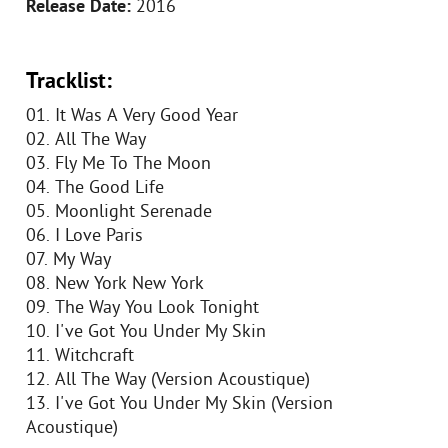
Release Date:
2016
Tracklist:
01. It Was A Very Good Year
02. All The Way
03. Fly Me To The Moon
04. The Good Life
05. Moonlight Serenade
06. I Love Paris
07. My Way
08. New York New York
09. The Way You Look Tonight
10. I've Got You Under My Skin
11. Witchcraft
12. All The Way (Version Acoustique)
13. I've Got You Under My Skin (Version
Acoustique)