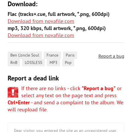
Download:
Flac (tracks+.cue, full artwork, *.png, 600dpi)
Download from novafile.com
mp3, 320 kbps, full artwork, *.png, 600dpi)
Download from novafile.com
,
,
,
Ben L’oncle Soul
France
Paris
Report a bug
,
,
,
RnB
LOSSLESS
MP3
Pop
Report a dead link
If there are no links - click
"Report a bug"
or
select any text on the page text and press
Ctrl+Enter
- and send a complaint to the album. We
will reupload file.
Dear visitor, you entered the site as an unregistered user.