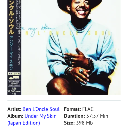
Artist:
Ben L'Oncle Soul
Format:
FLAC
Album:
Under My Skin
Duration:
57:57 Min
(Japan Edition)
Size:
398 Mb