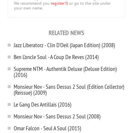
We recommend you
register'll
or go to the site under
your own name.
RELATED NEWS
Jazz Liberatorz - Clin D'Oeil (Japan Edition) (2008)
Ben L’oncle Soul - A Coup De Reves (2014)
Supreme NTM - Authentik Deluxe (Deluxe Edition)
(2016)
Monsieur Nov - Sans Dessus 2 Soul (Edition Collector)
(Reissue) (2009)
Le Gang Des Antillais (2016)
Monsieur Nov - Sans Dessus 2 Soul (2008)
Omar Falcon - Seul A Soul (2015)