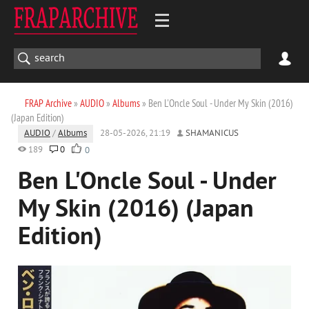
FRAP Archive
»
AUDIO
»
Albums
» Ben L'Oncle Soul - Under My Skin (2016)
(Japan Edition)
AUDIO
/
Albums
28-05-2026, 21:19
SHAMANICUS
189
0
0
Ben L'Oncle Soul - Under
My Skin (2016) (Japan
Edition)