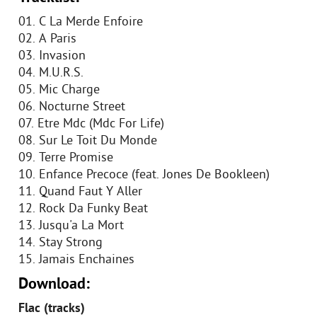
01. C La Merde Enfoire
02. A Paris
03. Invasion
04. M.U.R.S.
05. Mic Charge
06. Nocturne Street
07. Etre Mdc (Mdc For Life)
08. Sur Le Toit Du Monde
09. Terre Promise
10. Enfance Precoce (feat. Jones De Bookleen)
11. Quand Faut Y Aller
12. Rock Da Funky Beat
13. Jusqu'a La Mort
14. Stay Strong
15. Jamais Enchaines
Download:
Flac (tracks)