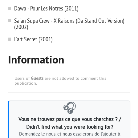
Dawa - Pour Les Notres (2011)
Saian Supa Crew - X Raisons (Da Stand Out Version)
(2002)
L'art Secret (2001)
Information
Users of
Guests
are not allowed to comment this
publication.
🎧
Vous ne trouvez pas ce que vous cherchez ? /
Didn't find what you were looking for?
Demandez-le nous, et nous essaierons de l'ajouter à