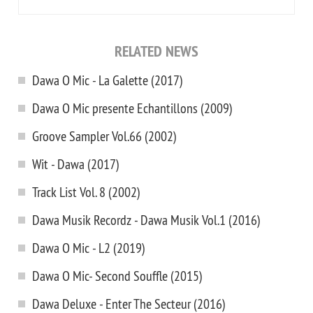
RELATED NEWS
Dawa O Mic - La Galette (2017)
Dawa O Mic presente Echantillons (2009)
Groove Sampler Vol.66 (2002)
Wit - Dawa (2017)
Track List Vol. 8 (2002)
Dawa Musik Recordz - Dawa Musik Vol.1 (2016)
Dawa O Mic - L2 (2019)
Dawa O Mic- Second Souffle (2015)
Dawa Deluxe - Enter The Secteur (2016)