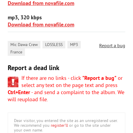
Download from novafile.com
mp3, 320 kbps
Download from novafile.com
,
,
,
Mic Dawa Crew
LOSSLESS
MP3
Report a bug
France
Report a dead link
If there are no links - click
"Report a bug"
or
select any text on the page text and press
Ctrl+Enter
- and send a complaint to the album. We
will reupload file.
Dear visitor, you entered the site as an unregistered user.
We recommend you
register'll
or go to the site under
your own name.