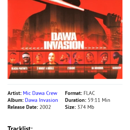
Artist:
Mic Dawa Crew
Format:
FLAC
Album:
Dawa Invasion
Duration:
59:11 Min
Release Date:
2002
Size:
374 Mb
Tracklist: