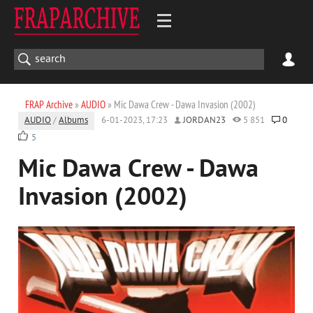
FRAP Archive
»
AUDIO
» Mic Dawa Crew - Dawa Invasion (2002)
AUDIO
/
Albums
6-01-2023, 17:23
JORDAN23
5 851
0
5
Mic Dawa Crew - Dawa
Invasion (2002)