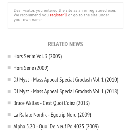
Dear visitor, you entered the site as an unregistered user.
We recommend you
register'll
or go to the site under
your own name.
RELATED NEWS
Hors Serim Vol. 3 (2009)
Hors Serie (2009)
DJ Myst - Mass Appeal Special Grodash Vol. 1 (2010)
DJ Myst - Mass Appeal Special Grodash Vol. 1 (2018)
Bruce Wallas - C'est Quoi L'diez (2013)
La Rafale Nordik - Egotrip Nord (2009)
Alpha 5.20 - Quoi De Neuf Pd 4025 (2009)