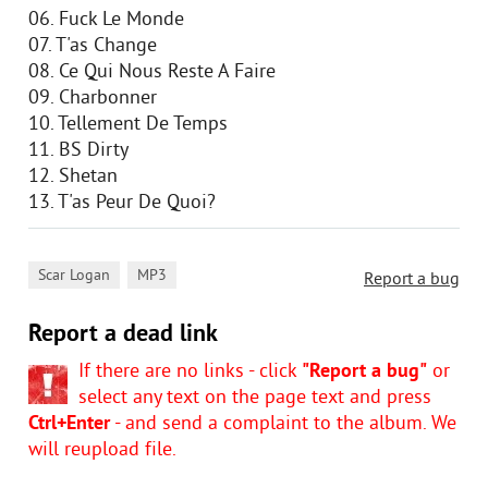
06. Fuck Le Monde
07. T'as Change
08. Ce Qui Nous Reste A Faire
09. Charbonner
10. Tellement De Temps
11. BS Dirty
12. Shetan
13. T'as Peur De Quoi?
,
Scar Logan
MP3
Report a bug
Report a dead link
If there are no links - click
"Report a bug"
or
select any text on the page text and press
Ctrl+Enter
- and send a complaint to the album. We
will reupload file.