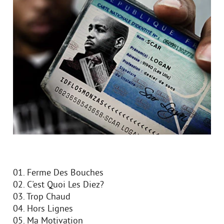
01. Ferme Des Bouches
02. C'est Quoi Les Diez?
03. Trop Chaud
04. Hors Lignes
05. Ma Motivation