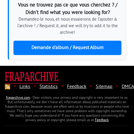
Vous ne trouvez pas ce que vous cherchez ? /
Didn't find what you were looking for?
Demandez-le nous, et nous essaierons de l'ajouter à
l'archive ! / Request it, and we will try to add it to the
archive!
Demande d'album / Request Album
·
·
·
·
·
Links
Statistics
Feedback
Sitemap
DMCA
fraparchive.com
- Dear visitors, your privacy and copyright is very important to us.
But, unfortunately, we don't have all information about published materials on
fraparchive.com, because music are often sent us by musicians or people who love
music. That's why sometimes we have some problem with copyright ownership.
We really hope you understand it! If you have any questions concerning this
privacy policy or copyright, please email us at
Feedback