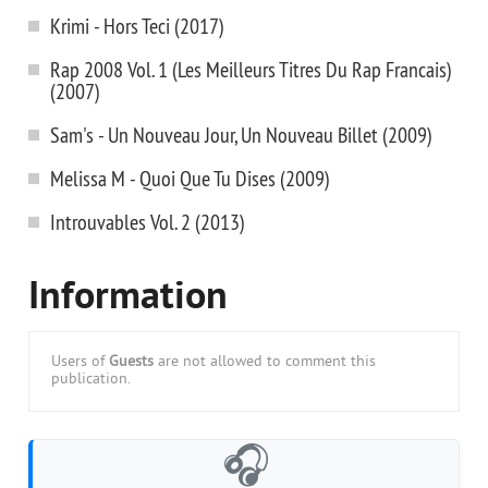
Krimi - Hors Teci (2017)
Rap 2008 Vol. 1 (Les Meilleurs Titres Du Rap Francais)
(2007)
Sam's - Un Nouveau Jour, Un Nouveau Billet (2009)
Melissa M - Quoi Que Tu Dises (2009)
Introuvables Vol. 2 (2013)
Information
Users of
Guests
are not allowed to comment this
publication.
🎧