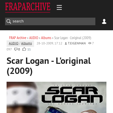
FRAP Archive
»
AUDIO
»
Albums
» Scar Logan - L'original (2009)
AUDIO
/
Albums
28-10-2009, 17:12
T.EIGENMAN
7
097
0
35
Scar Logan - L'original
(2009)