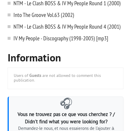
NTM - Le Clash BOSS & IV My People Round 1 (2000)
Into The Groove Vol.63 (2002)
NTM - Le Clash BOSS & IV My People Round 4 (2001)
IV My People - Discography (1998-2005) [mp3]
Information
Users of
Guests
are not allowed to comment this
publication.
🎧
Vous ne trouvez pas ce que vous cherchez ? /
Didn't find what you were looking for?
Demandez-le nous, et nous essaierons de l'ajouter à