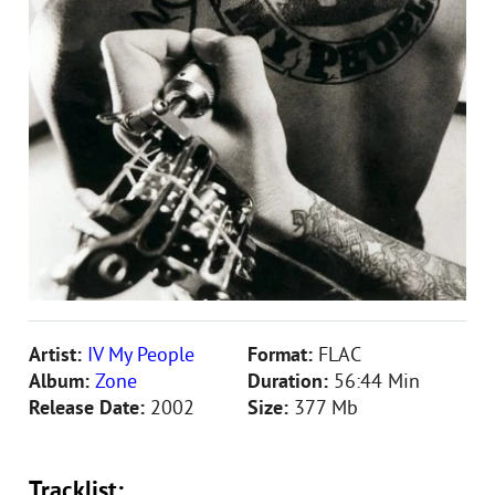
Artist:
IV My People
Format:
FLAC
Album:
Zone
Duration:
56:44 Min
Release Date:
2002
Size:
377 Mb
Tracklist: