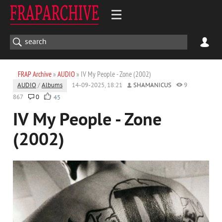
FRAP Archive
»
AUDIO
» IV My People - Zone (2002)
AUDIO
/
Albums
14-09-2025, 18:21
SHAMANICUS
9
867
0
45
IV My People - Zone
(2002)