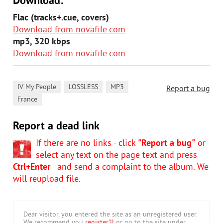
Download:
Flac (tracks+.cue, covers)
Download from novafile.com
mp3, 320 kbps
Download from novafile.com
,
,
,
IV My People
LOSSLESS
MP3
Report a bug
France
Report a dead link
If there are no links - click
"Report a bug"
or
select any text on the page text and press
Ctrl+Enter
- and send a complaint to the album. We
will reupload file.
Dear visitor, you entered the site as an unregistered user.
We recommend you
register'll
or go to the site under