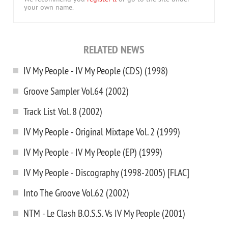
your own name.
RELATED NEWS
IV My People - IV My People (CDS) (1998)
Groove Sampler Vol.64 (2002)
Track List Vol. 8 (2002)
IV My People - Original Mixtape Vol. 2 (1999)
IV My People - IV My People (EP) (1999)
IV My People - Discography (1998-2005) [FLAC]
Into The Groove Vol.62 (2002)
NTM - Le Clash B.O.S.S. Vs IV My People (2001)