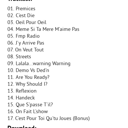
01. Premices
02. C'est Die
03. Oeil Pour Oeil
04. Meme Si Ta Mere M'aime Pas
05. Fmp Radio
06. J'y Arrive Pas
07. On Veut Tout
08. Streets
09. Lalala...warning Warning
10. Demo Vs Ded'n
11. Are You Ready?
12. Why Should I?
13. Reflexion
14. Handeck
15. Que S'passe T'il?
16. On Fait L'show
17. C'est Pour Toi Qu'tu Joues (Bonus)