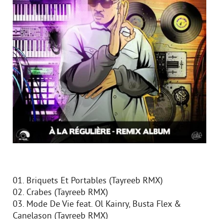
01. Briquets Et Portables (Tayreeb RMX)
02. Crabes (Tayreeb RMX)
03. Mode De Vie feat. Ol Kainry, Busta Flex &
Canelason (Tayreeb RMX)