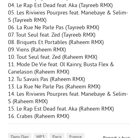
04. Le Rap Est Dead feat. Aka (Tayreeb RMX)
05. Les Riviиres Pourpres feat. Manebaye & Selim-
S (Tayreeb RMX)
06. La Rue Ne Parle Pas (Tayreeb RMX)
07. Tout Seul feat. Zed (Tayreeb RMX)
08. Briquets Et Portables (Raheem RMX)
09. Viens (Raheem RMX)
10. Tout Seul feat. Zed (Raheem RMX)
11. Mode De Vie feat. Ol Kainry, Busta Flex &
Canelason (Raheem RMX)
12. Tu Savais Pas (Raheem RMX)
13. La Rue Ne Parle Pas (Raheem RMX)
14. Les Riviиres Pourpres feat. Manebaye & Selim-
S (Raheem RMX)
15. Le Rap Est Dead feat. Aka (Raheem RMX)
16. Crabes (Raheem RMX)
,
,
,
Dany Dan
MP3
Paris
France