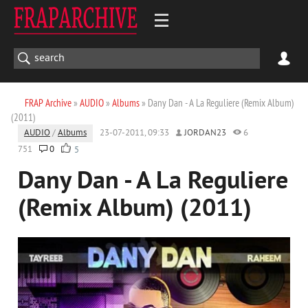
FRAP Archive
»
AUDIO
»
Albums
» Dany Dan - A La Reguliere (Remix Album)
(2011)
AUDIO
/
Albums
23-07-2011, 09:33
JORDAN23
6
751
0
5
Dany Dan - A La Reguliere
(Remix Album) (2011)