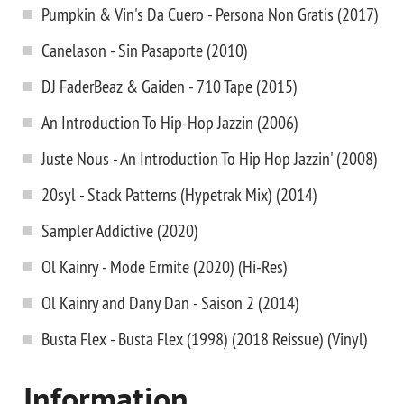
Pumpkin & Vin's Da Cuero - Persona Non Gratis (2017)
Canelason - Sin Pasaporte (2010)
DJ FaderBeaz & Gaiden - 710 Tape (2015)
An Introduction To Hip-Hop Jazzin (2006)
Juste Nous - An Introduction To Hip Hop Jazzin' (2008)
20syl - Stack Patterns (Hypetrak Mix) (2014)
Sampler Addictive (2020)
Ol Kainry - Mode Ermite (2020) (Hi-Res)
Ol Kainry and Dany Dan - Saison 2 (2014)
Busta Flex ‎- Busta Flex (1998) (2018 Reissue) (Vinyl)
Information