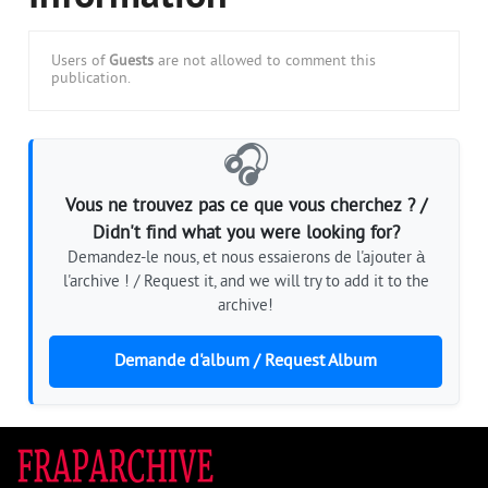
Users of
Guests
are not allowed to comment this
publication.
🎧
Vous ne trouvez pas ce que vous cherchez ? /
Didn't find what you were looking for?
Demandez-le nous, et nous essaierons de l'ajouter à
l'archive ! / Request it, and we will try to add it to the
archive!
Demande d'album / Request Album