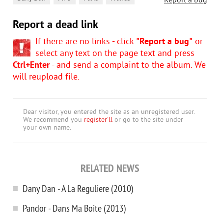
Report a bug
Report a dead link
If there are no links - click
"Report a bug"
or
select any text on the page text and press
Ctrl+Enter
- and send a complaint to the album. We
will reupload file.
Dear visitor, you entered the site as an unregistered user.
We recommend you
register'll
or go to the site under
your own name.
RELATED NEWS
Dany Dan - A La Reguliere (2010)
Pandor - Dans Ma Boite (2013)