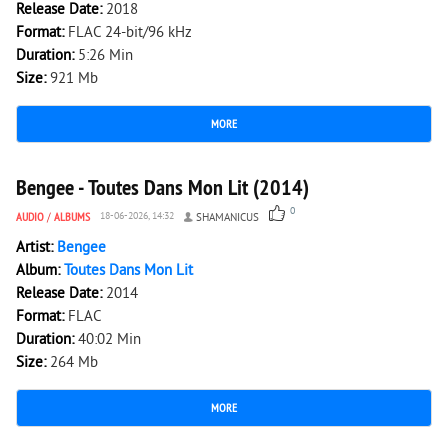
Release Date:
2018
Format:
FLAC 24-bit/96 kHz
Duration:
5:26 Min
Size:
921 Mb
MORE
154
0
Bengee - Toutes Dans Mon Lit (2014)
0
AUDIO
/
ALBUMS
18-06-2026, 14:32
SHAMANICUS
Artist:
Bengee
Album:
Toutes Dans Mon Lit
Release Date:
2014
Format:
FLAC
Duration:
40:02 Min
Size:
264 Mb
MORE
166
0