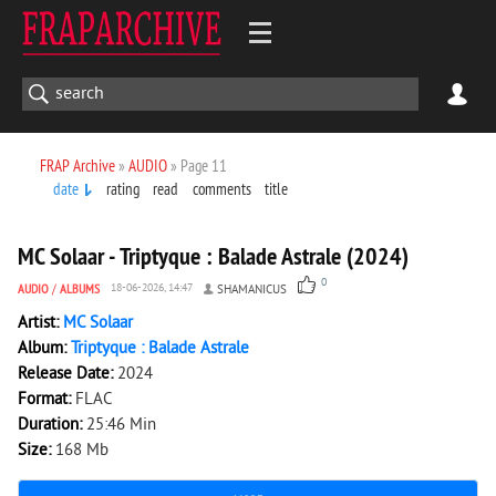
FRAP Archive
»
AUDIO
» Page 11
date
rating
read
comments
title
159
0
MC Solaar - Triptyque : Balade Astrale (2024)
0
AUDIO
/
ALBUMS
18-06-2026, 14:47
SHAMANICUS
Artist:
MC Solaar
Album:
Triptyque : Balade Astrale
Release Date:
2024
Format:
FLAC
Duration:
25:46 Min
Size:
168 Mb