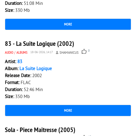
Duration:
51:08 Min
Size:
330 Mb
MORE
136
0
83 - La Suite Logique (2002)
0
AUDIO
/
ALBUMS
18-06-2026, 14:17
SHAMANICUS
Artist:
83
Album:
La Suite Logique
Release Date:
2002
Format:
FLAC
Duration:
52:46 Min
Size:
350 Mb
MORE
1 942
0
Sola - Piece Maitresse (2005)