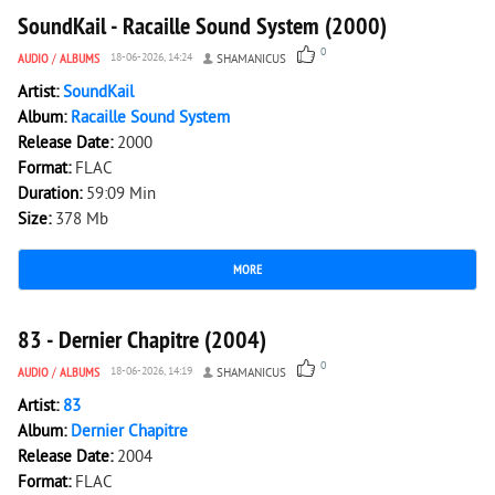
SoundKail - Racaille Sound System (2000)
0
AUDIO
/
ALBUMS
18-06-2026, 14:24
SHAMANICUS
Artist:
SoundKail
Album:
Racaille Sound System
Release Date:
2000
Format:
FLAC
Duration:
59:09 Min
Size:
378 Mb
MORE
151
0
83 - Dernier Chapitre (2004)
0
AUDIO
/
ALBUMS
18-06-2026, 14:19
SHAMANICUS
Artist:
83
Album:
Dernier Chapitre
Release Date:
2004
Format:
FLAC