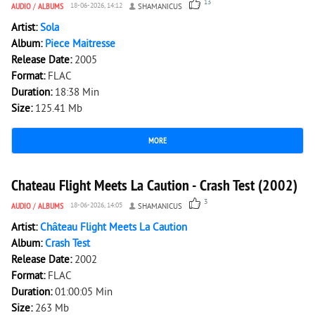
13
AUDIO
/
ALBUMS
18-06-2026, 14:12
SHAMANICUS
Artist:
Sola
Album:
Piece Maitresse
Release Date:
2005
Format:
FLAC
Duration:
18:38 Min
Size:
125.41 Mb
MORE
2 176
0
Chateau Flight Meets La Caution - Crash Test (2002)
3
AUDIO
/
ALBUMS
18-06-2026, 14:05
SHAMANICUS
Artist:
Château Flight Meets La Caution
Album:
Crash Test
Release Date:
2002
Format:
FLAC
Duration:
01:00:05 Min
Size:
263 Mb