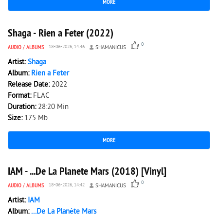
MORE
105
0
Shaga - Rien a Feter (2022)
0
AUDIO
/
ALBUMS
18-06-2026, 14:46
SHAMANICUS
Artist:
Shaga
Album:
Rien a Feter
Release Date:
2022
Format:
FLAC
Duration:
28:20 Min
Size:
175 Mb
MORE
157
0
IAM - ...De La Planete Mars (2018) [Vinyl]
0
AUDIO
/
ALBUMS
18-06-2026, 14:42
SHAMANICUS
Artist:
IAM
Album:
...De La Planète Mars