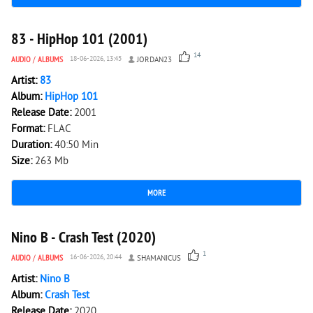
3 884
0
83 - HipHop 101 (2001)
14
AUDIO
/
ALBUMS
18-06-2026, 13:45
JORDAN23
Artist:
83
Album:
HipHop 101
Release Date:
2001
Format:
FLAC
Duration:
40:50 Min
Size:
263 Mb
MORE
2 000
0
Nino B - Crash Test (2020)
1
AUDIO
/
ALBUMS
16-06-2026, 20:44
SHAMANICUS
Artist:
Nino B
Album:
Crash Test
Release Date:
2020