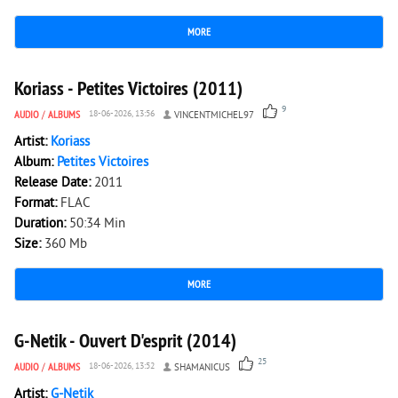
MORE
3 533
0
Koriass - Petites Victoires (2011)
9
AUDIO
/
ALBUMS
18-06-2026, 13:56
VINCENTMICHEL97
Artist:
Koriass
Album:
Petites Victoires
Release Date:
2011
Format:
FLAC
Duration:
50:34 Min
Size:
360 Mb
MORE
2 204
0
G-Netik - Ouvert D'esprit (2014)
25
AUDIO
/
ALBUMS
18-06-2026, 13:52
SHAMANICUS
Artist:
G-Netik