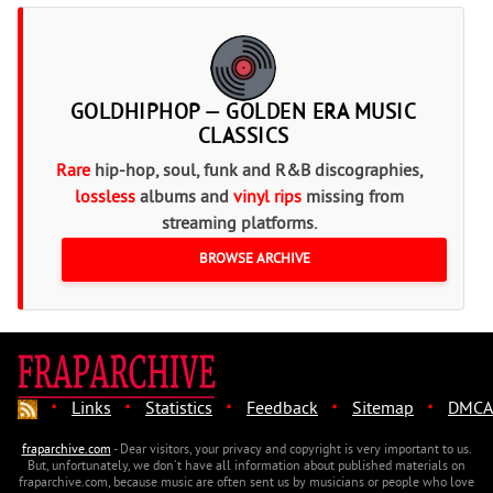
GOLDHIPHOP — GOLDEN ERA MUSIC
CLASSICS
Rare
hip-hop, soul, funk and R&B discographies,
lossless
albums and
vinyl rips
missing from
streaming platforms.
BROWSE ARCHIVE
·
·
·
·
·
Links
Statistics
Feedback
Sitemap
DMCA
fraparchive.com
- Dear visitors, your privacy and copyright is very important to us.
But, unfortunately, we don't have all information about published materials on
fraparchive.com, because music are often sent us by musicians or people who love