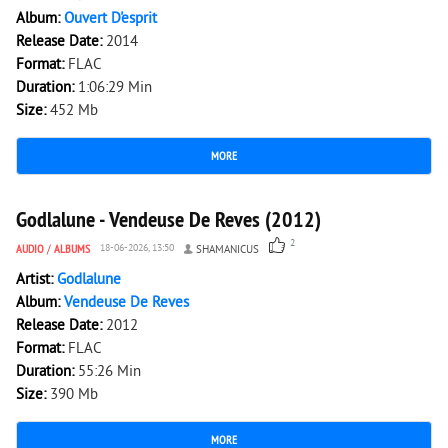
Album:
Ouvert D'esprit
Release Date:
2014
Format:
FLAC
Duration:
1:06:29 Min
Size:
452 Mb
MORE
3 092
0
Godlalune - Vendeuse De Reves (2012)
2
AUDIO
/
ALBUMS
18-06-2026, 13:50
SHAMANICUS
Artist:
Godlalune
Album:
Vendeuse De Reves
Release Date:
2012
Format:
FLAC
Duration:
55:26 Min
Size:
390 Mb
MORE