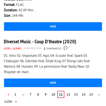
Format:
FLAC
Duration:
42:49 Min
Size:
244 Mb
MORE
1 365
0
Diverset Music - Coup D'theatre (2020)
0
AUDIO
/
ALBUMS
16-06-2026, 20:44
SHAMANICUS
01. Intro 02. Important 03. Agis 04. Ecoute feat. Spark 05.
Chalouper 06. Edentés feat. Dhab King 07. Poings liés feat.
Warlock 08. Humain 09. La permission feat. Nasty Nass 10.
Poignée de main
MORE
...
...
<
1
7
8
9
10
11
12
13
14
15
1154
>