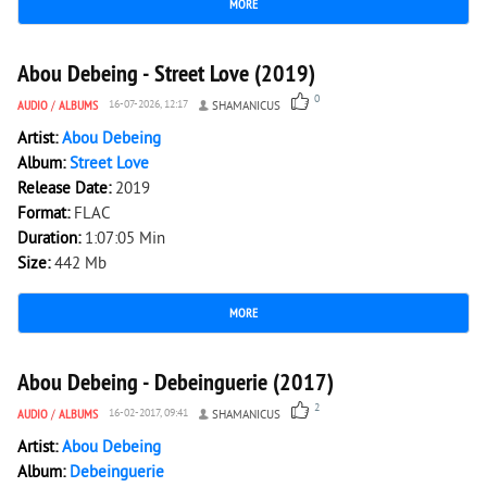
MORE
2 023
0
Abou Debeing - Street Love (2019)
0
AUDIO
/
ALBUMS
16-07-2026, 12:17
SHAMANICUS
Artist:
Abou Debeing
Album:
Street Love
Release Date:
2019
Format:
FLAC
Duration:
1:07:05 Min
Size:
442 Mb
MORE
4 905
0
Abou Debeing - Debeinguerie (2017)
2
AUDIO
/
ALBUMS
16-02-2017, 09:41
SHAMANICUS
Artist:
Abou Debeing
Album:
Debeinguerie