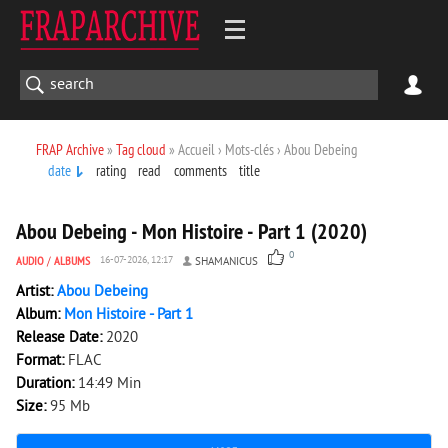
FRAP Archive
»
Tag cloud
» Accueil › Mots-clés › Abou Debeing
date
rating
read
comments
title
1 949
0
Abou Debeing - Mon Histoire - Part 1 (2020)
0
AUDIO
/
ALBUMS
16-07-2026, 12:17
SHAMANICUS
Artist:
Abou Debeing
Album:
Mon Histoire - Part 1
Release Date:
2020
Format:
FLAC
Duration:
14:49 Min
Size:
95 Mb