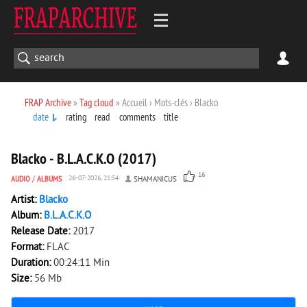
FRAP Archive
»
Tag cloud
» Accueil › Mots-clés › Blacko
date
rating
read
comments
title
2 505
0
Blacko - B.L.A.C.K.O (2017)
16
AUDIO
/
ALBUMS
26-07-2026, 21:54
SHAMANICUS
Artist:
Blacko
Album:
B.L.A.C.K.O
Release Date:
2017
Format:
FLAC
Duration:
00:24:11 Min
Size:
56 Mb