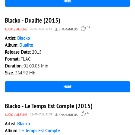
MORE
4 451
0
Blacko - Dualite (2015)
14
AUDIO
/
ALBUMS
26-07-2026, 21:53
SHAMANICUS
Artist:
Blacko
Album:
Dualite
Release Date:
2015
Format:
FLAC
Duration:
01:00:05 Min
Size:
364.92 Mb
MORE
2 024
0
Blacko - Le Temps Est Compte (2015)
6
AUDIO
/
ALBUMS
26-07-2026, 21:53
SHAMANICUS
Artist:
Blacko
Album:
Le Temps Est Compte