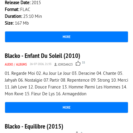
Release Date:
2015
Format:
FLAC
Duration:
25:10 Min
Size:
167 Mb
MORE
6 746
0
Blacko - Enfant Du Soleil (2010)
33
AUDIO
/
ALBUMS
26-07-2026, 21:53
JORDAN23
01. Regarde Moi 02. Au Jour Le Jour 03. Deracine 04. Chante 05.
Jahyah 06. Nostalgie 07. Partir 08. Repentence 09. Strong 10. Merci
11. Jah Love 12. Douce France 13. Homme Parmi Les Hommes 14.
Mon Rкve 15. Fleur De Lys 16. Armageddon
MORE
1 978
0
Blacko - Equilibre (2015)