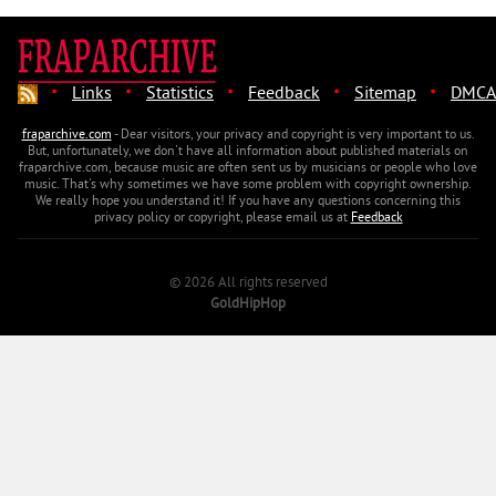
·
·
·
·
·
Links
Statistics
Feedback
Sitemap
DMCA
fraparchive.com
- Dear visitors, your privacy and copyright is very important to us.
But, unfortunately, we don't have all information about published materials on
fraparchive.com, because music are often sent us by musicians or people who love
music. That's why sometimes we have some problem with copyright ownership.
We really hope you understand it! If you have any questions concerning this
privacy policy or copyright, please email us at
Feedback
© 2026 All rights reserved
GoldHipHop