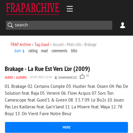
FRAP Archive
»
Tag cloud
» Accueil › Mots-clés › Brakage
date
rating
read
comments
title
8 769
0
Brakage - La Rue Est Vers L'or (2009)
42
AUDIO
/
ALBUMS
10-05-2013, 22:34
SHAMANICUS
01. Brakage 02. Certains Compte 03. Hustler feat. Ossen 04. Pas De
Solution feat. Raja 05. Venere 06. Flow Acquis 07. Sors Ton
Camescope feat. Gued'1 & Green 08. 3.5.7 09. Le Bo2s 10. Joues
Pas Les Kailleras feat. Gar'n'land 11. La Misere feat. Waya 12. 78
Boyz 13. On Vient Faire Notre Beuz
MORE