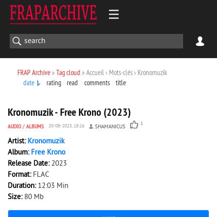
FRAP Archive
»
Tag cloud
» Accueil › Mots-clés › Kronomuzik
date
rating
read
comments
title
680
0
Kronomuzik - Free Krono (2023)
1
AUDIO
/
ALBUMS
20-08-2023, 18:16
SHAMANICUS
Artist:
Kronomuzik
Album:
Free Krono
Release Date:
2023
Format:
FLAC
Duration:
12:03 Min
Size:
80 Mb