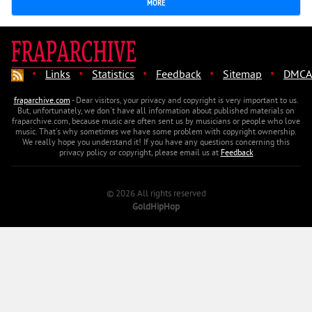
MORE
·
·
·
·
·
Links
Statistics
Feedback
Sitemap
DMCA
fraparchive.com
- Dear visitors, your privacy and copyright is very important to us.
But, unfortunately, we don't have all information about published materials on
fraparchive.com, because music are often sent us by musicians or people who love
music. That's why sometimes we have some problem with copyright ownership.
We really hope you understand it! If you have any questions concerning this
privacy policy or copyright, please email us at
Feedback
© 2026 All rights reserved
GoldHipHop