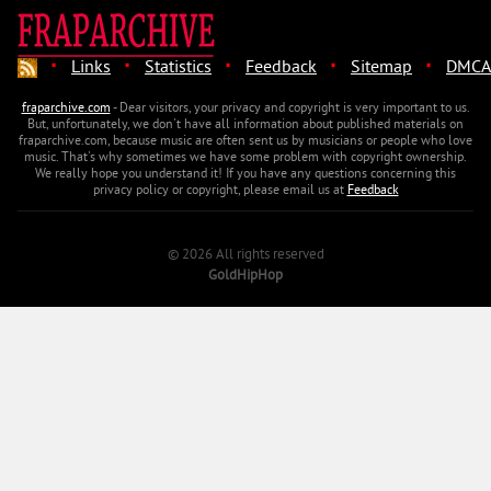
·
·
·
·
·
Links
Statistics
Feedback
Sitemap
DMCA
fraparchive.com
- Dear visitors, your privacy and copyright is very important to us.
But, unfortunately, we don't have all information about published materials on
fraparchive.com, because music are often sent us by musicians or people who love
music. That's why sometimes we have some problem with copyright ownership.
We really hope you understand it! If you have any questions concerning this
privacy policy or copyright, please email us at
Feedback
© 2026 All rights reserved
GoldHipHop