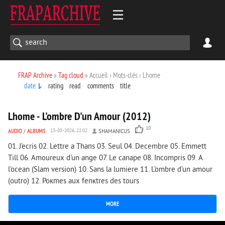
FRAP Archive
»
Tag cloud
» Accueil › Mots-clés › Lhome
date
rating
read
comments
title
4 065
0
Lhome - L'ombre D'un Amour (2012)
10
AUDIO
/
ALBUMS
13-05-2026, 22:02
SHAMANICUS
01. J'ecris 02. Lettre а Thaпs 03. Seul 04. Decembre 05. Emmett
Till 06. Amoureux d'un ange 07. Le canape 08. Incompris 09. A
l'ocean (Slam version) 10. Sans la lumiere 11. L'ombre d'un amour
(outro) 12. Poкmes aux fenкtres des tours
MORE