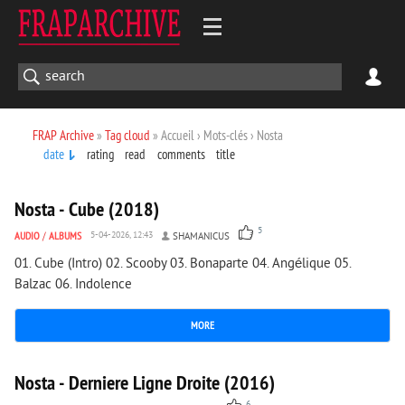
FRAP Archive
»
Tag cloud
» Accueil › Mots-clés › Nosta
date
rating
read
comments
title
1 198
0
Nosta - Cube (2018)
5
AUDIO
/
ALBUMS
5-04-2026, 12:43
SHAMANICUS
01. Cube (Intro) 02. Scooby 03. Bonaparte 04. Angélique 05.
Balzac 06. Indolence
MORE
1 547
0
Nosta - Derniere Ligne Droite (2016)
6