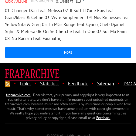
AUDIO
/
ALBUMS
30-05-2016, 21:09
LAMBERT
01. Changer D'air feat. Melissa 02. Il Suffit D'une Fois feat.
Gran2klass & Celine 03. Vivre Simplement 04. Nos Richesses feat.
YellowNita & Greg 05. Tu M'as Ronge feat. Cyano, Cheb Djamel
Sghir & Melissa 06. On Se Cherche feat. Li One 07. Sur Ma Faim
08. No Racism feat. Faianatur,
MORE
·
·
·
·
·
Links
Statistics
Feedback
Sitemap
DMCA
fraparchive.com
- Dear visitors, your privacy and copyright is very important to us.
But, unfortunately, we don't have all information about published materials on
fraparchive.com, because music are often sent us by musicians or people who love
music. That's why sometimes we have some problem with copyright ownership.
We really hope you understand it! If you have any questions concerning this
privacy policy or copyright, please email us at
Feedback