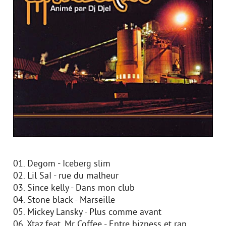
01. Degom - Iceberg slim
02. Lil SaI - rue du malheur
03. Since kelly - Dans mon club
04. Stone black - Marseille
05. Mickey Lansky - Plus comme avant
06. Xtaz feat. Mr Coffee - Entre bizness et rap