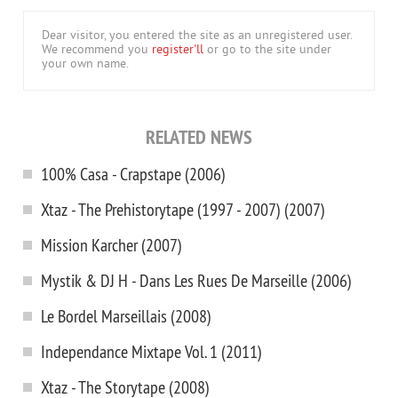
Dear visitor, you entered the site as an unregistered user.
We recommend you
register'll
or go to the site under
your own name.
RELATED NEWS
100% Casa - Crapstape (2006)
Xtaz - The Prehistorytape (1997 - 2007) (2007)
Mission Karcher (2007)
Mystik & DJ H - Dans Les Rues De Marseille (2006)
Le Bordel Marseillais (2008)
Independance Mixtape Vol. 1 (2011)
Xtaz - The Storytape (2008)