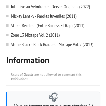
Jul - Live au Velodrome - Deezer Originals (2022)
Mickey Lansky - Paroles Juveniles (2011)
Street Receleur (Entre Bizness Et Rap) (2011)
Zone 13 Mixtape Vol. 2 (2011)
Stone Black - Black Braqueur Mixtape Vol. 2 (2013)
Information
Users of
Guests
are not allowed to comment this
publication.
🎧