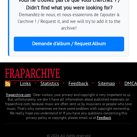
Vous ne trouvez pas ce que vous cherchez ? /
Didn't find what you were looking for?
Demandez-le nous, et nous essaierons de l'ajouter à
l'archive ! / Request it, and we will try to add it to the
archive!
Demande d'album / Request Album
·
·
·
·
·
Links
Statistics
Feedback
Sitemap
DMCA
fraparchive.com
- Dear visitors, your privacy and copyright is very important to us.
But, unfortunately, we don't have all information about published materials on
fraparchive.com, because music are often sent us by musicians or people who love
music. That's why sometimes we have some problem with copyright ownership.
We really hope you understand it! If you have any questions concerning this
privacy policy or copyright, please email us at
Feedback
© 2026 All rights reserved