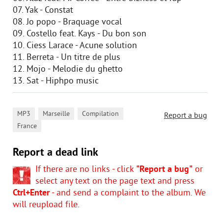
07. Yak - Constat
08. Jo popo - Braquage vocal
09. Costello feat. Kays - Du bon son
10. Ciess Larace - Acune solution
11. Berreta - Un titre de plus
12. Mojo - Melodie du ghetto
13. Sat - Hiphpo music
,
,
,
MP3
Marseille
Compilation
Report a bug
France
Report a dead link
If there are no links - click
"Report a bug"
or
select any text on the page text and press
Ctrl+Enter
- and send a complaint to the album. We
will reupload file.