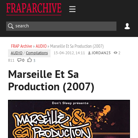
FRAP Archive
»
AUDIO
» Marseille Et Sa Production (2007)
AUDIO
/
Compilations
15-04-2012, 14:11
JORDAN23
2
811
0
3
Marseille Et Sa
Production (2007)