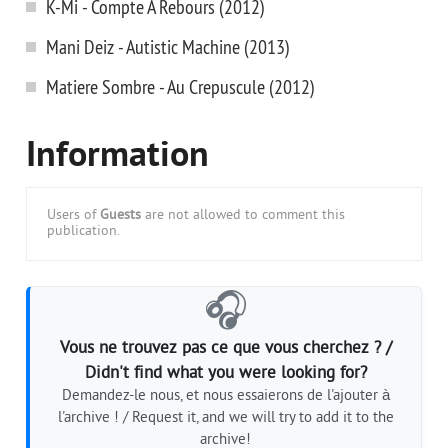
K-Mi - Compte A Rebours (2012)
Mani Deiz - Autistic Machine (2013)
Matiere Sombre - Au Crepuscule (2012)
Information
Users of
Guests
are not allowed to comment this
publication.
🎧
Vous ne trouvez pas ce que vous cherchez ? /
Didn't find what you were looking for?
Demandez-le nous, et nous essaierons de l'ajouter à
l'archive ! / Request it, and we will try to add it to the
archive!