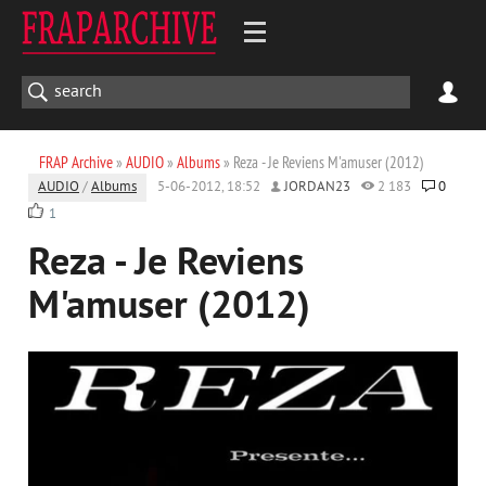
FRAP Archive
»
AUDIO
»
Albums
» Reza - Je Reviens M'amuser (2012)
AUDIO
/
Albums
5-06-2012, 18:52
JORDAN23
2 183
0
1
Reza - Je Reviens
M'amuser (2012)