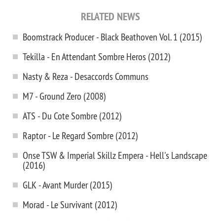
RELATED NEWS
Boomstrack Producer - Black Beathoven Vol. 1 (2015)
Tekilla - En Attendant Sombre Heros (2012)
Nasty & Reza - Desaccords Communs
M7 - Ground Zero (2008)
ATS - Du Cote Sombre (2012)
Raptor - Le Regard Sombre (2012)
Onse TSW & Imperial Skillz Empera - Hell's Landscape
(2016)
GLK - Avant Murder (2015)
Morad - Le Survivant (2012)