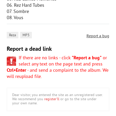
06. Rez Hard Tubes
07. Sombre
08. Vous
,
Reza
MP3
Report a bug
Report a dead link
If there are no links - click
"Report a bug"
or
select any text on the page text and press
Ctrl+Enter
- and send a complaint to the album. We
will reupload file.
Dear visitor, you entered the site as an unregistered user.
We recommend you
register'll
or go to the site under
your own name.