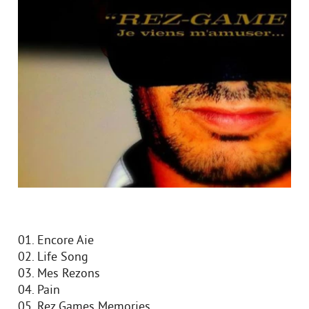
01. Encore Aie
02. Life Song
03. Mes Rezons
04. Pain
05. Rez Games Memories