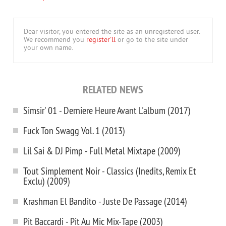
Dear visitor, you entered the site as an unregistered user.
We recommend you
register'll
or go to the site under
your own name.
RELATED NEWS
Simsir' 01 - Derniere Heure Avant L'album (2017)
Fuck Ton Swagg Vol. 1 (2013)
Lil Sai & DJ Pimp - Full Metal Mixtape (2009)
Tout Simplement Noir - Classics (Inedits, Remix Et
Exclu) (2009)
Krashman El Bandito - Juste De Passage (2014)
Pit Baccardi - Pit Au Mic Mix-Tape (2003)