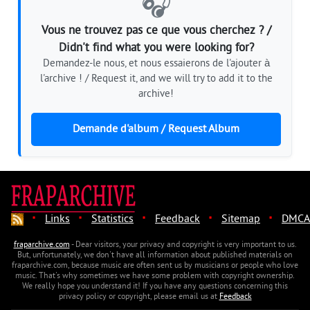
🎧
Vous ne trouvez pas ce que vous cherchez ? /
Didn't find what you were looking for?
Demandez-le nous, et nous essaierons de l'ajouter à
l'archive ! / Request it, and we will try to add it to the
archive!
Demande d'album / Request Album
·
·
·
·
·
Links
Statistics
Feedback
Sitemap
DMCA
fraparchive.com
- Dear visitors, your privacy and copyright is very important to us.
But, unfortunately, we don't have all information about published materials on
fraparchive.com, because music are often sent us by musicians or people who love
music. That's why sometimes we have some problem with copyright ownership.
We really hope you understand it! If you have any questions concerning this
privacy policy or copyright, please email us at
Feedback