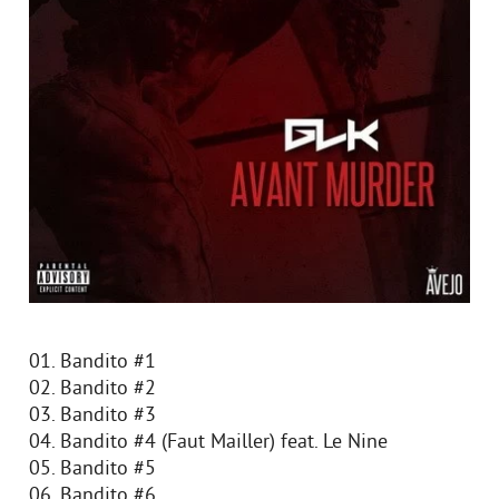
01. Bandito #1
02. Bandito #2
03. Bandito #3
04. Bandito #4 (Faut Mailler) feat. Le Nine
05. Bandito #5
06. Bandito #6