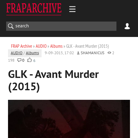
FRAP Archive
»
AUDIO
»
Albums
» GLK - Avant Murder (2015)
AUDIO
/
Albums
9-09-2015, 17:02
SHAMANICUS
2
198
0
6
GLK - Avant Murder
(2015)