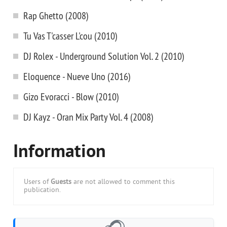
Rap Ghetto (2008)
Tu Vas T'casser L'cou (2010)
DJ Rolex - Underground Solution Vol. 2 (2010)
Eloquence - Nueve Uno (2016)
Gizo Evoracci - Blow (2010)
DJ Kayz - Oran Mix Party Vol. 4 (2008)
Information
Users of
Guests
are not allowed to comment this
publication.