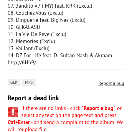
07. Bandito #7 ( MY) feat. KRK (Exclu)
08. Couchez Vous (Exclu)
09. Dinguerie feat. Big Nas (Exclu)
10. GLKALASH
11. La Vie De Reve (Exclu)
12. Memories (Exclu)
13. Vaillant (Exclu)
14. DZ For Life feat. DJ Sultan Nash & Akraam
http://6Hh9/
,
GLK
MP3
Report a bug
Report a dead link
If there are no links - click
"Report a bug"
or
select any text on the page text and press
Ctrl+Enter
- and send a complaint to the album. We
will reupload file.