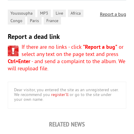
,
,
,
,
Youssoupha
MP3
Live
Africa
Report a bug
,
,
Congo
Paris
France
Report a dead link
If there are no links - click
"Report a bug"
or
select any text on the page text and press
Ctrl+Enter
- and send a complaint to the album. We
will reupload file.
Dear visitor, you entered the site as an unregistered user.
We recommend you
register'll
or go to the site under
your own name.
RELATED NEWS