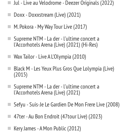
Jul - Live au Velodrome - Deezer Originals (2022)
Doxx - Doxxstream (Live) (2021)
M. Pokora - My Way Tour Live (2017)
Supreme NTM - La der - l'ultime concert a
l'Accorhotels Arena (Live) (2021) (Hi-Res)
Wax Tailor - Live A L'Olympia (2010)
Black M - Les Yeux Plus Gros Que Lolympia (Live)
(2015)
Supreme NTM - La der - l'ultime concert a
l'Accorhotels Arena (Live) (2021)
Sefyu - Suis-Je Le Gardien De Mon Frere Live (2008)
47ter - Au Bon Endroit (47tour Live) (2023)
Kery James - A Mon Public (2012)