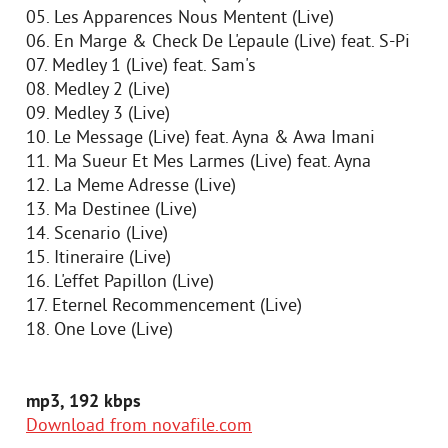
05. Les Apparences Nous Mentent (Live)
06. En Marge & Check De L'epaule (Live) feat. S-Pi
07. Medley 1 (Live) feat. Sam's
08. Medley 2 (Live)
09. Medley 3 (Live)
10. Le Message (Live) feat. Ayna & Awa Imani
11. Ma Sueur Et Mes Larmes (Live) feat. Ayna
12. La Meme Adresse (Live)
13. Ma Destinee (Live)
14. Scenario (Live)
15. Itineraire (Live)
16. L'effet Papillon (Live)
17. Eternel Recommencement (Live)
18. One Love (Live)
mp3, 192 kbps
Download from novafile.com