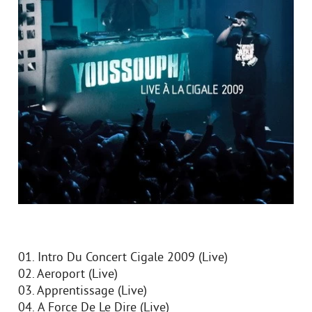
01. Intro Du Concert Cigale 2009 (Live)
02. Aeroport (Live)
03. Apprentissage (Live)
04. А Force De Le Dire (Live)