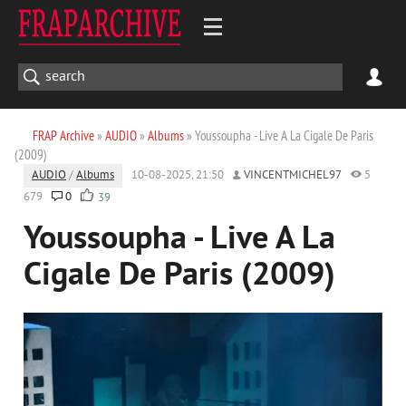
FRAP Archive
»
AUDIO
»
Albums
» Youssoupha - Live A La Cigale De Paris
(2009)
AUDIO
/
Albums
10-08-2025, 21:50
VINCENTMICHEL97
5
679
0
39
Youssoupha - Live A La
Cigale De Paris (2009)