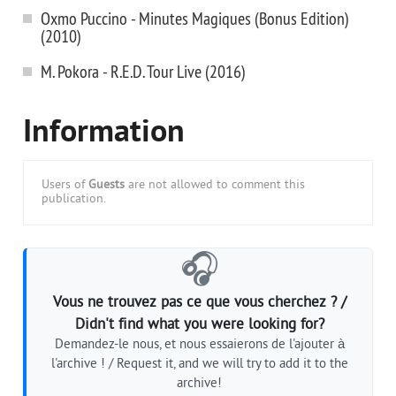
Oxmo Puccino - Minutes Magiques (Bonus Edition)
(2010)
M. Pokora - R.E.D. Tour Live (2016)
Information
Users of
Guests
are not allowed to comment this
publication.
🎧
Vous ne trouvez pas ce que vous cherchez ? /
Didn't find what you were looking for?
Demandez-le nous, et nous essaierons de l'ajouter à
l'archive ! / Request it, and we will try to add it to the
archive!