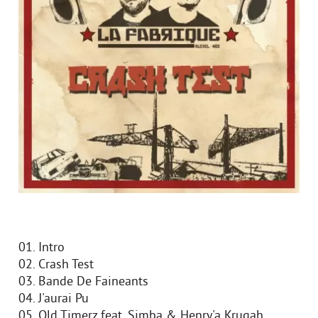
01. Intro
02. Crash Test
03. Bande De Faineants
04. J'aurai Pu
05. Old Timerz feat. Simba & Henry'a Krugah