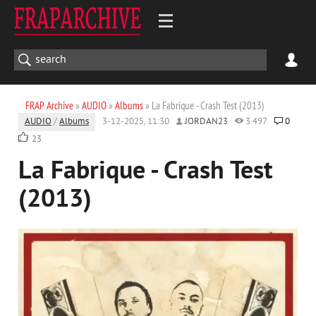
FRAP Archive
»
AUDIO
»
Albums
» La Fabrique - Crash Test (2013)
AUDIO
/
Albums
3-12-2025, 11:30
JORDAN23
3 497
0
23
La Fabrique - Crash Test
(2013)