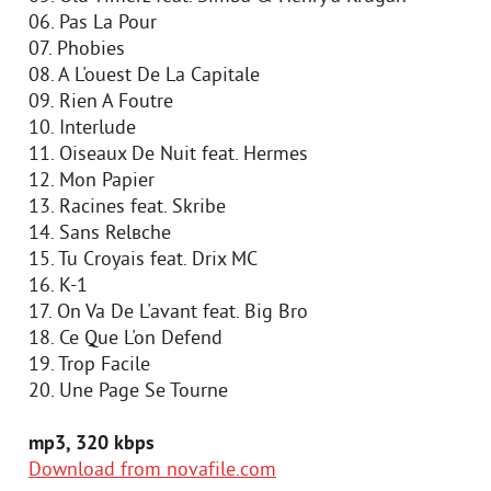
06. Pas Lа Pour
07. Phobies
08. A L'ouest De La Capitale
09. Rien A Foutre
10. Interlude
11. Oiseaux De Nuit feat. Hermes
12. Mon Papier
13. Racines feat. Skribe
14. Sans Relвche
15. Tu Croyais feat. Drix MC
16. K-1
17. On Va De L'avant feat. Big Bro
18. Ce Que L'on Defend
19. Trop Facile
20. Une Page Se Tourne
mp3, 320 kbps
Download from novafile.com