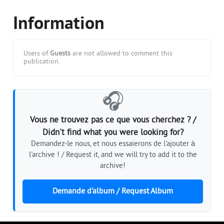
Information
Users of
Guests
are not allowed to comment this
publication.
🎧
Vous ne trouvez pas ce que vous cherchez ? /
Didn't find what you were looking for?
Demandez-le nous, et nous essaierons de l'ajouter à
l'archive ! / Request it, and we will try to add it to the
archive!
Demande d'album / Request Album