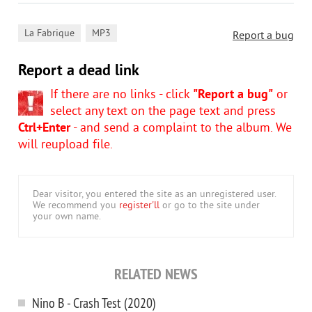
,
La Fabrique
MP3
Report a bug
Report a dead link
If there are no links - click
"Report a bug"
or
select any text on the page text and press
Ctrl+Enter
- and send a complaint to the album. We
will reupload file.
Dear visitor, you entered the site as an unregistered user.
We recommend you
register'll
or go to the site under
your own name.
RELATED NEWS
Nino B - Crash Test (2020)