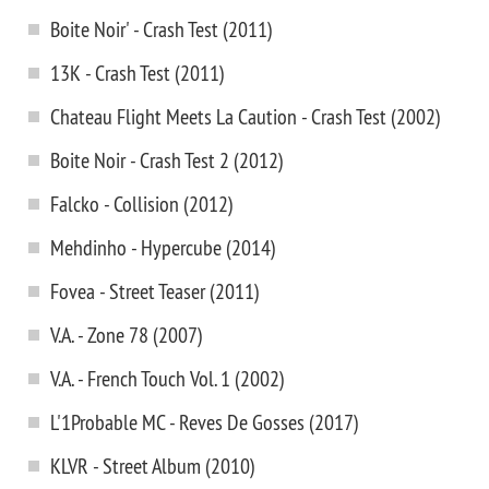
Boite Noir' - Crash Test (2011)
13K - Crash Test (2011)
Chateau Flight Meets La Caution - Crash Test (2002)
Boite Noir - Crash Test 2 (2012)
Falcko - Collision (2012)
Mehdinho - Hypercube (2014)
Fovea - Street Teaser (2011)
V.A. - Zone 78 (2007)
V.A. - French Touch Vol. 1 (2002)
L'1Probable MC - Reves De Gosses (2017)
KLVR - Street Album (2010)