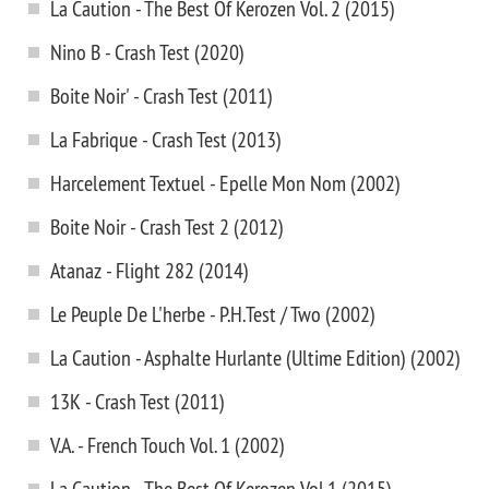
La Caution - The Best Of Kerozen Vol. 2 (2015)
Nino B - Crash Test (2020)
Boite Noir' - Crash Test (2011)
La Fabrique - Crash Test (2013)
Harcelement Textuel - Epelle Mon Nom (2002)
Boite Noir - Crash Test 2 (2012)
Atanaz - Flight 282 (2014)
Le Peuple De L'herbe - P.H.Test / Two (2002)
La Caution - Asphalte Hurlante (Ultime Edition) (2002)
13K - Crash Test (2011)
V.A. - French Touch Vol. 1 (2002)
La Caution - The Best Of Kerozen Vol.1 (2015)