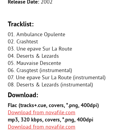
Release Date:
2002
Tracklist:
01. Ambulance Opulente
02. Crashtest
03. Une epave Sur La Route
04. Deserts & Lezards
05. Mauvaise Descente
06. Crasgtest (instrumental)
07. Une epave Sur La Route (instrumental)
08. Deserts & Lezards (instrumental)
Download:
Flac (tracks+.cue, covers, *.png, 400dpi)
Download from novafile.com
mp3, 320 kbps, covers, *.png, 400dpi
Download from novafile.com