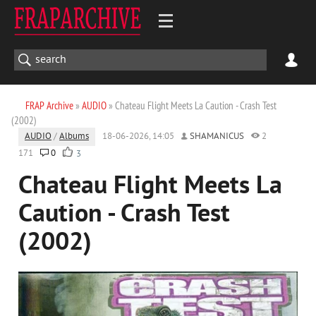
FRAP Archive
»
AUDIO
» Chateau Flight Meets La Caution - Crash Test
(2002)
AUDIO
/
Albums
18-06-2026, 14:05
SHAMANICUS
2
171
0
3
Chateau Flight Meets La
Caution - Crash Test
(2002)