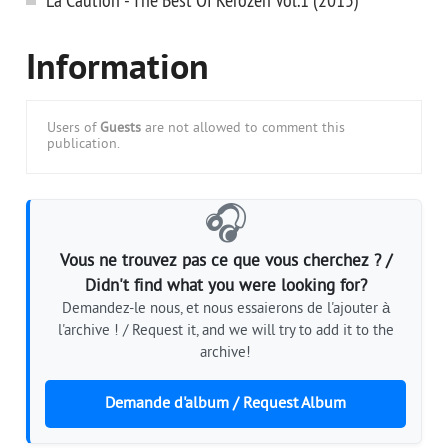
Information
Users of
Guests
are not allowed to comment this
publication.
🎧
Vous ne trouvez pas ce que vous cherchez ? /
Didn't find what you were looking for?
Demandez-le nous, et nous essaierons de l'ajouter à
l'archive ! / Request it, and we will try to add it to the
archive!
Demande d'album / Request Album