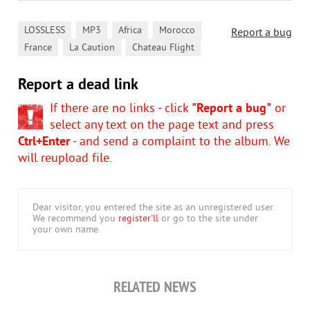
,
,
,
,
LOSSLESS
MP3
Africa
Morocco
Report a bug
,
,
France
La Caution
Chateau Flight
Report a dead link
If there are no links - click
"Report a bug"
or
select any text on the page text and press
Ctrl+Enter
- and send a complaint to the album. We
will reupload file.
Dear visitor, you entered the site as an unregistered user.
We recommend you
register'll
or go to the site under
your own name.
RELATED NEWS