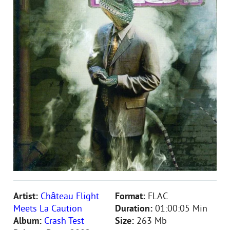
Artist:
Château Flight
Format:
FLAC
Meets La Caution
Duration:
01:00:05 Min
Album:
Crash Test
Size:
263 Mb