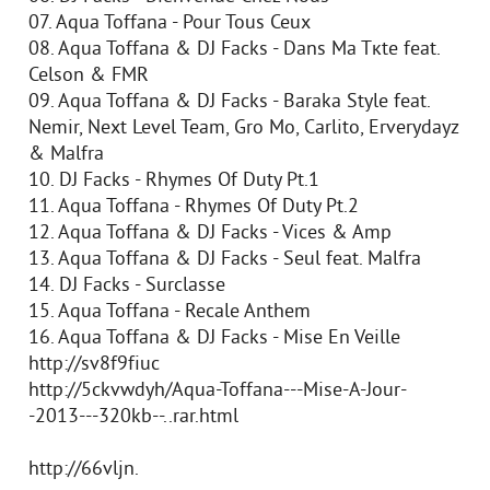
07. Aqua Toffana - Pour Tous Ceux
08. Aqua Toffana & DJ Facks - Dans Ma Tкte feat.
Celson & FMR
09. Aqua Toffana & DJ Facks - Baraka Style feat.
Nemir, Next Level Team, Gro Mo, Carlito, Erverydayz
& Malfra
10. DJ Facks - Rhymes Of Duty Pt.1
11. Aqua Toffana - Rhymes Of Duty Pt.2
12. Aqua Toffana & DJ Facks - Vices & Amp
13. Aqua Toffana & DJ Facks - Seul feat. Malfra
14. DJ Facks - Surclasse
15. Aqua Toffana - Recale Anthem
16. Aqua Toffana & DJ Facks - Mise En Veille
http://sv8f9fiuc
http://5ckvwdyh/Aqua-Toffana---Mise-A-Jour-
-2013---320kb--..rar.html
http://66vljn.