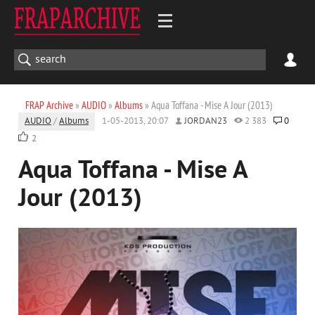
FRAP Archive
»
AUDIO
»
Albums
» Aqua Toffana - Mise A Jour (2013)
AUDIO
/
Albums
1-05-2013, 20:07
JORDAN23
2 383
0
2
Aqua Toffana - Mise A
Jour (2013)