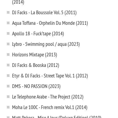
(2014)
DJ Facks - La Boussole Vol. 5 (2011)
Aqua Toffana - Orphelin Du Monde (2011)
Apollo 18 - Fuck’tape (2014)
Lybro - Swimming pool / aqua (2023)
Horizons Mixtape (2013)
DJ Facks & Booska (2012)
Etyr & DJ Facks - Street Tape Vol. 1 (2012)
DMS - NO PASSION (2023)
Le Telephone Arabe - The Project (2012)
Moha Le 100C - French remix Vol.1 (2014)
Matt Pokora - Mise A Jour (Deluxe Edition) (2010)