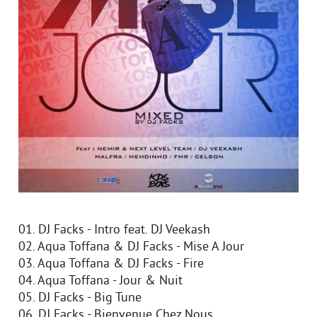
01. DJ Facks - Intro feat. DJ Veekash
02. Aqua Toffana & DJ Facks - Mise A Jour
03. Aqua Toffana & DJ Facks - Fire
04. Aqua Toffana - Jour & Nuit
05. DJ Facks - Big Tune
06. DJ Facks - Bienvenue Chez Nous