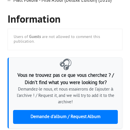
Information
Users of
Guests
are not allowed to comment this
publication.
🎧
Vous ne trouvez pas ce que vous cherchez ? /
Didn't find what you were looking for?
Demandez-le nous, et nous essaierons de l'ajouter à
l'archive ! / Request it, and we will try to add it to the
archive!
Demande d'album / Request Album