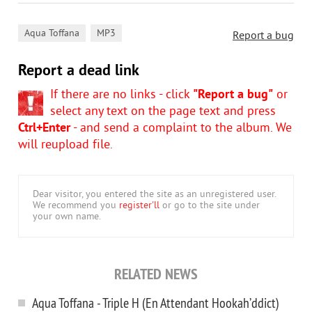
,
Aqua Toffana
MP3
Report a bug
Report a dead link
If there are no links - click
"Report a bug"
or
select any text on the page text and press
Ctrl+Enter
- and send a complaint to the album. We
will reupload file.
Dear visitor, you entered the site as an unregistered user.
We recommend you
register'll
or go to the site under
your own name.
RELATED NEWS
Aqua Toffana - Triple H (En Attendant Hookah’ddict)