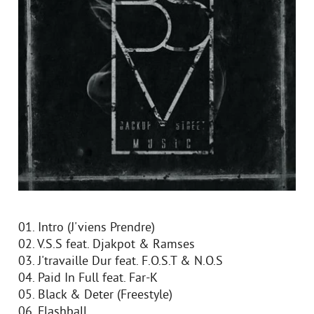
01. Intro (J'viens Prendre)
02. V.S.S feat. Djakpot & Ramses
03. J'travaille Dur feat. F.O.S.T & N.O.S
04. Paid In Full feat. Far-K
05. Black & Deter (Freestyle)
06. Flashball