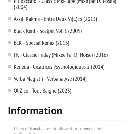
Pit Baccardi - Classic Mix-Tape (Mixe par DJ Poska)
(2004)
Azzili Kakma - Entre Deux Vi(C)Es (2013)
Black Kent - Scalpel Vol. 1 (2009)
BLK - Special Remix (2013)
FK - Classic Friday (Mixee Par Dj Noise) (2016)
Keneda - Cicatrices Psychologiques 2 (2014)
Verba Magistri - Verbanalyse (2014)
Ol'Zico - Tout Baigne (2023)
Information
Users of
Guests
are not allowed to comment this
publication.