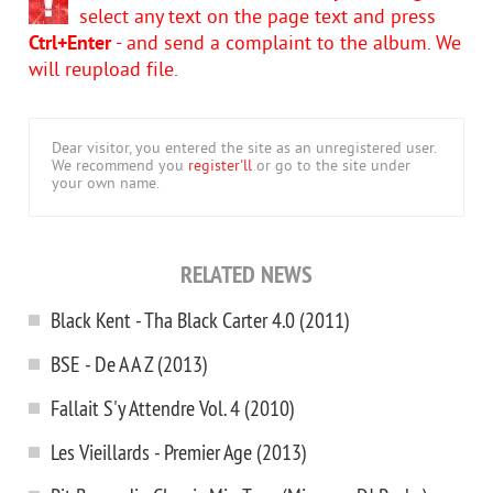
select any text on the page text and press
Ctrl+Enter
- and send a complaint to the album. We
will reupload file.
Dear visitor, you entered the site as an unregistered user.
We recommend you
register'll
or go to the site under
your own name.
RELATED NEWS
Black Kent - Tha Black Carter 4.0 (2011)
BSE - De A A Z (2013)
Fallait S'y Attendre Vol. 4 (2010)
Les Vieillards - Premier Age (2013)