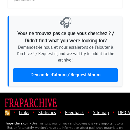
🎧
Vous ne trouvez pas ce que vous cherchez ? /
Didn't find what you were looking for?
Demandez-le nous, et nous essaierons de l'ajouter à
l'archive ! / Request it, and we will try to add it to the
archive!
Demande d'album / Request Album
·
·
·
·
·
Links
Statistics
Feedback
Sitemap
DMCA
fraparchive.com
- Dear visitors, your privacy and copyright is very important to us.
But, unfortunately, we don't have all information about published materials on