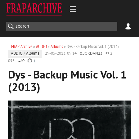
FRAP Archive
»
AUDIO
»
Albums
» Dys - Backup Music Vol. 1 (2013)
AUDIO
/
Albums
29-05-2013, 09:14
JORDAN23
2
093
0
1
Dys - Backup Music Vol. 1
(2013)