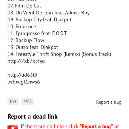
07. Film De Cul
08. On Vient De Loin feat. Arkass Boy
09. Backup City feat. Djakpot
10. Prudence
11. J'progresse feat. F.O.S.T
12. Backup Flow
13. Outro feat. Djakpot
14. Freestyle Thrift Shop (Remix) (Bonus Track)
http://7xb7k5fyg
http://ud63t9.
lw6xegf1nws6
,
Dys
MP3
Report a bug
Report a dead link
If there are no links - click
"Report a bug"
or