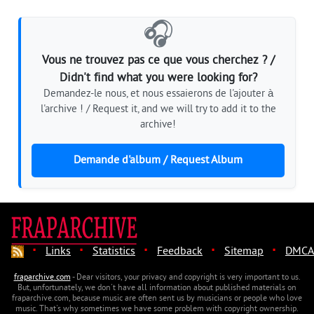
🎧
Vous ne trouvez pas ce que vous cherchez ? /
Didn't find what you were looking for?
Demandez-le nous, et nous essaierons de l'ajouter à
l'archive ! / Request it, and we will try to add it to the
archive!
Demande d'album / Request Album
·
·
·
·
·
Links
Statistics
Feedback
Sitemap
DMCA
fraparchive.com
- Dear visitors, your privacy and copyright is very important to us.
But, unfortunately, we don't have all information about published materials on
fraparchive.com, because music are often sent us by musicians or people who love
music. That's why sometimes we have some problem with copyright ownership.