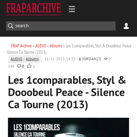
FRAP Archive
»
AUDIO
»
Albums
» Les 1comparables, Styl & Dooobeul Peace
- Silence Ca Tourne (2013)
AUDIO
/
Albums
11-11-2013, 14:25
JORDAN23
2
148
0
2
Les 1comparables, Styl &
Dooobeul Peace - Silence
Ca Tourne (2013)