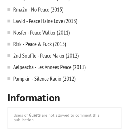
Rma2n - No Peace (2015)
Lawid - Peace Haine Love (2013)
Nosfer - Peace Walker (2011)
Risk - Peace & Fuck (2015)
2nd Souffle - Peace Maker (2012)
Aelpeacha - Les Annees Peace (2011)
Pumpkin - Silence Radio (2012)
Information
Users of
Guests
are not allowed to comment this
publication.