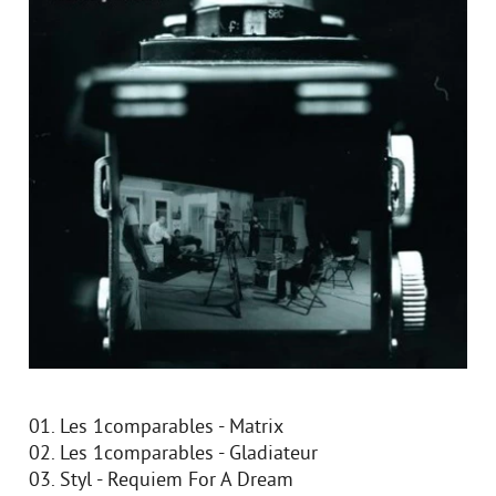
01. Les 1comparables - Matrix
02. Les 1comparables - Gladiateur
03. Styl - Requiem For A Dream