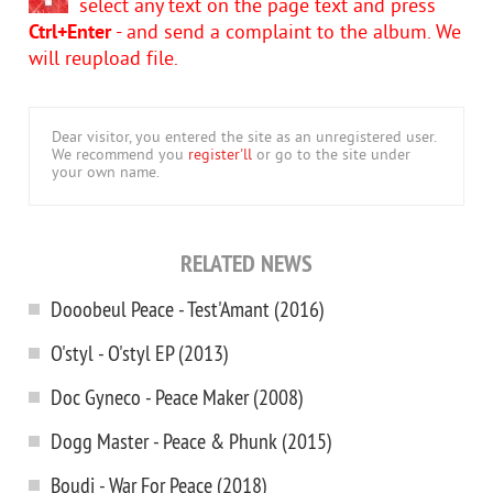
select any text on the page text and press
Ctrl+Enter
- and send a complaint to the album. We
will reupload file.
Dear visitor, you entered the site as an unregistered user.
We recommend you
register'll
or go to the site under
your own name.
RELATED NEWS
Dooobeul Peace - Test'Amant (2016)
O'styl - O'styl EP (2013)
Doc Gyneco - Peace Maker (2008)
Dogg Master - Peace & Phunk (2015)
Boudj - War For Peace (2018)