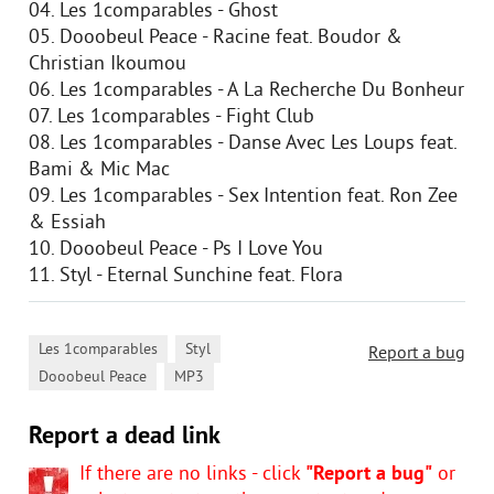
04. Les 1comparables - Ghost
05. Dooobeul Peace - Racine feat. Boudor &
Christian Ikoumou
06. Les 1comparables - A La Recherche Du Bonheur
07. Les 1comparables - Fight Club
08. Les 1comparables - Danse Avec Les Loups feat.
Bami & Mic Mac
09. Les 1comparables - Sex Intention feat. Ron Zee
& Essiah
10. Dooobeul Peace - Ps I Love You
11. Styl - Eternal Sunchine feat. Flora
,
,
Les 1comparables
Styl
Report a bug
,
Dooobeul Peace
MP3
Report a dead link
If there are no links - click
"Report a bug"
or