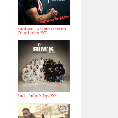
Kamelancien - Le Charme En Personne
(Edition Limitee) (2007)
Rim K - L'enfant Du Pays (2004)