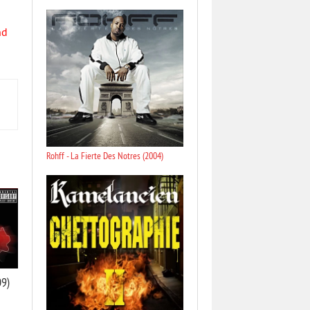
nd
Rohff - La Fierte Des Notres (2004)
09)