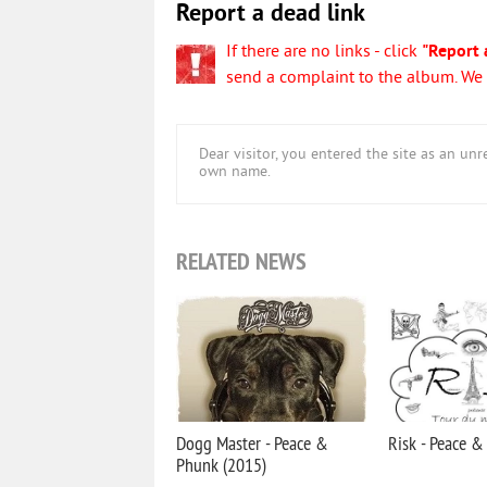
Report a dead link
If there are no links - click
"Report 
send a complaint to the album. We w
Dear visitor, you entered the site as an u
own name.
RELATED NEWS
Dogg Master - Peace &
Risk - Peace &
Phunk (2015)