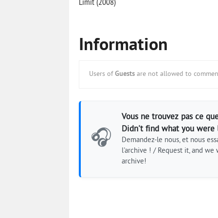
Limit (2008)
Information
Users of
Guests
are not allowed to comment
Vous ne trouvez pas ce que
Didn't find what you were 
🎧
Demandez-le nous, et nous essa
l'archive ! / Request it, and we w
archive!