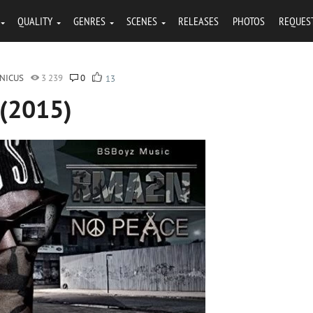
QUALITY
GENRES
SCENES
RELEASES
PHOTOS
REQUES
NICUS
3 239
0
13
 (2015)