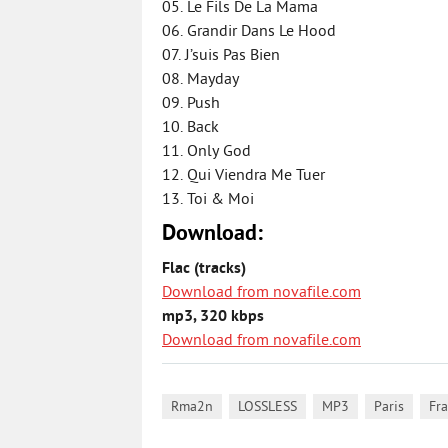
05. Le Fils De La Mama
06. Grandir Dans Le Hood
07. J’suis Pas Bien
08. Mayday
09. Push
10. Back
11. Only God
12. Qui Viendra Me Tuer
13. Toi & Moi
Download:
Flac (tracks)
Download from novafile.com
mp3, 320 kbps
Download from novafile.com
,
,
,
,
Rma2n
LOSSLESS
MP3
Paris
Fr