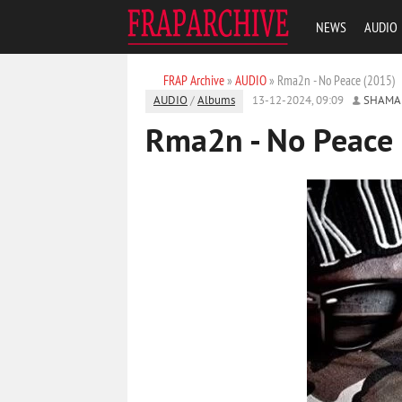
NEWS
AUDIO
FRAP Archive
»
AUDIO
» Rma2n - No Peace (2015)
AUDIO
/
Albums
13-12-2024, 09:09
SHAMA
Rma2n - No Peace