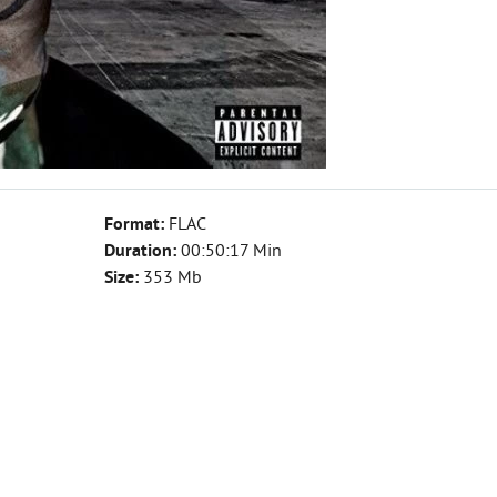
Format:
FLAC
Duration:
00:50:17 Min
Size:
353 Mb