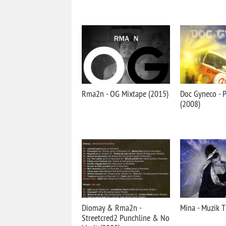
Rma2n - OG Mixtape (2015)
Doc Gyneco - 
(2008)
Diomay & Rma2n -
Mina - Muzik T
Streetcred2 Punchline & No