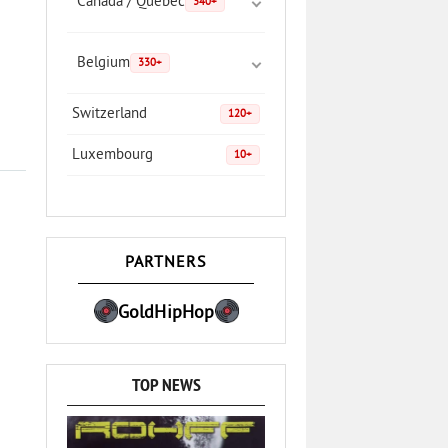
Canada / Quebec
340+
Belgium
330+
Switzerland
120+
Luxembourg
10+
PARTNERS
GoldHipHop
TOP NEWS