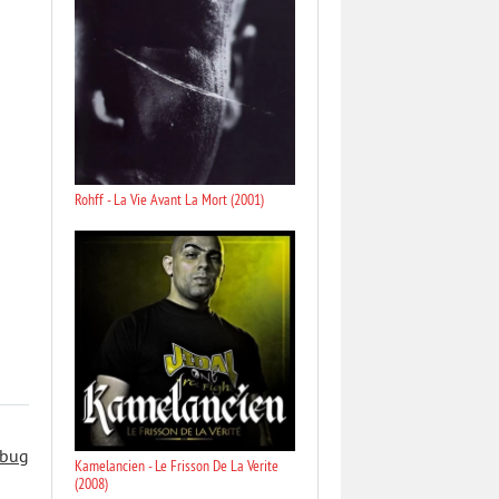
Rohff - La Vie Avant La Mort (2001)
 bug
Kamelancien - Le Frisson De La Verite
(2008)