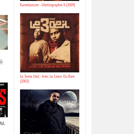
Kamelancien - Ghettographie II (2009)
5)
Le 3eme Oeil - Avec Le Coeur Ou Rien
(2002)
ol.