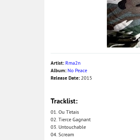
Artist:
Rma2n
Album:
No Peace
Release Date:
2015
Tracklist:
01. Ou T’etais
02. Tierce Gagnant
03. Untouchable
04. Scream