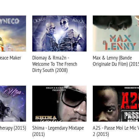
Peace Maker
Diomay & Rma2n -
Max & Lenny (Bande
Welcome To The French
Originale Du Film) (201
Dirty South (2008)
herapy (2015)
Shima - Legendary Mixtape
A2S - Passe Moi Le Mic V
(2011)
2 (2015)