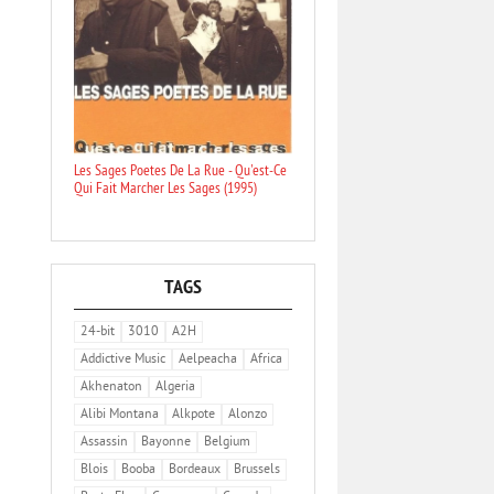
Les Sages Poetes De La Rue - Qu'est-Ce
Qui Fait Marcher Les Sages (1995)
TAGS
24-bit
3010
A2H
Addictive Music
Aelpeacha
Africa
Akhenaton
Algeria
Alibi Montana
Alkpote
Alonzo
Assassin
Bayonne
Belgium
Blois
Booba
Bordeaux
Brussels