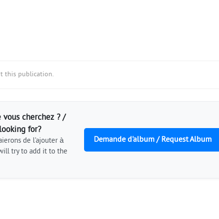
 this publication.
 vous cherchez ? /
looking for?
Demande d'album / Request Album
ierons de l'ajouter à
ill try to add it to the