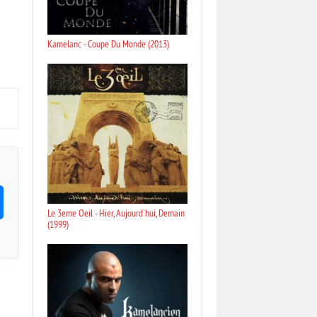
Kamelanc - Coupe Du Monde (2013)
Le 3eme Oeil - Hier, Aujourd'hui, Demain
(1999)