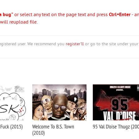
a bug"
or select any text on the page text and press
Ctrl+Enter
- a
ill reupload file.
nregistered user. We recommend you
register'll
or go to the site under your
 Fuck (2015)
Welcome To B.S. Town
95 Val D'oise Thugz (20
(2010)