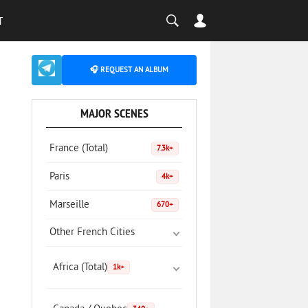
T
🎧 REQUEST AN ALBUM
MAJOR SCENES
France (Total)
7.3k+
Paris
4k+
Marseille
670+
Other French Cities
Africa (Total)
1k+