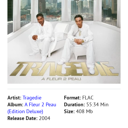
Artist:
Tragedie
Format:
FLAC
Album:
A Fleur 2 Peau
Duration:
55:34 Min
(Edition Deluxe)
Size:
408 Mb
Release Date:
2004