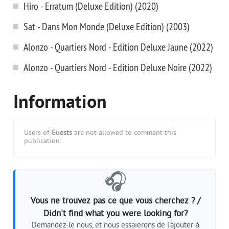
Hiro - Erratum (Deluxe Edition) (2020)
Sat - Dans Mon Monde (Deluxe Edition) (2003)
Alonzo - Quartiers Nord - Edition Deluxe Jaune (2022)
Alonzo - Quartiers Nord - Edition Deluxe Noire (2022)
Information
Users of
Guests
are not allowed to comment this
publication.
🎧
Vous ne trouvez pas ce que vous cherchez ? /
Didn't find what you were looking for?
Demandez-le nous, et nous essaierons de l'ajouter à