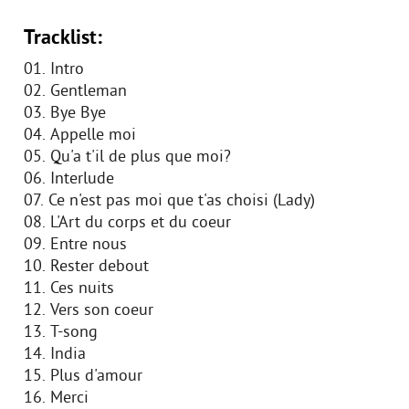
Tracklist:
01. Intro
02. Gentleman
03. Bye Bye
04. Appelle moi
05. Qu'a t'il de plus que moi?
06. Interlude
07. Ce n'est pas moi que t'as choisi (Lady)
08. L'Art du corps et du coeur
09. Entre nous
10. Rester debout
11. Ces nuits
12. Vers son coeur
13. T-song
14. India
15. Plus d'amour
16. Merci