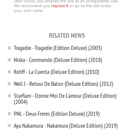
Dear visitor, you entered the site as an unregistered user.
We recommend you
register'll
or go to the site under
your own name.
RELATED NEWS
Tragedie - Tragedie (Edition Deluxe) (2003)
Niska - Commando (Deluxe Edition) (2018)
Rohff - La Cuenta (Deluxe Edition) (2010)
Well J - Retour De Baton (Deluxe Edition) (2012)
Starflam - Donne Moi De L'amour (Deluxe Edition)
(2004)
PNL - Deux Freres (Edition Deluxe) (2019)
Aya Nakamura - Nakamura (Deluxe Edition) (2019)