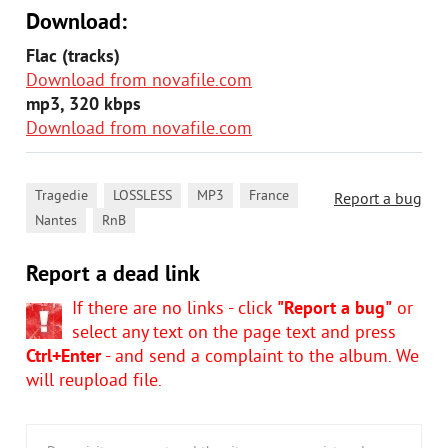
Download:
Flac (tracks)
Download from novafile.com
mp3, 320 kbps
Download from novafile.com
,
,
,
,
Tragedie
LOSSLESS
MP3
France
Report a bug
,
Nantes
RnB
Report a dead link
If there are no links - click
"Report a bug"
or
select any text on the page text and press
Ctrl+Enter
- and send a complaint to the album. We
will reupload file.