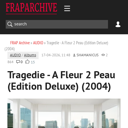
FRAP Archive
»
AUDIO
» Tragedie - A Fleur 2 Peau (Edition Deluxe)
(2004)
AUDIO
/
Albums
17-04-2026, 11:48
SHAMANICUS
2
864
0
15
Tragedie - A Fleur 2 Peau
(Edition Deluxe) (2004)