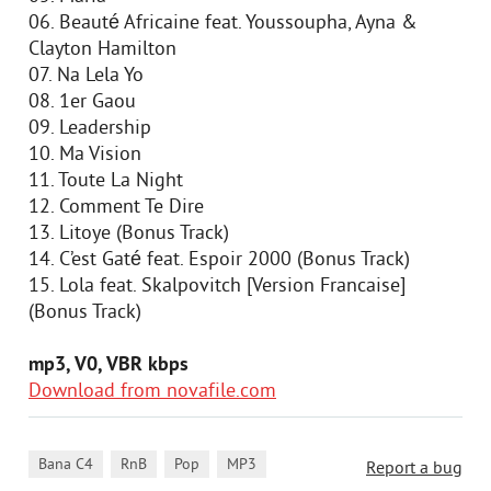
06. Beauté Africaine feat. Youssoupha, Ayna &
Clayton Hamilton
07. Na Lela Yo
08. 1er Gaou
09. Leadership
10. Ma Vision
11. Toute La Night
12. Comment Te Dire
13. Litoye (Bonus Track)
14. C’est Gaté feat. Espoir 2000 (Bonus Track)
15. Lola feat. Skalpovitch [Version Francaise]
(Bonus Track)
mp3, V0, VBR kbps
Download from novafile.com
,
,
,
Bana C4
RnB
Pop
MP3
Report a bug