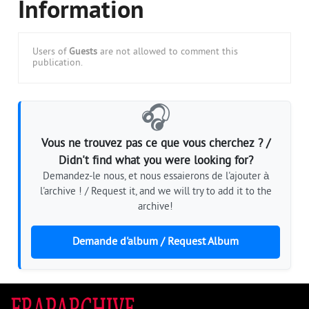
Information
Users of
Guests
are not allowed to comment this
publication.
🎧
Vous ne trouvez pas ce que vous cherchez ? /
Didn't find what you were looking for?
Demandez-le nous, et nous essaierons de l'ajouter à
l'archive ! / Request it, and we will try to add it to the
archive!
Demande d'album / Request Album