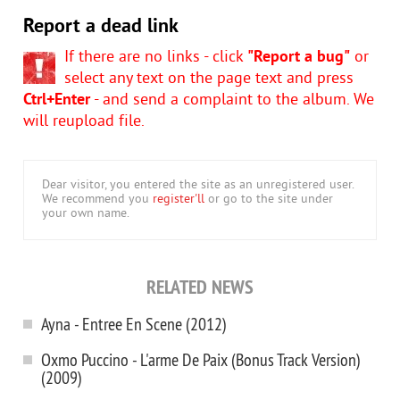
Report a dead link
If there are no links - click
"Report a bug"
or
select any text on the page text and press
Ctrl+Enter
- and send a complaint to the album. We
will reupload file.
Dear visitor, you entered the site as an unregistered user.
We recommend you
register'll
or go to the site under
your own name.
RELATED NEWS
Ayna - Entree En Scene (2012)
Oxmo Puccino - L'arme De Paix (Bonus Track Version)
(2009)