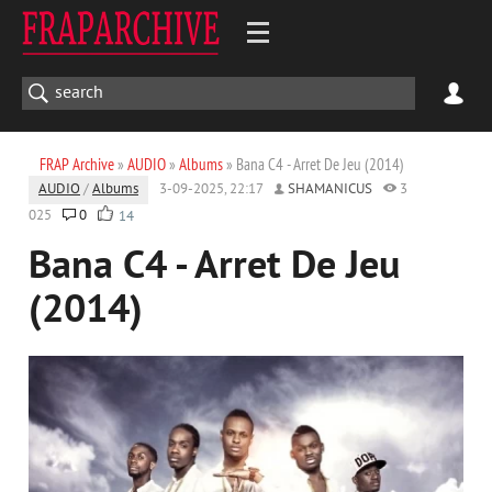
FRAP Archive
»
AUDIO
»
Albums
» Bana C4 - Arret De Jeu (2014)
AUDIO
/
Albums
3-09-2025, 22:17
SHAMANICUS
3
025
0
14
Bana C4 - Arret De Jeu
(2014)