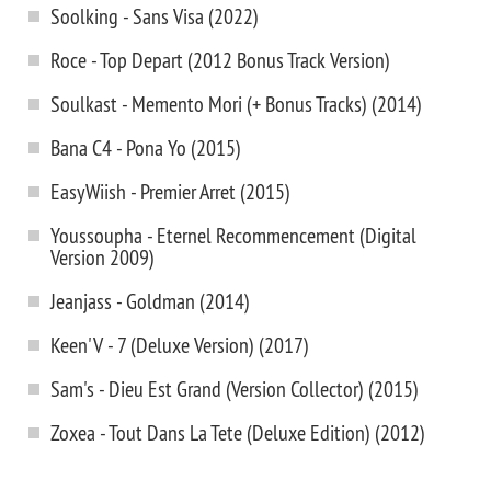
Soolking - Sans Visa (2022)
Roce - Top Depart (2012 Bonus Track Version)
Soulkast - Memento Mori (+ Bonus Tracks) (2014)
Bana C4 - Pona Yo (2015)
EasyWiish - Premier Arret (2015)
Youssoupha - Eternel Recommencement (Digital
Version 2009)
Jeanjass - Goldman (2014)
Keen'V - 7 (Deluxe Version) (2017)
Sam's - Dieu Est Grand (Version Collector) (2015)
Zoxea - Tout Dans La Tete (Deluxe Edition) (2012)