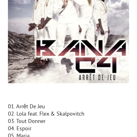
01. Arrêt De Jeu
02. Lola feat. Flex & Skalpovitch
03. Tout Donner
04. Espoir
05. Maria